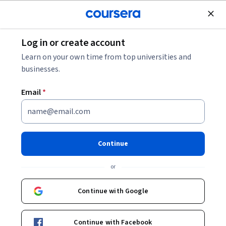
Join for Free
Log in or create account
Leadership and Management
Learn on your own time from top universities and
businesses.
Email
*
Leadership Psychology:
Enhancing Team Dynamics
Continue
This course is part of
Leading with Impact: Psychology,
or
Diversity, and Change Specialization
Instructors:
Continue with Google
Anya Soto
+1 more
Continue with Facebook