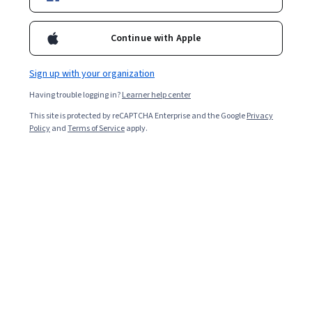
Enroll for free
Starts Aug 10
Continue with Apple
Included with
•
Learn more
Sign up with your organization
Ask Coursera
Is this right for me?
Having trouble logging in?
Learner help center
This site is protected by reCAPTCHA Enterprise and the Google
Privacy
1 module
Policy
and
Terms of Service
apply.
Gain insight into a topic and learn the fundamentals.
Intermediate level
Recommended experience
3 hours to complete
Flexible schedule
Learn at your own pace
What you'll learn