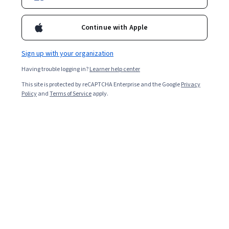
Enroll for free
Starts Aug 6
Continue with Apple
93,524
already enrolled
Included with
•
Learn more
Sign up with your organization
Having trouble logging in?
Learner help center
Ask Coursera
Is this right for me?
This site is protected by reCAPTCHA Enterprise and the Google
Privacy
Policy
and
Terms of Service
apply.
4 modules
Gain insight into a topic and learn the fundamentals.
4.5
1,362 reviews
5 hours to complete
Flexible schedule
Learn at your own pace
98%