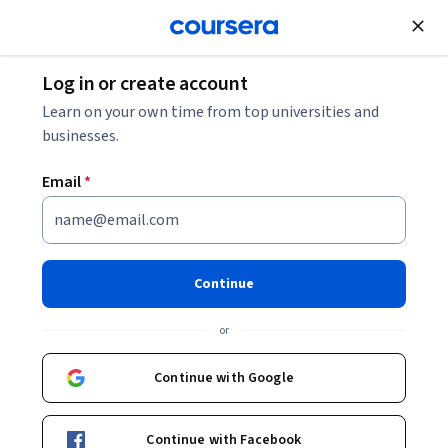
Join for Free
Log in or create account
Leadership and Management
Learn on your own time from top universities and
businesses.
Email
*
Leadership Communication for
Maximum Impact: Storytelling
Continue
This course is part of
Organizational Leadership
or
Specialization
Instructors:
Continue with Google
Tom Collinger
+3 more
Continue with Facebook