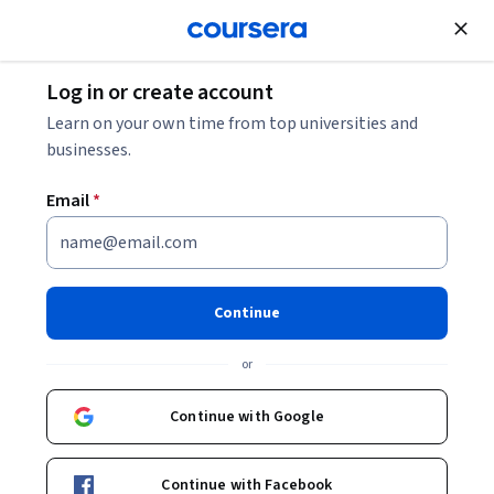
Join for Free
Log in or create account
Personal Development
Learn on your own time from top universities and
businesses.
Email
*
Leading Oneself with Personal
Excellence
Continue
This course is part of
Principles of Leadership: Leading
or
Oneself Specialization
Instructor:
Ron Duren Jr.
Continue with Google
Continue with Facebook