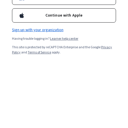
Enroll for free
Starts Aug 7
Continue with Apple
4,499
already enrolled
Included with
•
Learn more
Sign up with your organization
Having trouble logging in?
Learner help center
Ask Coursera
Is this right for me?
This site is protected by reCAPTCHA Enterprise and the Google
Privacy
Policy
and
Terms of Service
apply.
5 modules
Gain insight into a topic and learn the fundamentals.
4.8
53 reviews
Beginner level
Recommended experience
Flexible schedule
2 weeks at 10 hours a week
Learn at your own pace