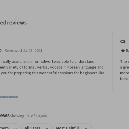
 Enjoy it!
ed reviews
CS
·
0
Reviewed Jul 28, 2021
5
s really useful and informative. I was able to understand
The c
rent variety of forms , verbs , vocabs in Korean language and
a gre
 you for preparing this wonderful sessions for beginners like
more
Unive
tem 1
o item 2
 to item 3
o to item 4
Go to item 5
Go to item 6
Go to item 7
Go to item 8
Go to item 9
Go to item 10
Go to item 11
Go to item 12
 #1, #2, out of a total of 12 items.
views
Showing: 20 of 10,000
rners
All Stars
Most Helpful