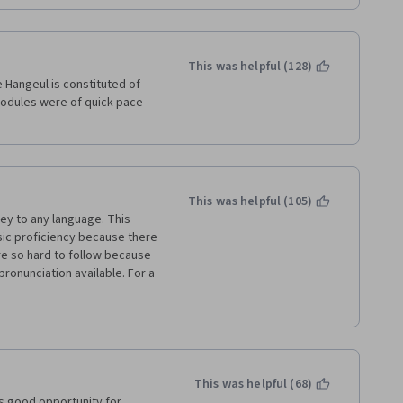
This was helpful (128)
 Hangeul is constituted of 
modules were of quick pace 
This was helpful (105)
key to any language. This 
c proficiency because there 
e so hard to follow because 
pronunciation available. For a 
e don't know how to read 
rs course. This course has a 
ce they are implemented to 
ing Hangul and English words 
eath the Hangul to make sure 
 of them trying to figure out 
This was helpful (68)
 did not have a good time 
 good opportunity for 