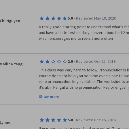
·
5.0
Reviewed May 18, 2020
Chi Nguyen
A really good starting point to understand what's the
and have a taste test on daily conversation. Last 2 
which encourages me to revisit more often
·
2.0
Reviewed Oct 25, 2019
Mailine Yang
This class was very hard to follow. Pronunciation is 
course does not help you become even close to basi
is no pronunciation key available. The worksheets ar
it's all in Hangul with no pronunciation key or english 
beginner course, this should have been standard- w
Show more
Hangul and it shouldn't be expected during a beginne
lot of room for improvement and would be great on
become more user friendly. Also, rather than just us
in the videos, there should be pronunciation undern
·
5.0
Reviewed Dec 16, 2016
students are really getting the words correct instead
Lynne
word it is and referring to worksheets all the time. I
It was very well organised and presented. There was