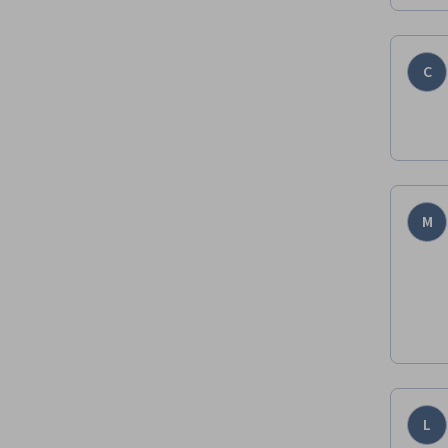
C
M
L