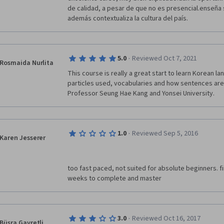
de calidad, a pesar de que no es presencial.enseña 
además contextualiza la cultura del país.
·
5.0
Reviewed Oct 7, 2021
Rosmaida Nurlita
This course is really a great start to learn Korean la
particles used, vocabularies and how sentences are
Professor Seung Hae Kang and Yonsei University.
·
1.0
Reviewed Sep 5, 2016
Karen Jesserer
too fast paced, not suited for absolute beginners. f
weeks to complete and master
·
3.0
Reviewed Oct 16, 2017
Büşra Gayretli