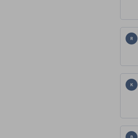
R
K
B