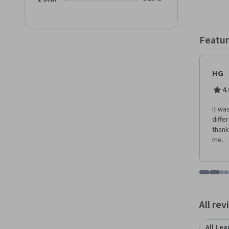
follow!
Featur
HG
4.
it wa
diffe
thank
me.
Go to i
Go t
Go
G
Displaying items
All re
All Lea