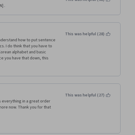
] .
This was helpful (28)
 understand how to put sentence 
. I do think that you have to 
Korean alphabet and basic 
 you have that down, this 
 becoming fluent with verbal 
ractice and repeat your 
I love this course. Thank you!
This was helpful (27)
everything in a great order 
 more now. Thank you for that 