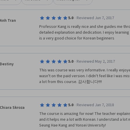
·
5.0
Reviewed Jun 7, 2017
Anh Tran
Professor Kang is really nice and she guides me thr
detailed explanation and dedication. I enjoy learning 
is a very good choice for Korean beginners
·
5.0
Reviewed May 2, 2017
Destiny
This was course was very informative. I really enjoye
wasn't on the paid version. I didn't feel like I was mi
a lot from this course. 감사합니다!!!!
·
5.0
Reviewed Jan 7, 2018
Chiara Skroza
The course is amazing for now! The teacher explains 
and it helps me a lot with Korean. I understand a lot
Seung Hae Kang and Yonsei University!