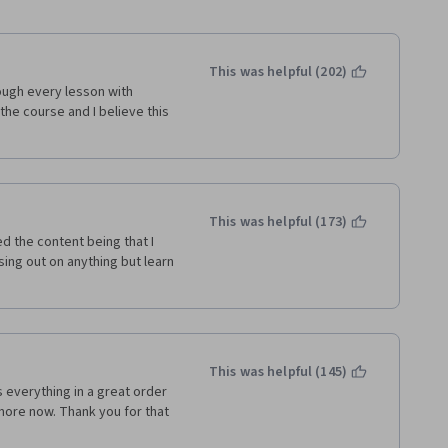
This was helpful (202)
ough every lesson with 
the course and I believe this 
This was helpful (173)
d the content being that I 
ssing out on anything but learn 
This was helpful (145)
everything in a great order 
 more now. Thank you for that 