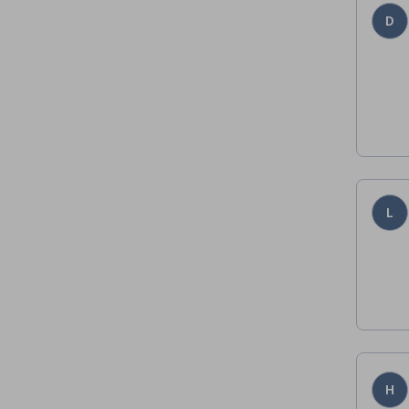
D
L
H