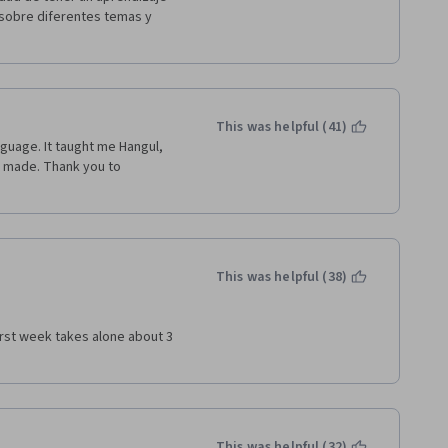
sobre diferentes temas y 
This was helpful (41)
nguage. It taught me Hangul, 
 made. Thank you to 
This was helpful (38)
irst week takes alone about 3 
This was helpful (32)