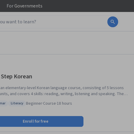
For
Governments
t Step Korean
s an elementary-level Korean language course, consisting of 5 lessons
units, and covers 4 skills: reading, writing, listening and speaking. The
opics include basic expressions used in everyday life, such as
Beginner
·
Course
·
18 hours
mar
Literacy
gs, introducing yourself, talking about your family and a daily life and
s: Grammar
Status: Literacy
 Each lesson covers dialogues, pronunciation, vocabulary, grammar,
. After completing this course, you will be able to 1.
Enroll for free
nd write Korean alphabet. 2. communicate in Korean with basic
ns. 3. learn basic knowledge on Korean culture. It’s fun and easy to