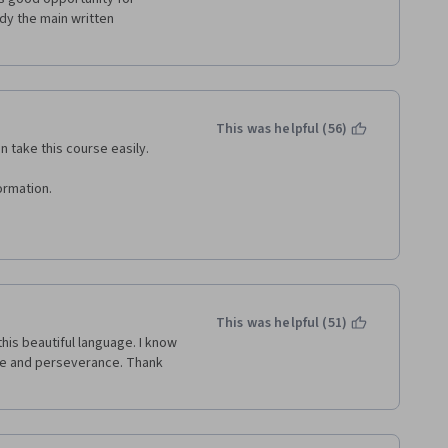
rying to figure out what she 
dy the main written 
e difficult!!
This was helpful (56)
 take this course easily.
ormation.
This was helpful (51)
his beautiful language. I know 
tice and perseverance. Thank 