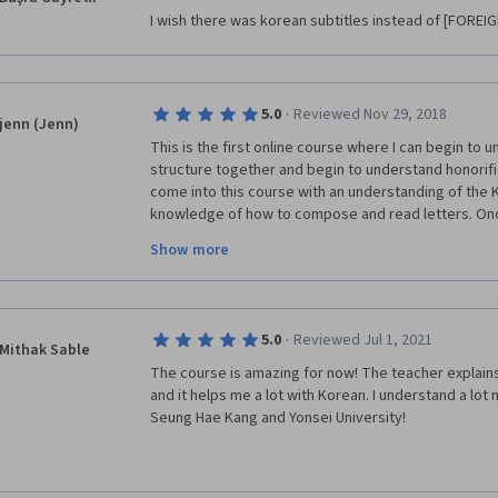
I wish there was korean subtitles instead of [FOREIGN
·
5.0
Reviewed Nov 29, 2018
jenn (Jenn)
This is the first online course where I can begin to
structure together and begin to understand honorifics
come into this course with an understanding of the 
knowledge of how to compose and read letters. Once
course definitely helps you begin to move forward in
Show more
and written comprehension. You definitely have to p
practice consistently to retain your new knowledge. 
·
5.0
Reviewed Jul 1, 2021
Mithak Sable
The course is amazing for now! The teacher explains 
and it helps me a lot with Korean. I understand a lot
Seung Hae Kang and Yonsei University!