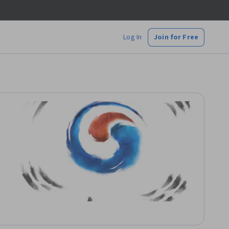
Log In
Join for Free