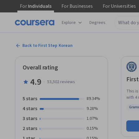
For
Individuals
For
Businesses
For
Universities
Explore
Degrees
Back to First Step Korean
Overall rating
Firs
4.9
·
53,502
reviews
This i
with 4 
5 stars
89.34%
main t
Gram
4 stars
9.28%
greetin
Statu
so on.
3 stars
1.07%
quizzes and role-plays
2 stars
0.15%
read a
expressio
1 star
0.15%