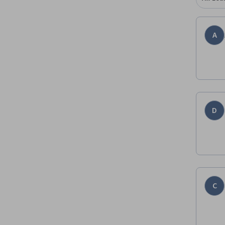
A
D
C