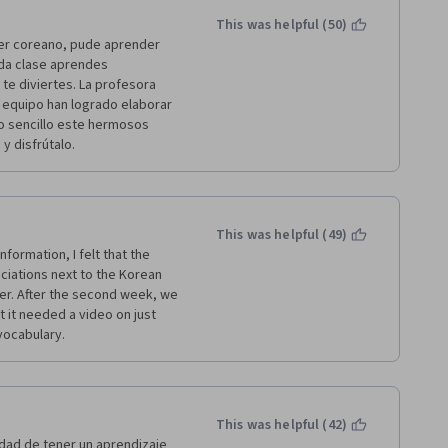
This was helpful (50)
der coreano, pude aprender 
da clase aprendes 
te diviertes. La profesora 
 equipo han logrado elaborar 
 sencillo este hermosos 
 disfrútalo. 
This was helpful (49)
ormation, I felt that the 
iations next to the Korean 
er. After the second week, we 
it needed a video on just 
 vocabulary.
This was helpful (42)
dad de tener un aprendizaje 