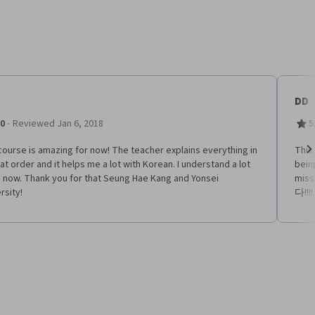
DD
·
.0
Reviewed Jan 6, 2018
5
ourse is amazing for now! The teacher explains everything in
This
at order and it helps me a lot with Korean. I understand a lot
being
Ne
 now. Thank you for that Seung Hae Kang and Yonsei
miss
rsity!
다!!!!