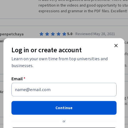
learning the language because it was so frustrating t
repetition in the videos and good opportunity to stu
was saying exactly- thus making the quizzes even mor
expressions and grammar in the PDF files. Excellent!
·
5.0
Reviewed May 28, 2021
penpetchaya
winkam
useful course for fundamental learners. Everyone can
Log in or create account
the instructor gives me good teaching and more inf
Learn on your own time from top universities and
businesses.
I can basically talk to Korean after finished the class.
Email
*
·
5.0
Reviewed Aug 27, 2021
Anna Maria Prince
I have learned so much and I really enjoyed learning t
that I will learn to speak and read with lots of prac
Continue
you so much for this opportunity!
or