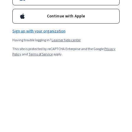
Enroll for free
Starts Aug 5
Continue with Apple
Included with
•
Learn more
Sign up with your organization
Ask Coursera
Is this right for me?
Having trouble logging in?
Learner help center
This site is protected by reCAPTCHA Enterprise and the Google
Privacy
5 modules
Policy
and
Terms of Service
apply.
Gain insight into a topic and learn the fundamentals.
Intermediate level
Some related experience required
7 hours to complete
Flexible schedule
Learn at your own pace
Skills you'll gain