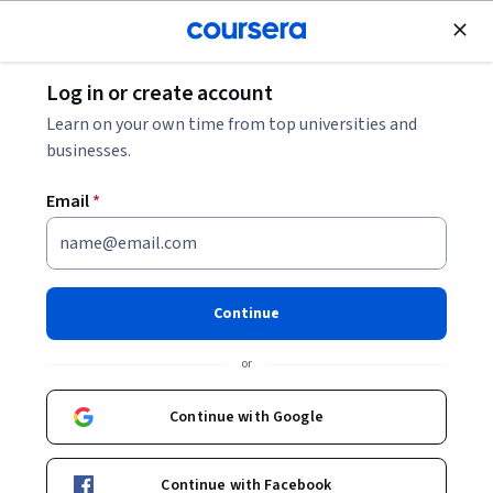
Join for Free
Log in or create account
Music and Art
Learn on your own time from top universities and
businesses.
Email
*
Learn Non-Scary Adobe After
Effects: Timing & Expressions
Continue
This course is part of
Intermediate After Effects
or
Specialization
Instructor:
Skillshare
Continue with Google
Continue with Facebook