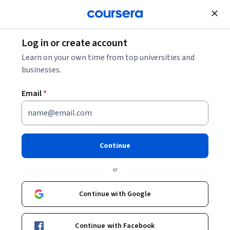
Join for Free
Log in or create account
Personal Development
Learn on your own time from top universities and
businesses.
Email
*
Learning How to Learn:
Powerful mental tools to help
Continue
you master tough subjects
or
Instructors:
Dr. Terrence Sejnowski
+1 more
Continue with Google
Top Instructor
Continue with Facebook