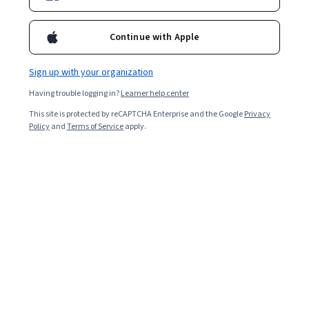
Enroll now
4,175,547
already enrolled
Continue with Apple
Included with
•
Learn more
Sign up with your organization
Ask Coursera
Is this right for me?
Having trouble logging in?
Learner help center
This site is protected by reCAPTCHA Enterprise and the Google
Privacy
Policy
and
Terms of Service
apply.
4 modules
Gain insight into a topic and learn the fundamentals.
4.8
93,218 reviews
Beginner level
No prior experience required
Flexible schedule
2 weeks at 10 hours a week
Learn at your own pace