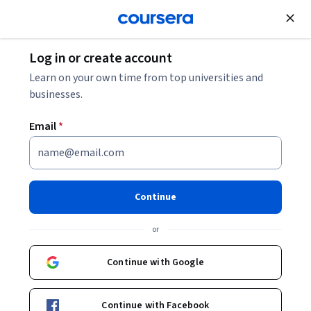
Join for Free
Log in or create account
Personal Development
Learn on your own time from top universities and
businesses.
Email
*
Learning How to Learn:
Powerful mental tools to help
Continue
you master tough subjects
or
Instructors:
Dr. Terrence Sejnowski
+1 more
Continue with Google
Top Instructor
Continue with Facebook