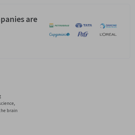
panies are
 
cience, 
he brain 
ates 
g, 
 