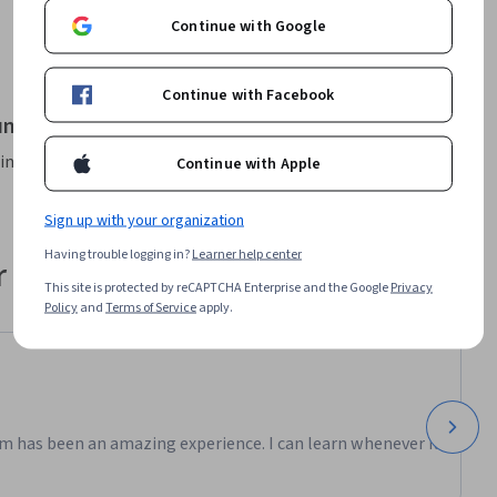
 visit: 
Continue with Google
it: 
Continue with Facebook
it: 
und for "Degrees"
ng your filters
Continue with Apple
t : 
rendre
Sign up with your organization
Having trouble logging in?
Learner help center
 their career
This site is protected by reCAPTCHA Enterprise and the Google
Privacy
Policy
and
Terms of Service
apply.
m has been an amazing experience. I can learn whenever it