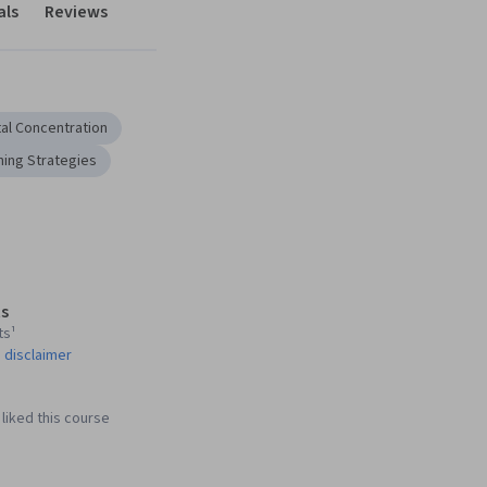
als
Reviews
al Concentration
ning Strategies
s
ts¹
 disclaimer
liked this course