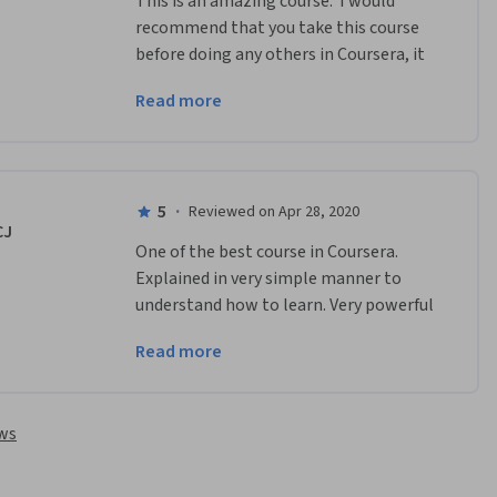
This is an amazing course.  I would 
recommend that you take this course 
before doing any others in Coursera, it 
will give you a great foundation to take 
Read more
into any other subjects that you want 
to learn.
5
·
Reviewed on Apr 28, 2020
CJ
One of the best course in Coursera. 
Explained in very simple manner to 
understand how to learn. Very powerful 
explanation and tricks. Recommended 
Read more
to all those who really want to  explore 
their skills.
ews