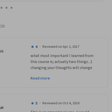
220
4
·
Reviewed on Apr 2, 2017
GG
what most important I learned from 
this course is; actually two things...1 
changing your thoughts will change 
your life2 you have not learned 
Read more
something unless you can teach it to 
others.many thanks...
5
·
Reviewed on Oct 4, 2016
AM