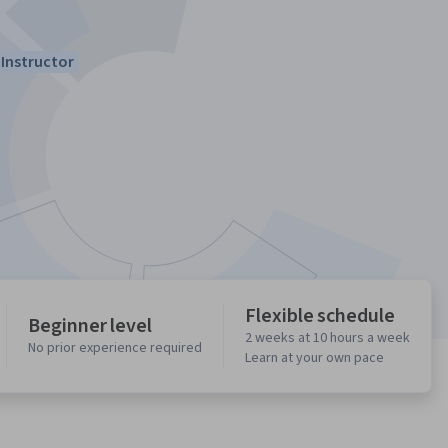
Instructor
Flexible schedule
Beginner level
2 weeks at 10 hours a week
No prior experience required
Learn at your own pace