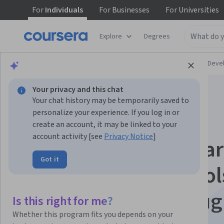
For
Individuals
For
Businesses
For
Universities
Explore
Degrees
Browse
Personal Development
Personal Dev
Your privacy and this chat
Your chat history may be temporarily saved to
personalize your experience. If you log in or
create an account, it may be linked to your
account activity [see
Privacy Notice
]
Learning How to Lear
Got it
Powerful mental tool
help you master tou
Is this right for me?
Whether this program fits you depends on your