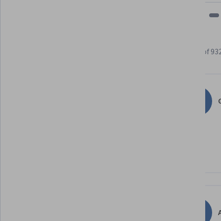
Learner reviews
Showing 3 of 93
4.8
93,220
reviews
G
5 stars
86.07%
4 stars
12.12%
3 stars
1.28%
2 stars
0.22%
1 star
0.29%
A