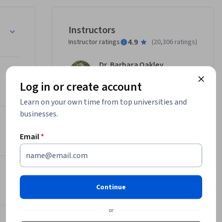
 you 
Instructors
 topics 
4.9
Instructor ratings
(
20,306 ratings
)
 change 
ental hood 
Dr. Barbara Oakley
cluding 
Deep Teaching Solutions
lp you 
Log in or create account
•
23 Courses
ts. If 
5,418,368 learners
Learn on your own time from top universities and
ractical 
businesses.
et on 
View all 2 instructors
this 
Email
*
Offered by
r prior 
 Your Potential
n is more 
Deep Teaching Solutions
Continue
related 
Learn more
g.

or