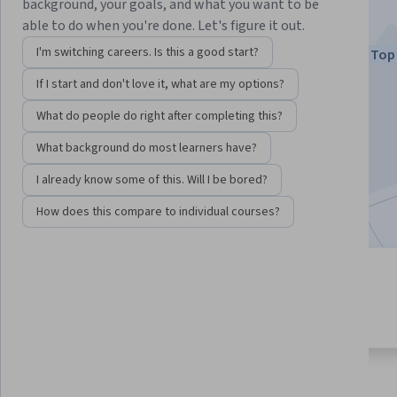
subjects
background, your goals, and what you want to be
able to do when you're done. Let's figure it out.
Instructors:
Dr. Terrence Sejnowski
I'm switching careers. Is this a good start?
Top 
+1 more
If I start and don't love it, what are my options?
What do people do right after completing this?
Enroll now
What background do most learners have?
4,176,090
already enrolled
I already know some of this. Will I be bored?
Included with
•
Learn more
How does this compare to individual courses?
4 modules
4.8
Gain insight into a topic and learn
93,220 reviews
the fundamentals.