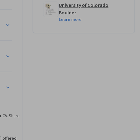
University of Colorado
Boulder
Learn more
ciples
r CV. Share
) offered