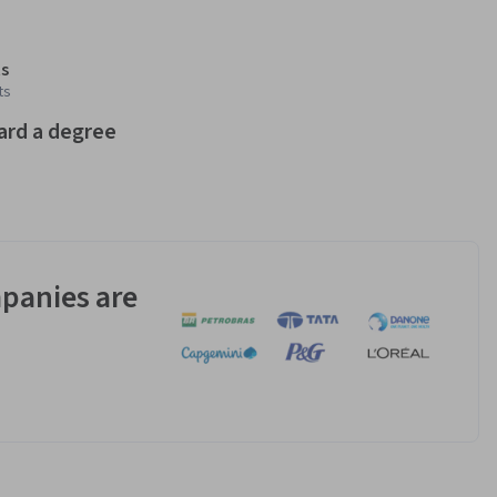
s
ts
ard a degree
panies are