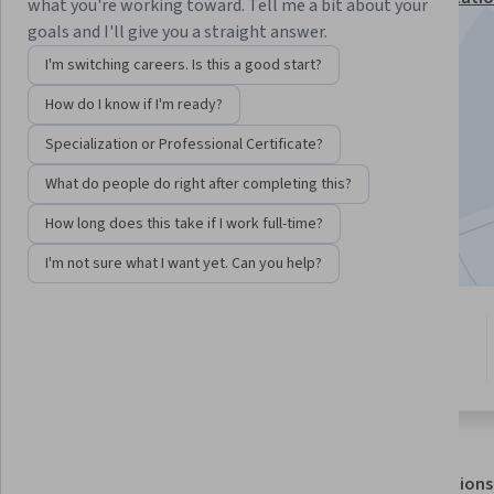
what you're working toward. Tell me a bit about your
goals and I'll give you a straight answer.
Instructor:
Juliet Gopinath
I'm switching careers. Is this a good start?
How do I know if I'm ready?
Enroll for free
Starts Aug 9
Specialization or Professional Certificate?
What do people do right after completing this?
12,867
already enrolled
Included with
•
Learn more
How long does this take if I work full-time?
I'm not sure what I want yet. Can you help?
6 modules
3.7
Gain insight into a topic and learn
52 reviews
the fundamentals.
About
Outcomes
Modules
Recommendations