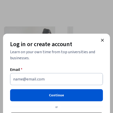
Log in or create account
Learn on your own time from top universities and
businesses.
Email
*
Continue
or