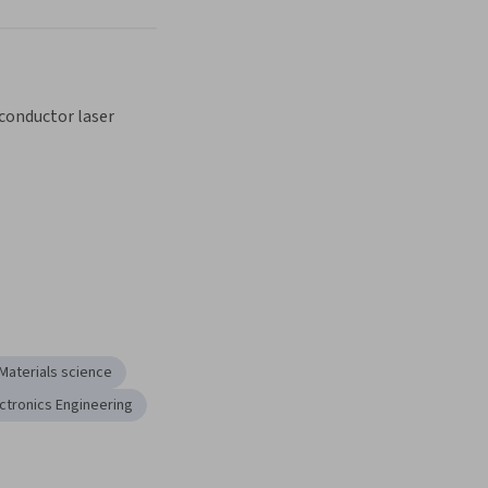
Next
conductor laser
Materials science
ctronics Engineering