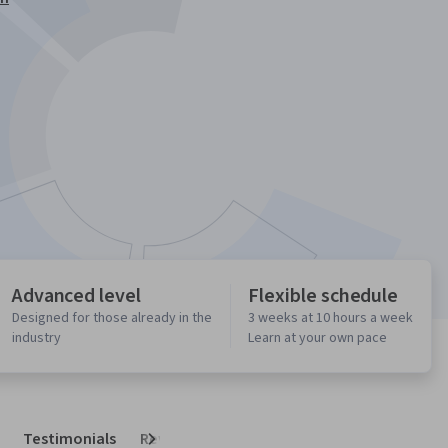
Advanced level
Flexible schedule
Designed for those already in the
3 weeks at 10 hours a week
industry
Learn at your own pace
Testimonials
Reviews