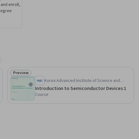
 and enroll,
degree
Preview
Status: Preview
Korea Advanced Institute of Science and
Technology(KAIST)
Introduction to Semiconductor Devices 1
Course