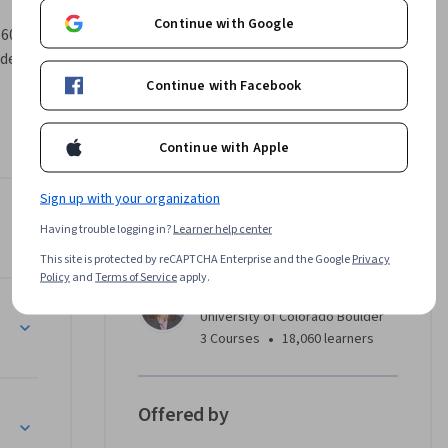
Continue with Google
605, part 
 degree.
Continue with Facebook
LEDs) and 
 design, 
Continue with Apple
hrough 
standing 
Sign up with your organization
Instructor
Having trouble logging in?
Learner help center
3.7
Instructor ratings
(
12 ratings
)
This site is protected by reCAPTCHA Enterprise and the Google
Privacy
Policy
and
Terms of Service
apply.
Juliet Gopinath
s
University of Colorado Boulder
•
3 Courses
18,060 learners
Offered by