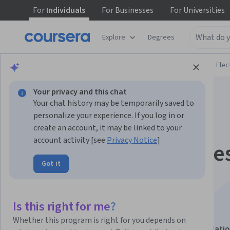
For
Individuals
For
Businesses
For
Universities
Explore
Degrees
Browse
Physical Science and Engineering
Elec
Your privacy and this chat
Your chat history may be temporarily saved to
personalize your experience. If you log in or
create an account, it may be linked to your
account activity [see
Privacy Notice
]
Light Emitting Diode
Got it
and Semiconductor
Lasers
Is this right for me?
Whether this program is right for you depends on
This course is part of
Active Optical Devices Specializati