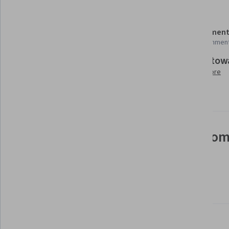
Details to know
Shareable certificate
Assessment
Add to your LinkedIn profile
12 assignmen
Build tow
Taught in English
Learn more
21 languages available
See how employees at top com
mastering in-demand skills
Learn more about Coursera for Business