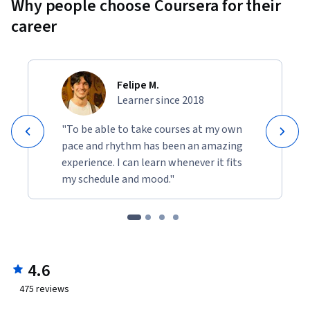
Why people choose Coursera for their
career
Felipe M.
Learner since 2018
"To be able to take courses at my own
pace and rhythm has been an amazing
experience. I can learn whenever it fits
my schedule and mood."
4.6
475
reviews