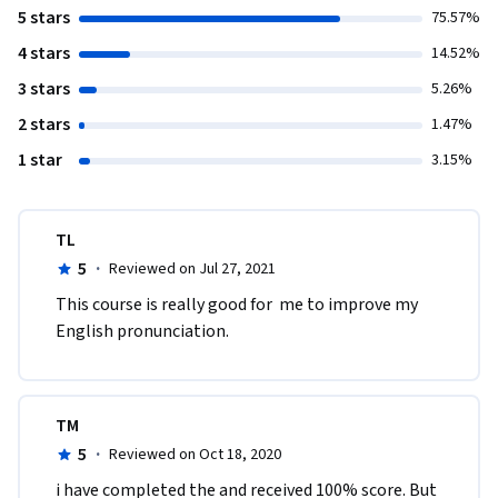
5 stars
75.57%
4 stars
14.52%
3 stars
5.26%
2 stars
1.47%
1 star
3.15%
TL
5
·
Reviewed on Jul 27, 2021
This course is really good for  me to improve my 
English pronunciation.
TM
5
·
Reviewed on Oct 18, 2020
i have completed the and received 100% score. But 