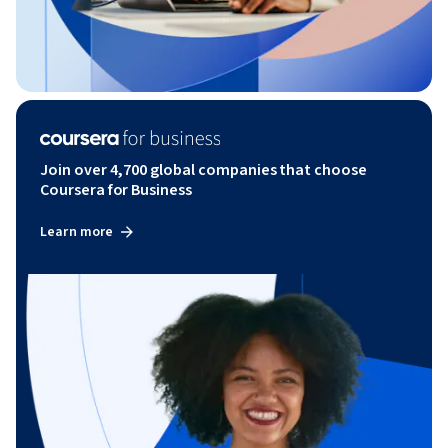
Join over 4,700 global companies that choose
Coursera for Business
Learn more