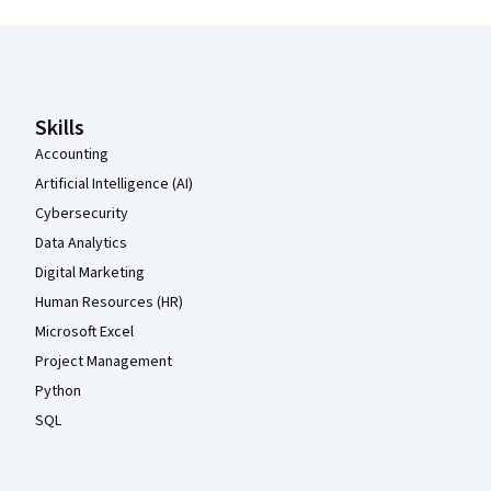
Coursera Footer
Skills
Accounting
Artificial Intelligence (AI)
Cybersecurity
Data Analytics
Digital Marketing
Human Resources (HR)
Microsoft Excel
Project Management
Python
SQL