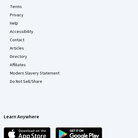
Terms
Privacy
Help
Accessibility
Contact
Articles
Directory
Affiliates
Modern Slavery Statement
Do Not Sell/Share
Learn Anywhere