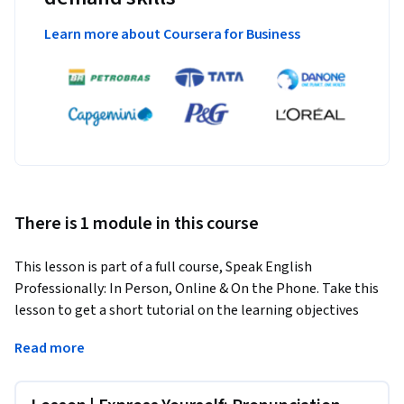
Learn more about Coursera for Business
There is 1 module in this course
This lesson is part of a full course, Speak English 
Professionally: In Person, Online & On the Phone. Take this 
lesson to get a short tutorial on the learning objectives 
covered. To dive deeper into this topic, take the full course.
Read more
By the end of this lesson, you will be able to produce proper 
word stress and intonation in your speaking.