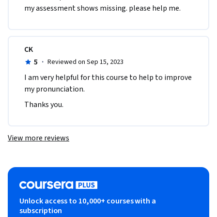
my assessment shows missing. please help me. 
CK
5
·
Reviewed on Sep 15, 2023
I am very helpful for this course to help to improve 
my pronunciation.
Thanks you.
View more reviews
Unlock access to 10,000+ courses with a
subscription