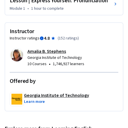
Lesson | Express Yourself: Pronunciation
Module 1
•
1 hour
to complete
Instructor
4.8
Instructor ratings
(
152 ratings
)
Amalia B. Stephens
Georgia Institute of Technology
•
10 Courses
1,746,927 learners
Offered by
Georgia Institute of Technology
Learn more