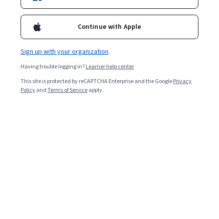
Enroll for free
Continue with Apple
Starts Aug 6
Sign up with your organization
8,823
already enrolled
Having trouble logging in?
Learner help center
Included with
•
Learn more
This site is protected by reCAPTCHA Enterprise and the Google
Privacy
Policy
and
Terms of Service
apply.
Ask Coursera
Is this right for me?
4 modules
Gain insight into a topic and learn the fundamentals.
4.5
127 reviews
Intermediate level
Recommended experience
Flexible schedule