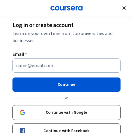
Join for Free
Log in or create account
Design and Product
Learn on your own time from top universities and
businesses.
Email
*
M2M & IoT Interface Design &
Protocols for Embedded
Continue
Systems
or
This course is part of
Embedded Interface Design
Continue with Google
Specialization
Instructor:
Bruce Montgomery, PhD, PMP
Continue with Facebook