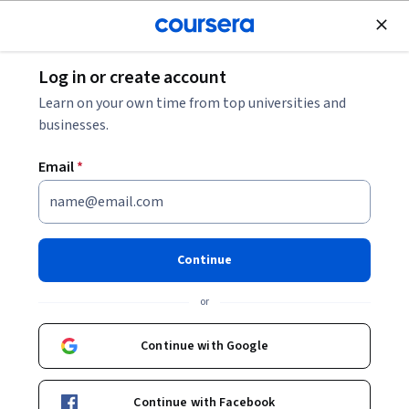
Join for Free
Log in or create account
Healthcare Management
Learn on your own time from top universities and
businesses.
Email
*
Machine Learning for
Healthcare Professionals
Continue
Instructor:
Paul Cerrato
or
Continue with Google
Enroll now
Continue with Facebook