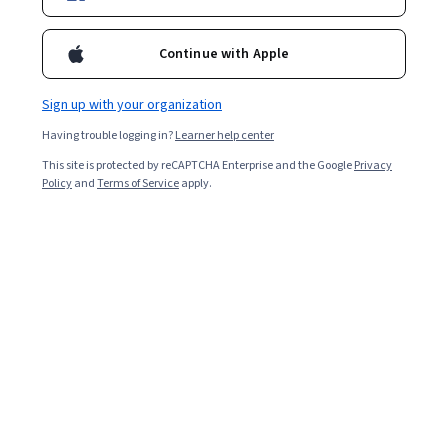
1,229,430
already enrolled
Continue with Apple
Ask Coursera
Is this right for me?
Sign up with your organization
Having trouble logging in?
Learner help center
3 modules
This site is protected by reCAPTCHA Enterprise and the Google
Privacy
Gain insight into a topic and learn the fundamentals.
Policy
and
Terms of Service
apply.
4.9
32,783 reviews
Beginner level
Recommended experience
Flexible schedule
3 weeks at 10 hours a week
Learn at your own pace
98%
Most learners liked this course