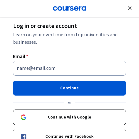
Join for Free
Log in or create account
Machine Learning
Learn on your own time from top universities and
businesses.
Email
*
Supervised Machine Learning:
Regression and Classification
Continue
This course is part of
Machine Learning Specialization
or
Instructors:
Andrew Ng
+3 more
Top Instructor
Continue with Google
Enroll for free
Continue with Facebook
Starts Aug 10