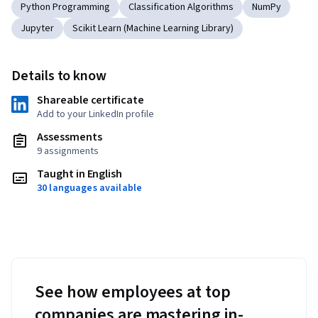
Python Programming
Classification Algorithms
NumPy
Jupyter
Scikit Learn (Machine Learning Library)
Details to know
Shareable certificate
Add to your LinkedIn profile
Assessments
9 assignments
Taught in English
30 languages available
See how employees at top
companies are mastering in-