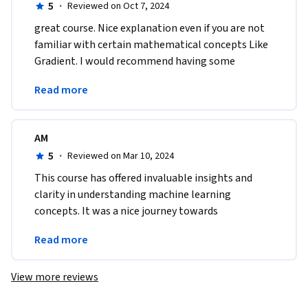
5
·
Reviewed on Oct 7, 2024
great course. Nice explanation even if you are not 
familiar with certain mathematical concepts Like 
Gradient. I would recommend having some 
mathematical base to ease the understanding of 
Read more
the course.
AM
5
·
Reviewed on Mar 10, 2024
This course has offered invaluable insights and 
clarity in understanding machine learning 
concepts. It was a nice journey towards 
understanding practical application and complex 
Read more
concepts made easy.
View more reviews