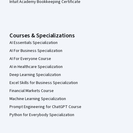
Intuit Academy Bookkeeping Certificate
Courses & Specializations
AI Essentials Specialization
AI For Business Specialization
AI For Everyone Course
AI in Healthcare Specialization
Deep Learning Specialization
Excel Skills for Business Specialization
Financial Markets Course
Machine Learning Specialization
Prompt Engineering for ChatGPT Course
Python for Everybody Specialization