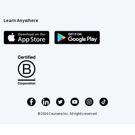
Learn Anywhere
© 2026 Coursera Inc. All rights reserved.