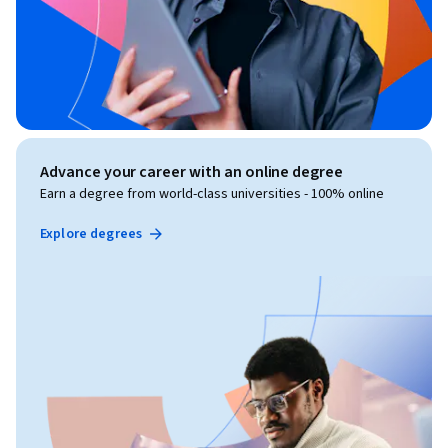
Advance your career with an online degree
Earn a degree from world-class universities - 100% online
Explore degrees