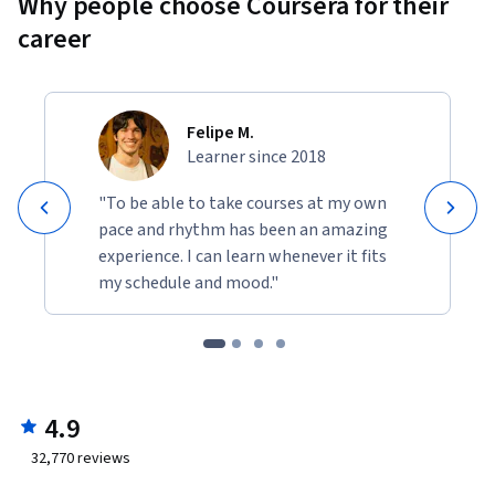
Why people choose Coursera for their
career
Felipe M.
Learner since 2018
"To be able to take courses at my own
pace and rhythm has been an amazing
experience. I can learn whenever it fits
my schedule and mood."
4.9
32,770
reviews