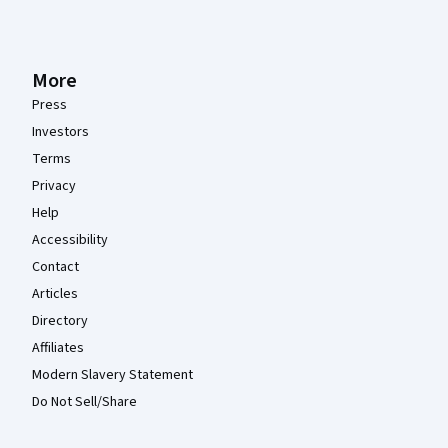
More
Press
Investors
Terms
Privacy
Help
Accessibility
Contact
Articles
Directory
Affiliates
Modern Slavery Statement
Do Not Sell/Share