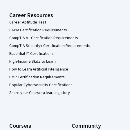
Career Resources
Career Aptitude Test
CAPM Certification Requirements
CompTIA A+ Certification Requirements
CompTIA Security+ Certification Requirements
Essential IT Certifications
High-Income Skills to Learn
How to Learn Artificial Intelligence
PMP Certification Requirements
Popular Cybersecurity Certifications
Share your Coursera learning story
Coursera
Community