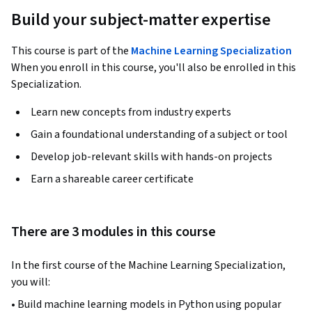
Build your subject-matter expertise
This course is part of the
Machine Learning Specialization
When you enroll in this course, you'll also be enrolled in this
Specialization.
Learn new concepts from industry experts
Gain a foundational understanding of a subject or tool
Develop job-relevant skills with hands-on projects
Earn a shareable career certificate
There are 3 modules in this course
In the first course of the Machine Learning Specialization, 
you will:
• Build machine learning models in Python using popular 