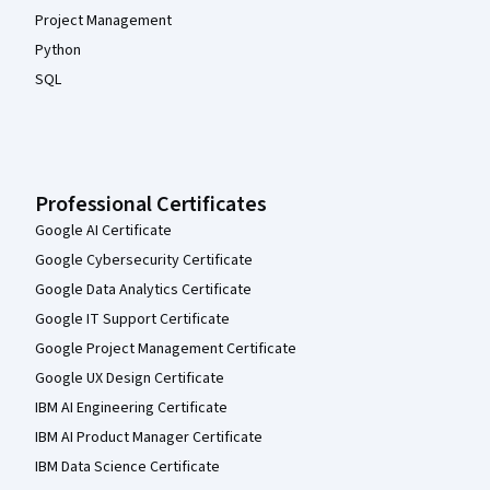
Project Management
Python
SQL
Professional Certificates
Google AI Certificate
Google Cybersecurity Certificate
Google Data Analytics Certificate
Google IT Support Certificate
Google Project Management Certificate
Google UX Design Certificate
IBM AI Engineering Certificate
IBM AI Product Manager Certificate
IBM Data Science Certificate