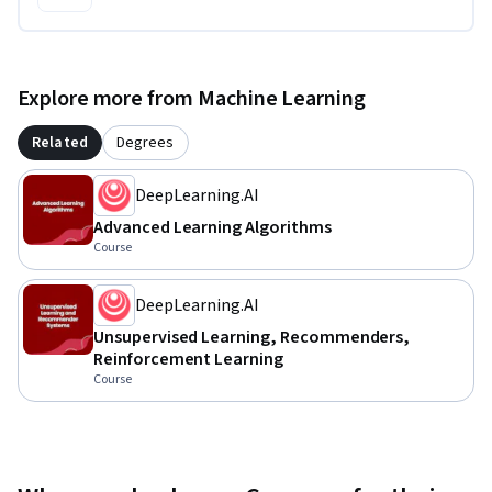
Explore more from Machine Learning
Related
Degrees
DeepLearning.AI
Advanced Learning Algorithms
Course
DeepLearning.AI
Unsupervised Learning, Recommenders,
Reinforcement Learning
Course