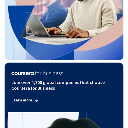
Join over 4,700 global companies that choose
Coursera for Business
Learn more