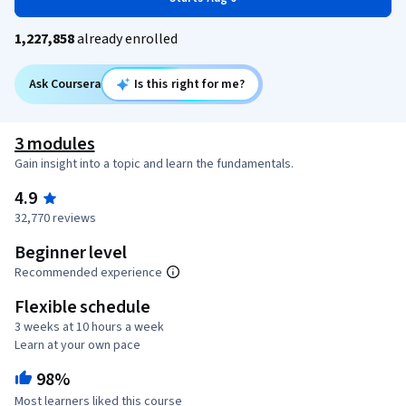
1,227,858
already enrolled
Ask Coursera
Is this right for me?
3 modules
Gain insight into a topic and learn the fundamentals.
4.9
32,770 reviews
Beginner level
Recommended experience
Flexible schedule
3 weeks at 10 hours a week
Learn at your own pace
98%
Most learners liked this course