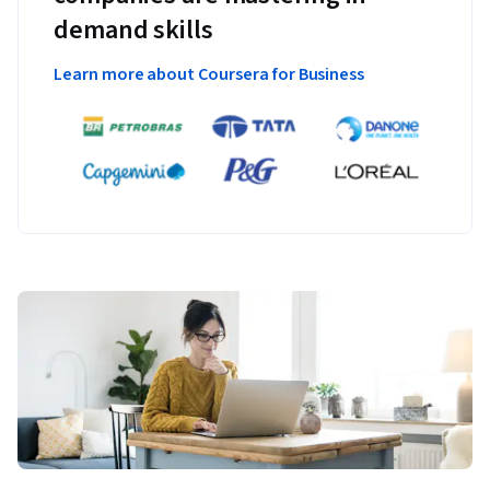
demand skills
Learn more about Coursera for Business