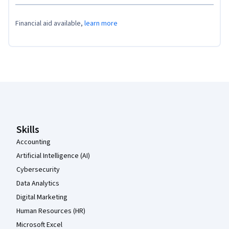
Financial aid available,
learn more
Coursera Footer
Skills
Accounting
Artificial Intelligence (AI)
Cybersecurity
Data Analytics
Digital Marketing
Human Resources (HR)
Microsoft Excel