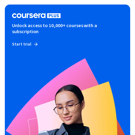
Unlock access to 10,000+ courses with a
subscription
Start trial