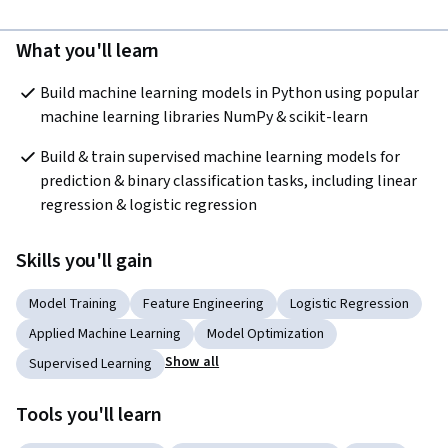
What you'll learn
Build machine learning models in Python using popular 
machine learning libraries NumPy & scikit-learn
Build & train supervised machine learning models for 
prediction & binary classification tasks, including linear 
regression & logistic regression
Skills you'll gain
Model Training
Feature Engineering
Logistic Regression
Applied Machine Learning
Model Optimization
Show all
Supervised Learning
Tools you'll learn