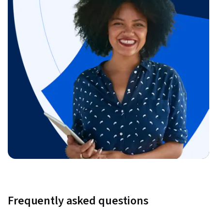
Frequently asked questions