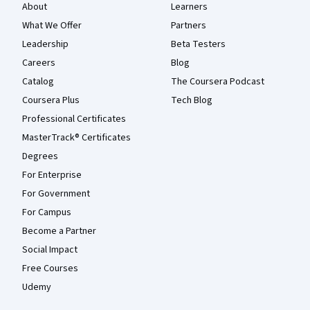
About
Learners
What We Offer
Partners
Leadership
Beta Testers
Careers
Blog
Catalog
The Coursera Podcast
Coursera Plus
Tech Blog
Professional Certificates
MasterTrack® Certificates
Degrees
For Enterprise
For Government
For Campus
Become a Partner
Social Impact
Free Courses
Udemy