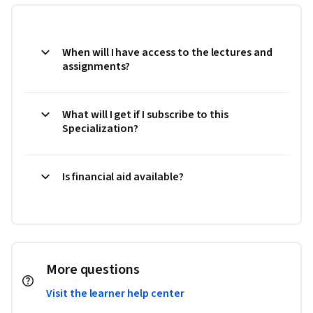
When will I have access to the lectures and
assignments?
What will I get if I subscribe to this
Specialization?
Is financial aid available?
More questions
Visit the learner help center