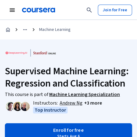
Join for Free
Machine Learning
Supervised Machine Learning:
Regression and Classification
This course is part of
Machine Learning Specialization
Instructors:
Andrew Ng
+3 more
Top Instructor
Enroll for free
Starts Aug 6