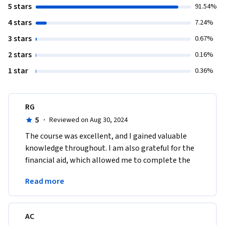
5 stars
91.54%
4 stars
7.24%
3 stars
0.67%
2 stars
0.16%
1 star
0.36%
RG
5
·
Reviewed on Aug 30, 2024
The course was excellent, and I gained valuable 
knowledge throughout. I am also grateful for the 
financial aid, which allowed me to complete the 
program successfully. Thank you for this 
Read more
opportunity.
AC