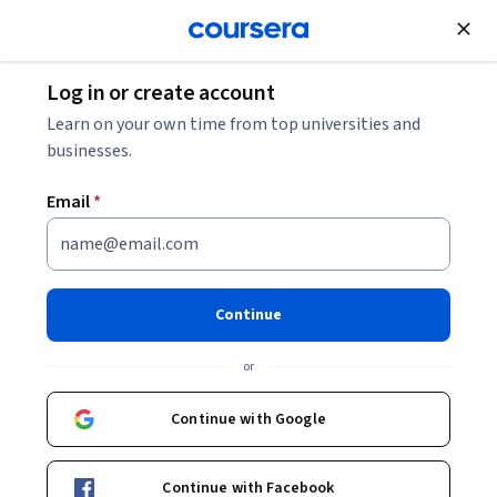
Join for Free
Log in or create account
Machine Learning
Learn on your own time from top universities and
businesses.
Email
*
Supervised Machine Learning:
Regression and Classification
Continue
This course is part of
Machine Learning Specialization
or
Instructors:
Andrew Ng
+3 more
Top Instructor
Continue with Google
Enroll for free
Continue with Facebook
Starts Aug 7