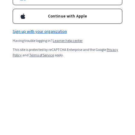
1,228,438
already enrolled
Continue with Apple
Ask Coursera
Is this right for me?
Sign up with your organization
Having trouble logging in?
Learner help center
3 modules
This site is protected by reCAPTCHA Enterprise and the Google
Privacy
Gain insight into a topic and learn the fundamentals.
Policy
and
Terms of Service
apply.
4.9
32,770 reviews
Beginner level
Recommended experience
Flexible schedule
3 weeks at 10 hours a week
Learn at your own pace
98%
Most learners liked this course