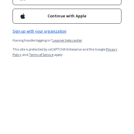
1,228,438
already enrolled
Continue with Apple
Ask Coursera
Is this right for me?
Sign up with your organization
Having trouble logging in?
Learner help center
3 modules
This site is protected by reCAPTCHA Enterprise and the Google
Privacy
Gain insight into a topic and learn the fundamentals.
Policy
and
Terms of Service
apply.
4.9
32,770 reviews
Beginner level
Recommended experience
Flexible schedule
3 weeks at 10 hours a week
Learn at your own pace
98%
Most learners liked this course