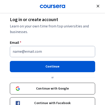
Join for Free
Log in or create account
Machine Learning
Learn on your own time from top universities and
businesses.
Email
*
Supervised Machine Learning:
Regression and Classification
Continue
This course is part of
Machine Learning Specialization
or
Instructors:
Andrew Ng
+3 more
Top Instructor
Continue with Google
Enroll for free
Continue with Facebook
Starts Aug 7