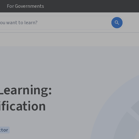
For
Governments
Learning:
fication
ctor