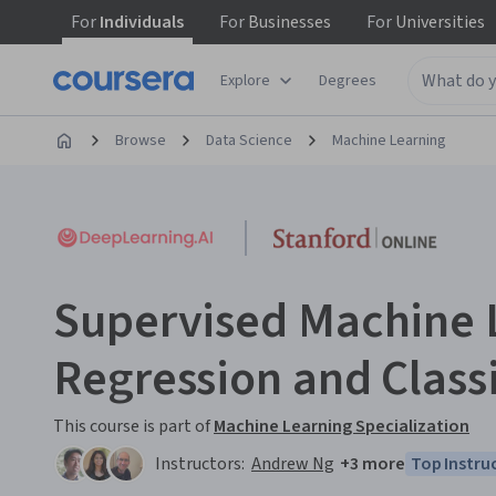
For
Individuals
For
Businesses
For
Universities
Explore
Degrees
Browse
Data Science
Machine Learning
Supervised Machine 
Regression and Classi
This course is part of
Machine Learning Specialization
Instructors:
Andrew Ng
+3 more
Top Instru