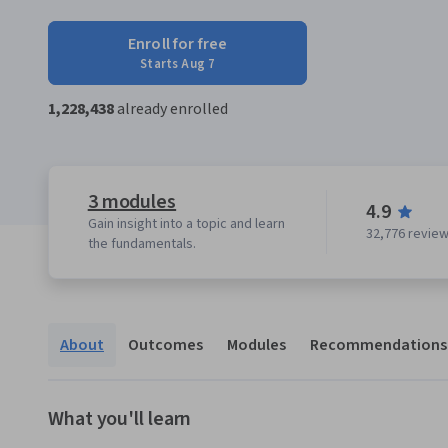
Enroll for free
Starts Aug 7
1,228,438
already enrolled
3 modules
4.9
Gain insight into a topic and learn
32,776 revie
the fundamentals.
About
Outcomes
Modules
Recommendations
What you'll learn