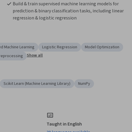
Build & train supervised machine learning models for 
prediction & binary classification tasks, including linear 
regression & logistic regression
ed Machine Learning
Logistic Regression
Model Optimization
Show all
reprocessing
Scikit Learn (Machine Learning Library)
NumPy
Taught in English