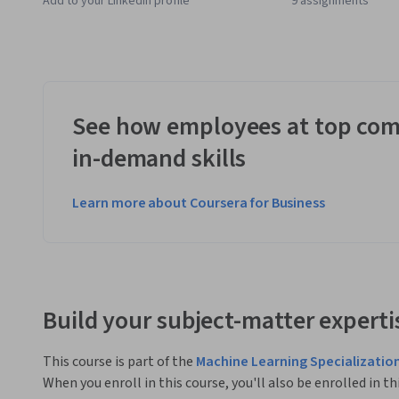
Add to your LinkedIn profile
9 assignments
See how employees at top com
in-demand skills
Learn more about Coursera for Business
Build your subject-matter experti
This course is part of the
Machine Learning Specializatio
When you enroll in this course, you'll also be enrolled in th