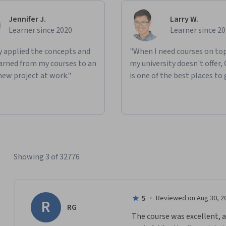
Jennifer J.
Larry W.
Learner since 2020
Learner since 2
ly applied the concepts and
"When I need courses on top
learned from my courses to an
my university doesn't offer,
new project at work."
is one of the best places to 
Showing 3 of 32776
5
·
Reviewed on Aug 30, 2
R
RG
The course was excellent, a