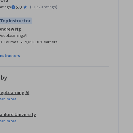
tors
5.0
ratings
(
11,570 ratings
)
Top Instructor
Andrew Ng
DeepLearning.AI
•
51 Courses
9,898,919 learners
instructors
 by
epLearning.AI
arn more
anford University
arn more