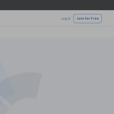
Log In
Join for Free