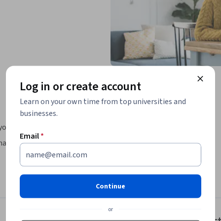
Log in or create account
Learn on your own time from top universities and
businesses.
you will:
Email
*
achine learning libraries NumPy and scikit-
diction and binary classification tasks, 
Continue
ine program created in collaboration between 
or
dly program, you will learn the 