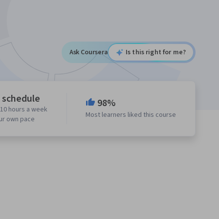
Ask Coursera
Is this right for me?
e schedule
98%
 10 hours a week
Most learners liked this course
our own pace