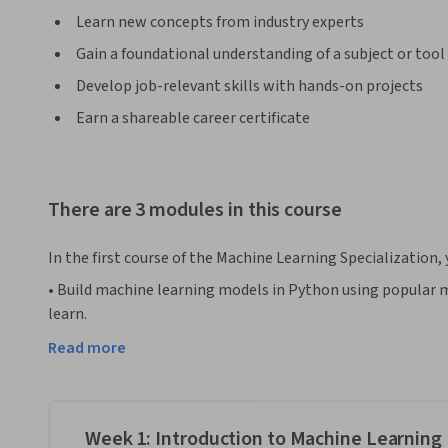
Learn new concepts from industry experts
Gain a foundational understanding of a subject or tool
Develop job-relevant skills with hands-on projects
Earn a shareable career certificate
There are 3 modules in this course
In the first course of the Machine Learning Specialization, 
• Build machine learning models in Python using popular m
learn.

• Build and train supervised machine learning models for pre
Read more
including linear regression and logistic regression

The Machine Learning Specialization is a foundational onl
DeepLearning.AI and Stanford Online. In this beginner-frien
Week 1: Introduction to Machine Learning