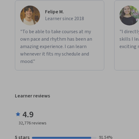
Felipe M.
Learner since 2018
"To be able to take courses at my
"I direct
own pace and rhythm has been an
skills I 
amazing experience. I can learn
exciting 
whenever it fits my schedule and
mood."
Learner reviews
4.9
32,776
reviews
5 stars
91.54%