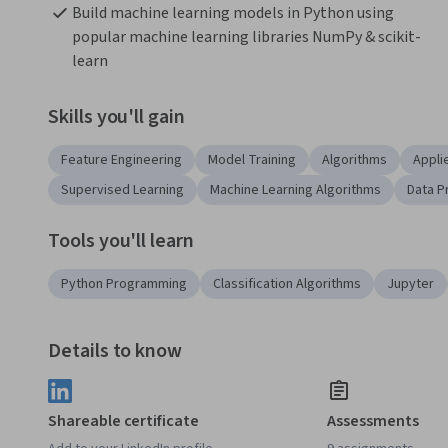
Build machine learning models in Python using 
popular machine learning libraries NumPy & scikit-
learn
Skills you'll gain
Feature Engineering
Model Training
Algorithms
Appli
Supervised Learning
Machine Learning Algorithms
Data P
Tools you'll learn
Python Programming
Classification Algorithms
Jupyter
Details to know
Shareable certificate
Assessments