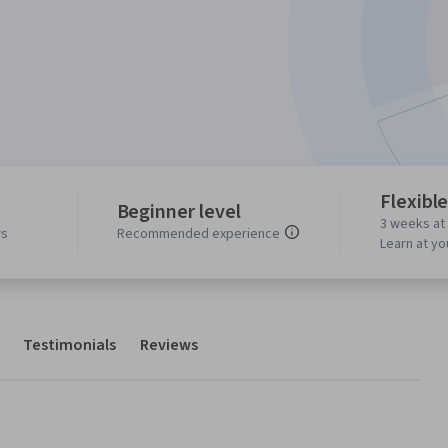
Flexibl
Beginner level
3 weeks at
ws
Recommended experience
Learn at y
Testimonials
Reviews