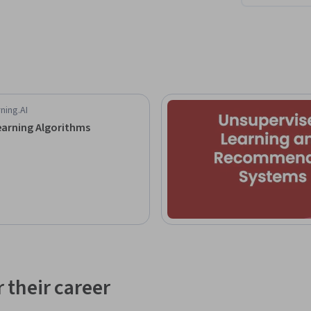
ning.AI
arning Algorithms
 their career