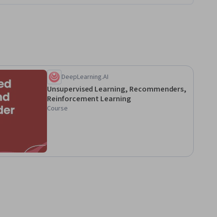
DeepLearning.AI
Unsupervised Learning, Recommenders,
Reinforcement Learning
Course