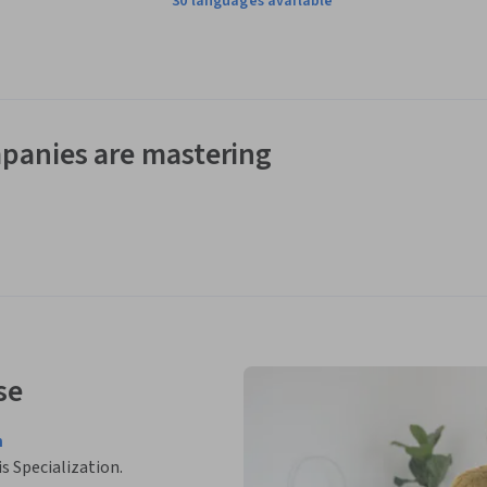
30 languages available
panies are mastering
se
n
is Specialization.