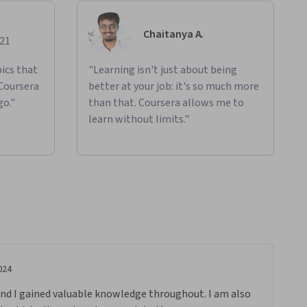
Chaitanya A.
021
ics that
"Learning isn't just about being
 Coursera
better at your job: it's so much more
go."
than that. Coursera allows me to
learn without limits."
024
nd I gained valuable knowledge throughout. I am also 