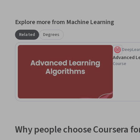
Explore more from Machine Learning
Related
Degrees
DeepLear
Advanced Le
Course
Why people choose Coursera for