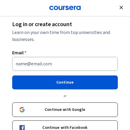
Join for Free
Log in or create account
Business Essentials
Learn on your own time from top universities and
businesses.
Email
*
Macroeconomics for Business
Management
Continue
This course is part of
Data & Finance for the future
or
Specialization
Instructor:
Roberto Dumas Damas
Continue with Google
Continue with Facebook