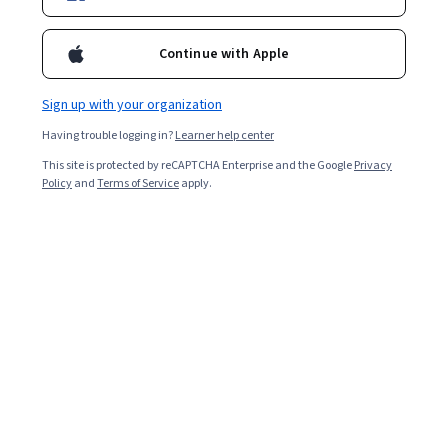
Enroll for free
Starts Aug 8
Continue with Apple
34,990
already enrolled
Included with
•
Learn more
Sign up with your organization
Having trouble logging in?
Learner help center
Ask Coursera
Is this right for me?
This site is protected by reCAPTCHA Enterprise and the Google
Privacy
Policy
and
Terms of Service
apply.
4 modules
Gain insight into a topic and learn the fundamentals.
4.8
469 reviews
Beginner level
No prior experience required
Flexible schedule
1 week at 10 hours a week
Learn at your own pace