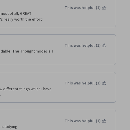
This was helpful (1)
most of all, GREAT 
s really worth the effort!
This was helpful (1)
ndable. The Thought model is a 
This was helpful (1)
 different things which I have 
.
This was helpful (1)
h studying.