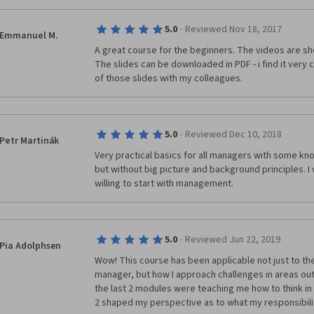
·
5.0
Reviewed Nov 18, 2017
Emmanuel M.
A great course for the beginners. The videos are s
The slides can be downloaded in PDF - i find it very 
of those slides with my colleagues.
·
5.0
Reviewed Dec 10, 2018
Petr Martinák
Very practical basics for all managers with some kn
but without big picture and background principles. I wi
willing to start with management.
·
5.0
Reviewed Jun 22, 2019
Pia Adolphsen
Wow! This course has been applicable not just to the
manager, but how I approach challenges in areas outsi
the last 2 modules were teaching me how to think in 
2 shaped my perspective as to what my responsibilit