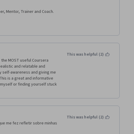
er, Mentor, Trainer and Coach.
 Skills. 
This was helpful (2)
en the MOST useful Coursera 
ealistic and relatable and 
 self-awareness and giving me 
This is a great and informative 
 myself or finding yourself stuck 
This was helpful (2)
ue me fez refletir sobre minhas 