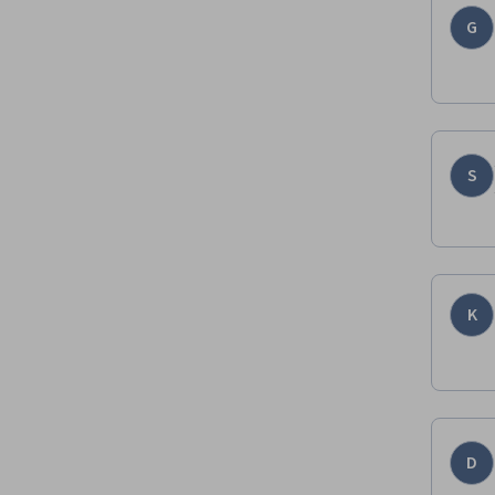
G
S
K
D