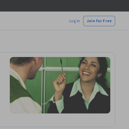
Log In
Join for Free