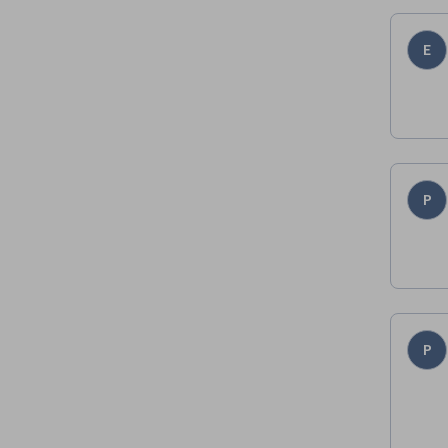
E
P
P