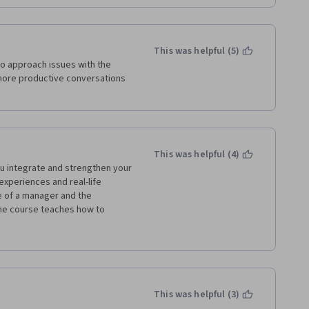
This was helpful (5)
o approach issues with the 
 more productive conversations 
This was helpful (4)
u integrate and strengthen your 
experiences and real-life 
 of a manager and the 
he course teaches how to 
 desired results using the 
 and deliberation of the 
This was helpful (3)