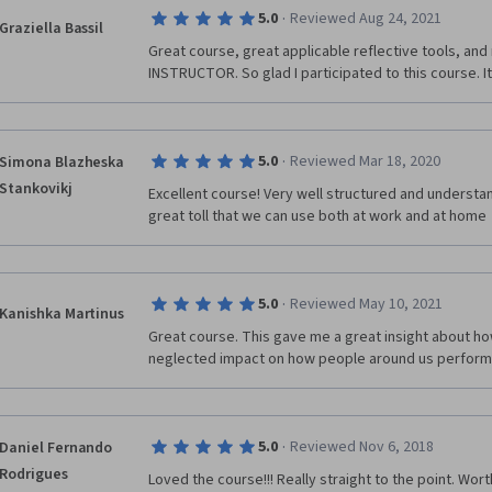
·
5.0
Reviewed Aug 24, 2021
Graziella Bassil
Great course, great applicable reflective tools, and 
INSTRUCTOR. So glad I participated to this course. It'
·
5.0
Reviewed Mar 18, 2020
Simona Blazheska
Stankovikj
Excellent course! Very well structured and understa
great toll that we can use both at work and at home
·
5.0
Reviewed May 10, 2021
Kanishka Martinus
Great course. This gave me a great insight about how
neglected impact on how people around us perform
·
5.0
Reviewed Nov 6, 2018
Daniel Fernando
Rodrigues
Loved the course!!! Really straight to the point. Wort