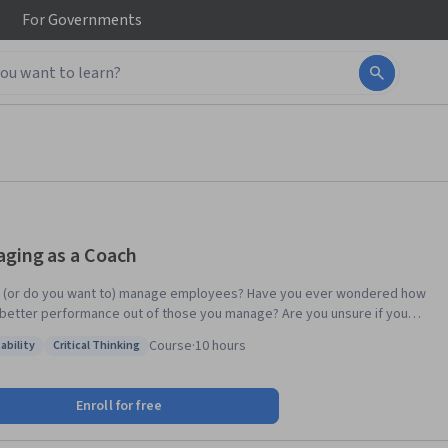
For
Governments
ging as a Coach
 (or do you want to) manage employees? Have you ever wondered how
 better performance out of those you manage? Are you unsure if you
mmunicating effectively with your employees? If you answered “yes” to
Course
·
10 hours
ability
Critical Thinking
 these questions, then this course – and its associated specialization –
: Adaptability
Status: Critical Thinking
sibilities have changed
cally, particularly in the last decade. In order to be an effective
Enroll for free
r in increasingly fast-paced and complex organizational environments,
ome essential. In this course, you will learn what coaching is