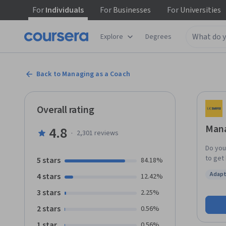
For
Individuals
For
Businesses
For
Universities
Explore
Degrees
Back to Managing as a Coach
Overall rating
Mana
4.8
·
2,301
reviews
Do you
to get
5 stars
84.18%
are co
Adapt
4 stars
12.42%
any of
Status
is for you! Leadership and management respon
3 stars
2.25%
dramati
2 stars
0.56%
manage
coaching has bec
1 star
0.56%