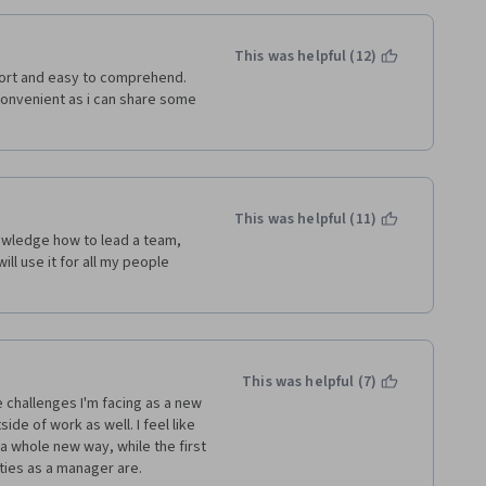
This was helpful (12)
hort and easy to comprehend. 
convenient as i can share some 
This was helpful (11)
owledge how to lead a team, 
ll use it for all my people 
This was helpful (7)
 challenges I'm facing as a new 
de of work as well. I feel like 
a whole new way, while the first 
ies as a manager are. 