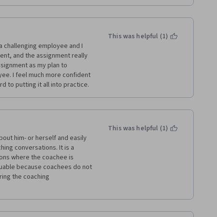
This was helpful (1)
a challenging employee and I 
ent, and the assignment really 
ssignment as my plan to 
ee. I feel much more confident 
 to putting it all into practice.
This was helpful (1)
out him- or herself and easily 
ng conversations. It is a 
ons where the coachee is 
luable because coachees do not 
ing the coaching 