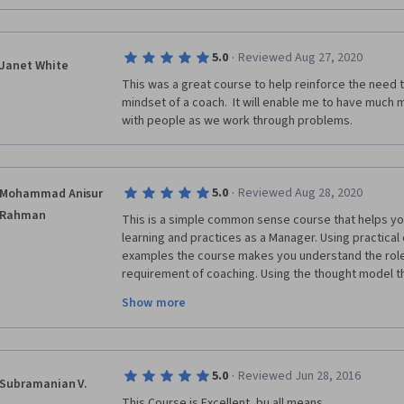
·
5.0
Reviewed Aug 27, 2020
Janet White
This was a great course to help reinforce the need t
mindset of a coach.  It will enable me to have much
with people as we work through problems.
·
5.0
Reviewed Aug 28, 2020
Mohammad Anisur
Rahman
This is a simple common sense course that helps yo
learning and practices as a Manager. Using practical 
examples the course makes you understand the role
requirement of coaching. Using the thought model t
analyse a problem and also provides tools to find out
Show more
same model backward. I personally liked the contents
course and these are useful for me. 
·
5.0
Reviewed Jun 28, 2016
Subramanian V.
This Course is Excellent, bu all means.