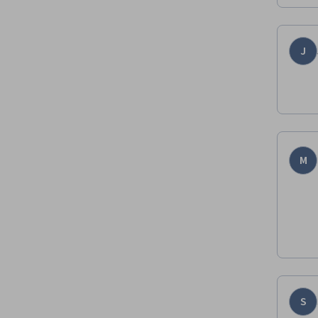
J
M
S