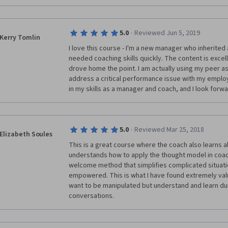
·
5.0
Reviewed Jun 5, 2019
Kerry Tomlin
I love this course - I'm a new manager who inherited 
needed coaching skills quickly. The content is excell
drove home the point. I am actually using my peer a
address a critical performance issue with my employ
in my skills as a manager and coach, and I look forward
·
5.0
Reviewed Mar 25, 2018
Elizabeth Soules
This is a great course where the coach also learns ab
understands how to apply the thought model in coachi
welcome method that simplifies complicated situati
empowered. This is what I have found extremely va
want to be manipulated but understand and learn dur
conversations.