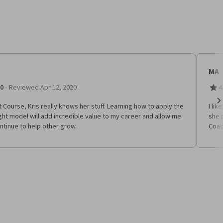
MA
·
.0
Reviewed Apr 12, 2020
4
 Course, Kris really knows her stuff. Learning how to apply the
I li
Ne
ht model will add incredible value to my career and allow me
she 
ntinue to help other grow.
Coac