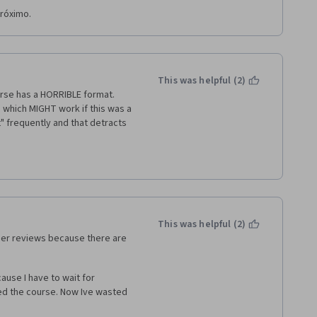
próximo.
This was helpful (2)
se has a HORRIBLE format.  
 which MIGHT work if this was a 
" frequently and that detracts 
ground music that is louder 
This was helpful (2)
eer reviews because there are 
ause I have to wait for 
ed the course. Now Ive wasted 