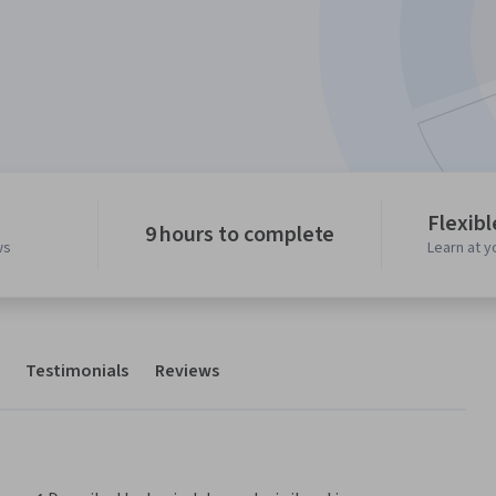
Flexib
9 hours to complete
ws
Learn at 
Testimonials
Reviews