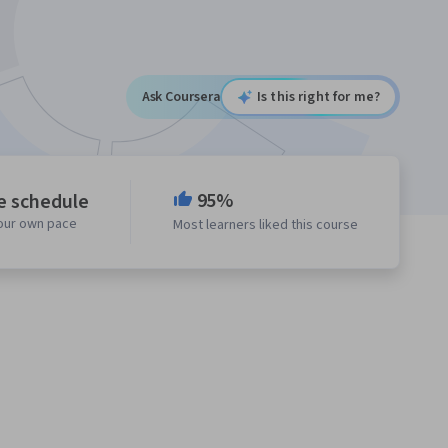
Ask Coursera
Is this right for me?
95%
le schedule
your own pace
Most learners liked this course