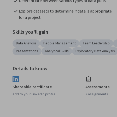
Differentiate between various types of data pulls
Explore datasets to determine if data is appropriate 
for a project
Skills you'll gain
Data Analysis
People Management
Team Leadership
Presentations
Analytical Skills
Exploratory Data Analysis
Details to know
Shareable certificate
Assessments
Add to your LinkedIn profile
7 assignments