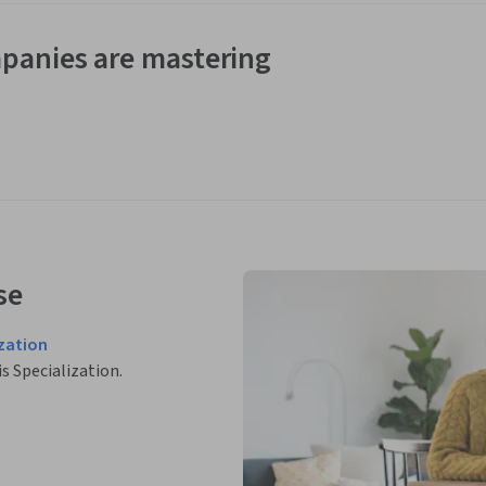
panies are mastering
se
zation
is Specialization.