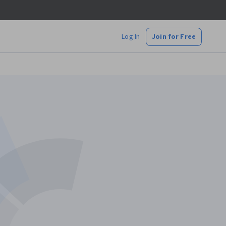
Log In
Join for Free