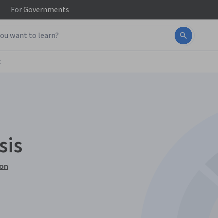
For
Governments
t
sis
ion