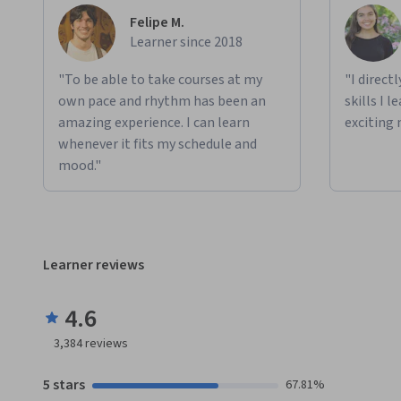
Felipe M.
Learner since 2018
"To be able to take courses at my
"I direct
own pace and rhythm has been an
skills I 
amazing experience. I can learn
exciting 
whenever it fits my schedule and
mood."
Learner reviews
4.6
3,384
reviews
5 stars
67.81%