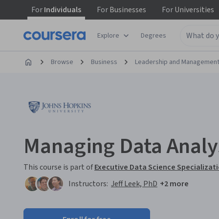
For
Individuals
For
Businesses
For
Universities
Explore
Degrees
Browse
Business
Leadership and Managemen
Managing Data Analy
This course is part of
Executive Data Science Specializat
Instructors:
Jeff Leek, PhD
+2 more