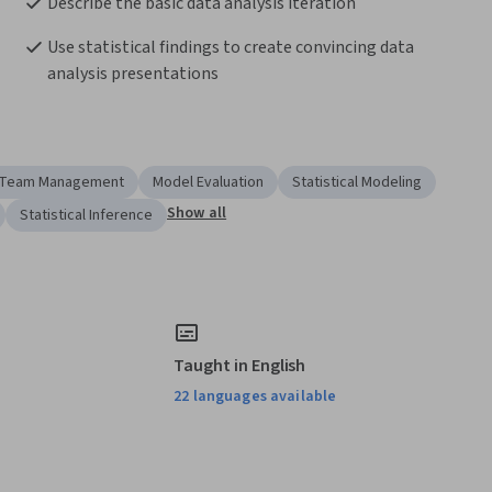
Describe the basic data analysis iteration
Use statistical findings to create convincing data 
analysis presentations
Team Management
Model Evaluation
Statistical Modeling
Show all
Statistical Inference
Taught in English
22 languages available