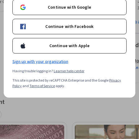
r CV. Share it on social media and in your
Continue with Google
o specific datasets

View all 3 
Continue with Facebook
 a given question

Offered
Continue with Apple
lysis presentations

Jo
Sign up with your organization
Le
Having trouble logging in?
Learner help center
tps://flic.kr/p/4HjmvD
This site is protected by reCAPTCHA Enterprise and the Google
Privacy
Policy
and
Terms of Service
apply.
nt