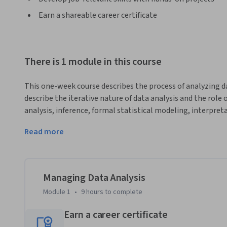
Earn a shareable career certificate
There is 1 module in this course
This one-week course describes the process of analyzing 
describe the iterative nature of data analysis and the role 
analysis, inference, formal statistical modeling, interpret
describe how to direct analytic activities within a team and
Read more
coherent and useful results. 
This is a focused course designed to rapidly get you up to 
it can be managed. Our goal was to make this as convenient 
essential content. We've left the technical information as
Managing Data Analysis
team and moving it forward.

Module 1
•
9 hours
to complete
After completing this course you will know how to….

Earn a career certificate