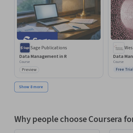
Sage Publications
Wesl
Data Management in R
Data Man
Course
Course
Free Tria
Preview
Status: F
Category: Preview
Show 8 more
Why people choose Coursera for