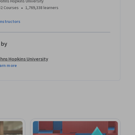
Johns Hopkins University
•
32 Courses
1,769,338 learners
instructors
 by
hns Hopkins University
arn more