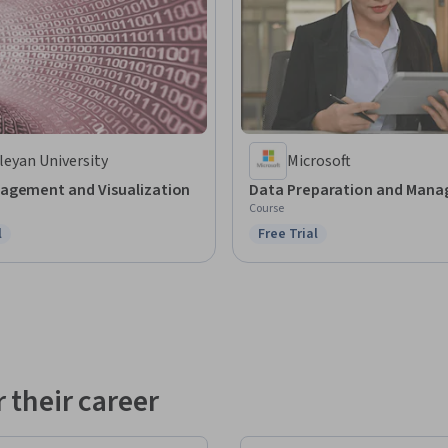
eyan University
Microsoft
agement and Visualization
Data Preparation and Man
Course
l
Free Trial
ree Trial
Status: Free Trial
 their career