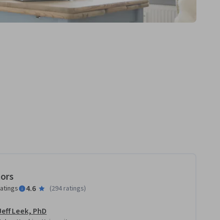
tors
4.6
ratings
(
294 ratings
)
Jeff Leek, PhD