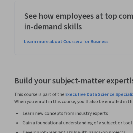
See how employees at top com
in-demand skills
Learn more about Coursera for Business
Build your subject-matter experti
This course is part of the
Executive Data Science Speciali
When you enroll in this course, you'll also be enrolled in th
Learn new concepts from industry experts
Gain a foundational understanding of a subject or tool
Develop job-relevant skills with hands-on projects