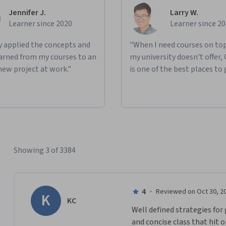
Jennifer J.
Larry W.
Learner since 2020
Learner since 2
ly applied the concepts and
"When I need courses on top
learned from my courses to an
my university doesn't offer,
new project at work."
is one of the best places to 
Showing 3 of 3384
4
·
Reviewed on Oct 30, 2
K
KC
Well defined strategies for 
and concise class that hit o