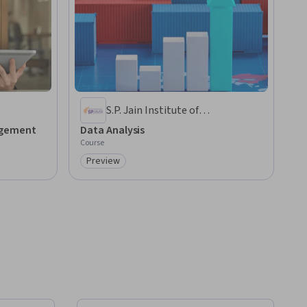
S.P. Jain Institute of
Management and Research
agement
Data Analysis
Course
Preview
Category: Preview