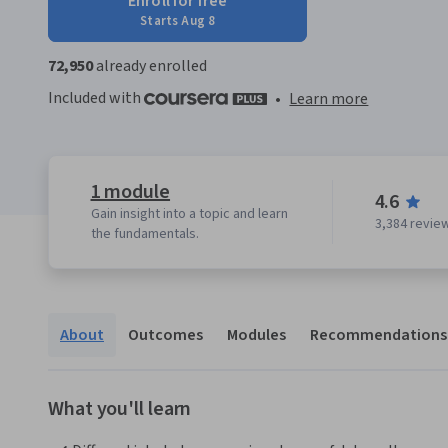
Enroll for free
Starts Aug 8
72,950
already enrolled
Included with
•
Learn more
1 module
4.6
Gain insight into a topic and learn
3,384 revie
the fundamentals.
About
Outcomes
Modules
Recommendations
What you'll learn