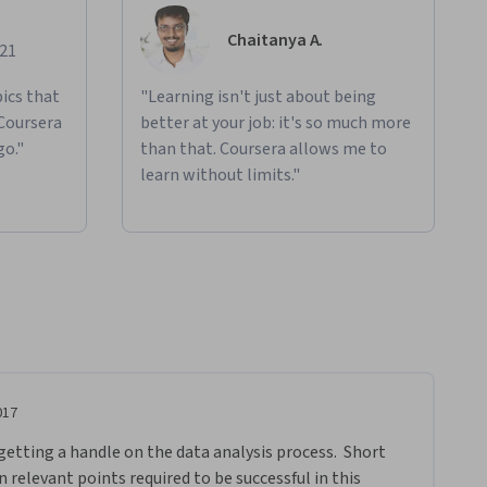
Chaitanya A.
021
ics that
"Learning isn't just about being
 Coursera
better at your job: it's so much more
go."
than that. Coursera allows me to
learn without limits."
017
getting a handle on the data analysis process.  Short 
n relevant points required to be successful in this 