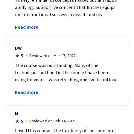
Timely reminder of concepts I know but am lax on 
applying.  Supportive content that further equips 
me for emotional success in myself and my 
students.  Provides tools for reflection and 
Read more
application.
DW
5
·
Reviewed on Mar 17, 2022
The course was outstanding. Many of the 
techniiques outlined in the course I have been 
using for years. I was refreshing and I will continue 
to use these practices in my school leadership 
Read more
capacity.
M
5
·
Reviewed on Feb 14, 2021
Loved this course.  The flexibility of the coursera 