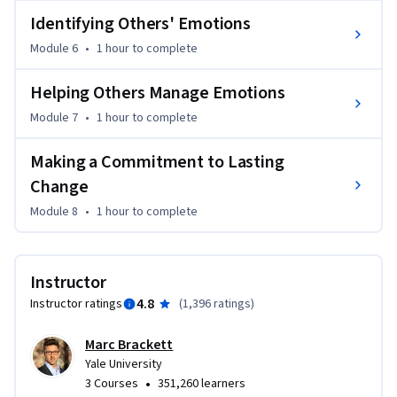
Identifying Others' Emotions
Module 6
•
1 hour
to complete
Helping Others Manage Emotions
Module 7
•
1 hour
to complete
Making a Commitment to Lasting
Change
Module 8
•
1 hour
to complete
Instructor
4.8
Instructor ratings
(
1,396 ratings
)
Marc Brackett
Yale University
•
3 Courses
351,260 learners