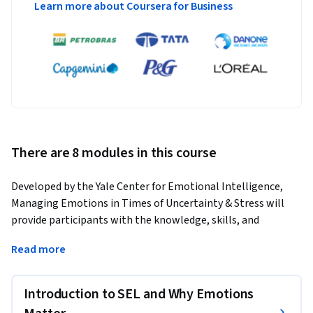
Learn more about Coursera for Business
There are 8 modules in this course
Developed by the Yale Center for Emotional Intelligence, 
Managing Emotions in Times of Uncertainty & Stress will 
provide participants with the knowledge, skills, and 
strategies to understand and manage their emotions and 
Read more
those of their students. The 10-hour online course is 
designed for school staff, including teachers, 
paraprofessionals, counselors, principals, and non-teaching 
Introduction to SEL and Why Emotions
staff in preK-12 schools.