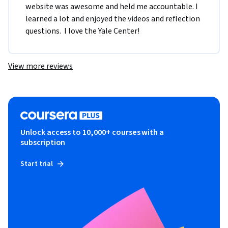
website was awesome and held me accountable. I 
learned a lot and enjoyed the videos and reflection 
questions.  I love the Yale Center!
View more reviews
Unlock access to 10,000+ courses with a
subscription
Start trial