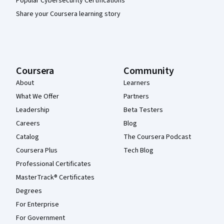
Popular Cybersecurity Certifications
Share your Coursera learning story
Coursera
Community
About
Learners
What We Offer
Partners
Leadership
Beta Testers
Careers
Blog
Catalog
The Coursera Podcast
Coursera Plus
Tech Blog
Professional Certificates
MasterTrack® Certificates
Degrees
For Enterprise
For Government