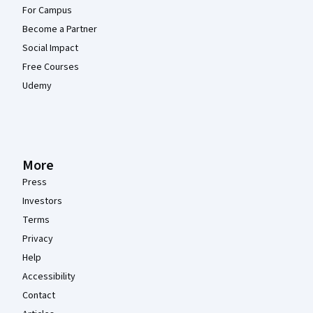
For Campus
Become a Partner
Social Impact
Free Courses
Udemy
More
Press
Investors
Terms
Privacy
Help
Accessibility
Contact