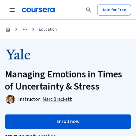
Join for Free
Education
Managing Emotions in Times
of Uncertainty & Stress
Instructor:
Marc Brackett
Enroll now