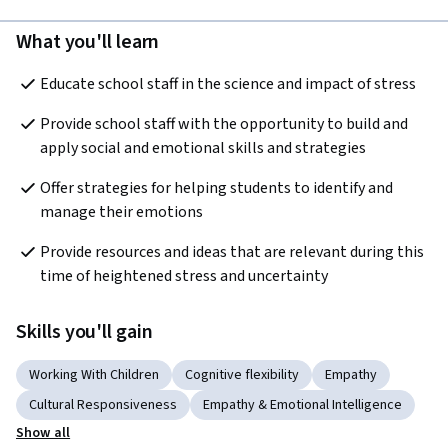
What you'll learn
Educate school staff in the science and impact of stress
Provide school staff with the opportunity to build and 
apply social and emotional skills and strategies
Offer strategies for helping students to identify and 
manage their emotions
Provide resources and ideas that are relevant during this 
time of heightened stress and uncertainty
Skills you'll gain
Working With Children
Cognitive flexibility
Empathy
Cultural Responsiveness
Empathy & Emotional Intelligence
Show all