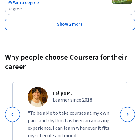
Earn a degree
Degree
Show 2 more
Why people choose Coursera for their
career
Felipe M.
Learner since 2018
"To be able to take courses at my own
pace and rhythm has been an amazing
experience. I can learn whenever it fits
my schedule and mood."