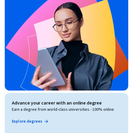
Advance your career with an online degree
Earn a degree from world-class universities - 100% online
Explore degrees