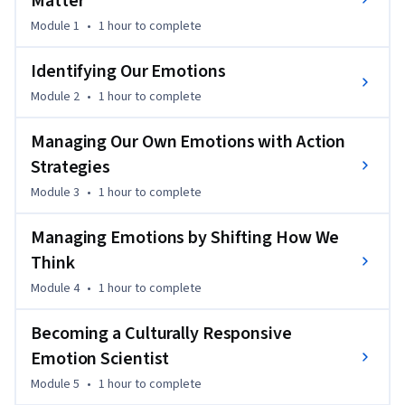
Matter
Module 1
•
1 hour
to complete
Identifying Our Emotions
Module 2
•
1 hour
to complete
Managing Our Own Emotions with Action
Strategies
Module 3
•
1 hour
to complete
Managing Emotions by Shifting How We
Think
Module 4
•
1 hour
to complete
Becoming a Culturally Responsive
Emotion Scientist
Module 5
•
1 hour
to complete