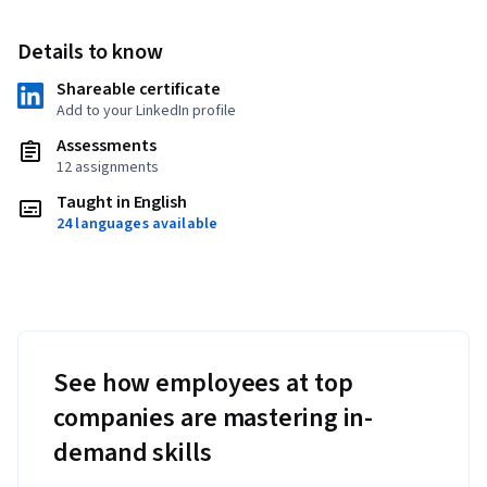
Details to know
Shareable certificate
Add to your LinkedIn profile
Assessments
12 assignments
Taught in English
24 languages available
See how employees at top
companies are mastering in-
demand skills