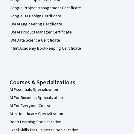
Google IT Support Certificate
Google Project Management Certificate
Google UX Design Certificate
IBM AI Engineering Certificate
IBM AI Product Manager Certificate
IBM Data Science Certificate
Intuit Academy Bookkeeping Certificate
Courses & Specializations
AI Essentials Specialization
AI For Business Specialization
AI For Everyone Course
AI in Healthcare Specialization
Deep Learning Specialization
Excel Skills for Business Specialization