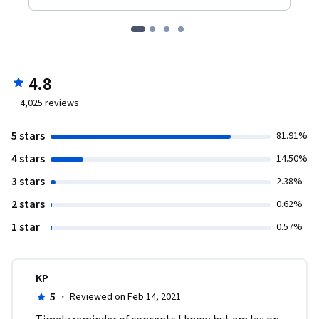
4.8
4,025
reviews
5 stars
81.91%
4 stars
14.50%
3 stars
2.38%
2 stars
0.62%
1 star
0.57%
KP
5
·
Reviewed on Feb 14, 2021