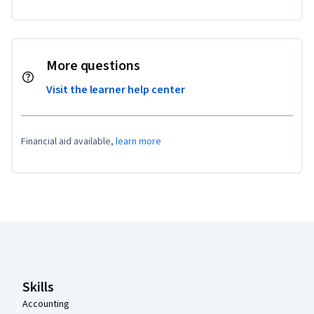
More questions
Visit the learner help center
Financial aid available,
learn more
Coursera Footer
Skills
Accounting