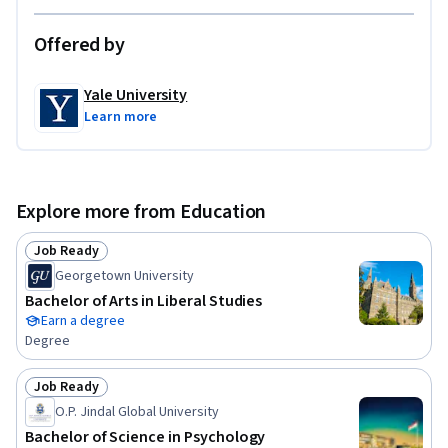
Offered by
Yale University
Learn more
Explore more from Education
Job Ready
Status: Job Ready
Georgetown University
Bachelor of Arts in Liberal Studies
Earn a degree
Degree
Job Ready
Status: Job Ready
O.P. Jindal Global University
Bachelor of Science in Psychology