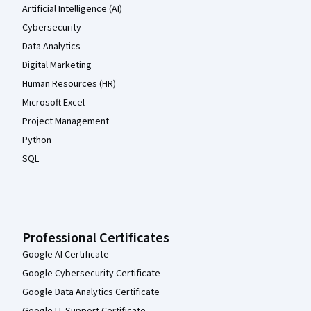
Artificial Intelligence (AI)
Cybersecurity
Data Analytics
Digital Marketing
Human Resources (HR)
Microsoft Excel
Project Management
Python
SQL
Professional Certificates
Google AI Certificate
Google Cybersecurity Certificate
Google Data Analytics Certificate