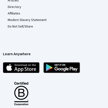
Articles
Directory
Affiliates
Modern Slavery Statement
Do Not Sell/Share
Learn Anywhere