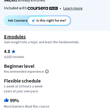
340,052
already enrolled
Included with
•
Learn more
Ask Coursera
Is this right for me?
8 modules
Gain insight into a topic and learn the fundamentals.
4.8
4,025 reviews
Beginner level
Recommended experience
Flexible schedule
1 week at 10 hours a week
Learn at your own pace
99%
Most learners liked this course