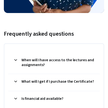
Frequently asked questions
When will I have access to the lectures and
assignments?
What will I get if I purchase the Certificate?
Is financial aid available?