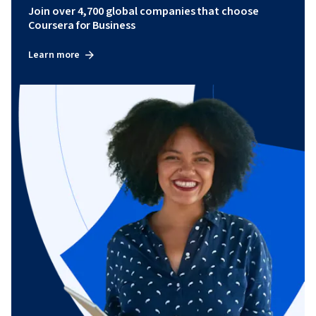
Join over 4,700 global companies that choose
Coursera for Business
Learn more