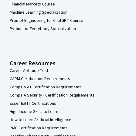
Financial Markets Course
Machine Learning Specialization
Prompt Engineering for ChatGPT Course
Python for Everybody Specialization
Career Resources
Career Aptitude Test
CAPM Certification Requirements
CompTIA A+ Certification Requirements
CompTIA Security+ Certification Requirements
Essential IT Certifications
High-Income Skills to Learn
How to Learn Artificial Intelligence
PMP Certification Requirements