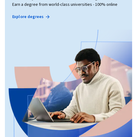
Earn a degree from world-class universities - 100% online
Explore degrees