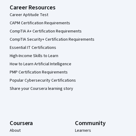
Career Resources
Career Aptitude Test
CAPM Certification Requirements
CompTIA A+ Certification Requirements
CompTIA Security+ Certification Requirements
Essential IT Certifications
High-Income Skills to Learn
How to Learn Artificial Intelligence
PMP Certification Requirements
Popular Cybersecurity Certifications
Share your Coursera learning story
Coursera
Community
About
Learners