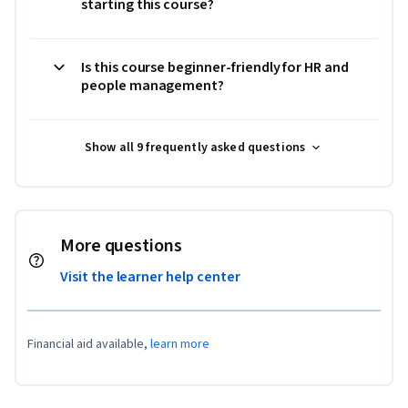
starting this course?
Is this course beginner-friendly for HR and
people management?
Show all 9 frequently asked questions
More questions
Visit the learner help center
Financial aid available,
learn more