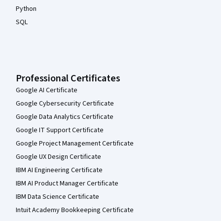
Python
SQL
Professional Certificates
Google AI Certificate
Google Cybersecurity Certificate
Google Data Analytics Certificate
Google IT Support Certificate
Google Project Management Certificate
Google UX Design Certificate
IBM AI Engineering Certificate
IBM AI Product Manager Certificate
IBM Data Science Certificate
Intuit Academy Bookkeeping Certificate