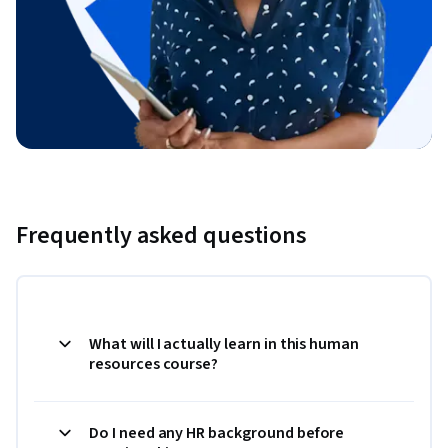
Frequently asked questions
What will I actually learn in this human
resources course?
Do I need any HR background before