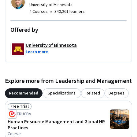
University of Minnesota
•
4 Courses
340,261 learners
Offered by
University of Minnesota
Learn more
Explore more from Leadership and Management
Recommended
Specializations
Related
Degrees
Free Trial
Status: Free Trial
EDUCBA
Human Resource Management and Global HR
Practices
Course