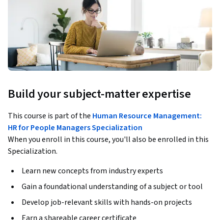
Build your subject-matter expertise
This course is part of the
Human Resource Management:
HR for People Managers Specialization
When you enroll in this course, you'll also be enrolled in this
Specialization.
Learn new concepts from industry experts
Gain a foundational understanding of a subject or tool
Develop job-relevant skills with hands-on projects
Earn a shareable career certificate