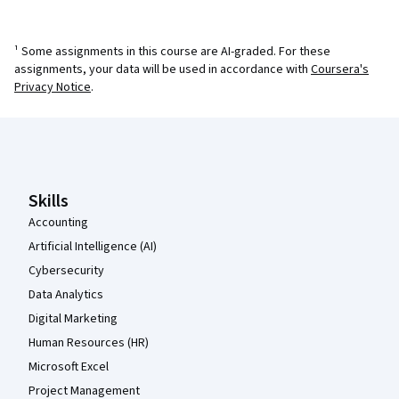
¹ Some assignments in this course are AI-graded. For these
assignments, your data will be used in accordance with
Coursera's
Privacy Notice
.
Coursera Footer
Skills
Accounting
Artificial Intelligence (AI)
Cybersecurity
Data Analytics
Digital Marketing
Human Resources (HR)
Microsoft Excel
Project Management