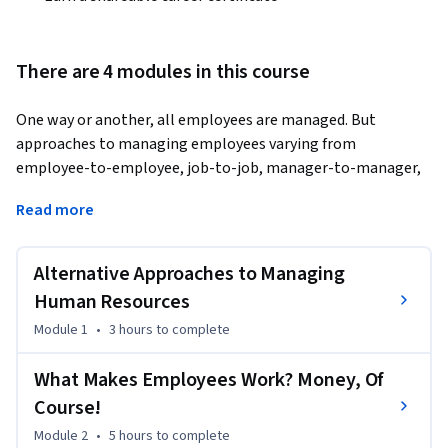
There are 4 modules in this course
One way or another, all employees are managed. But 
approaches to managing employees varying from 
employee-to-employee, job-to-job, manager-to-manager, 
organization-to-organization, and country-to-country. This 
Read more
course provides a foundation for developing your own 
approach to skillfully managing employees by illustrating 
alternative human resource management (HRM) strategies, 
Alternative Approaches to Managing
introducing the importance of the legal context, and 
Human Resources
thinking about what motivates employees. This will then 
Module 1
•
3 hours
to complete
give you the factual and conceptual basis for developing 
specific, critical HRM skills in subsequent courses on hiring 
What Makes Employees Work? Money, Of
employees, managing performance, and rewarding 
Course!
employees. Don't know anything about HRM? That's OK! 
Leave this course with a new-found understanding of the 
Module 2
•
5 hours
to complete