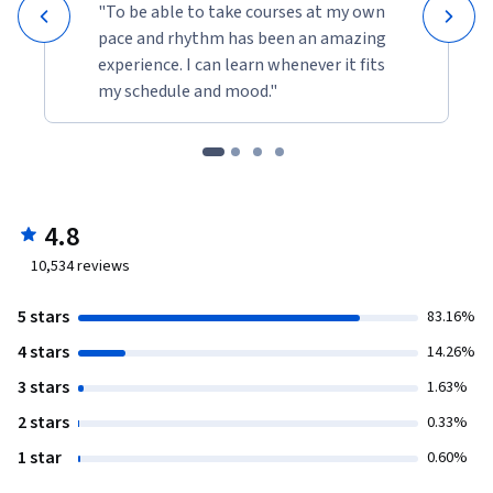
"To be able to take courses at my own
pace and rhythm has been an amazing
experience. I can learn whenever it fits
my schedule and mood."
4.8
10,534
reviews
5 stars
83.16%
4 stars
14.26%
3 stars
1.63%
2 stars
0.33%
1 star
0.60%