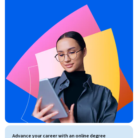
Advance your career with an online degree