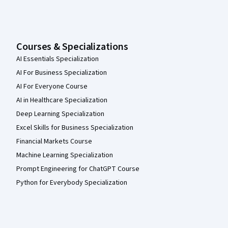
Courses & Specializations
AI Essentials Specialization
AI For Business Specialization
AI For Everyone Course
AI in Healthcare Specialization
Deep Learning Specialization
Excel Skills for Business Specialization
Financial Markets Course
Machine Learning Specialization
Prompt Engineering for ChatGPT Course
Python for Everybody Specialization