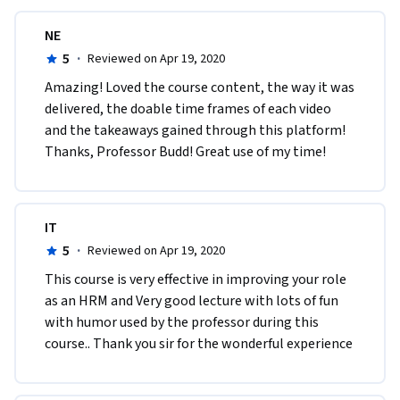
NE
5
·
Reviewed on Apr 19, 2020
Amazing! Loved the course content, the way it was 
delivered, the doable time frames of each video 
and the takeaways gained through this platform! 
Thanks, Professor Budd! Great use of my time!
IT
5
·
Reviewed on Apr 19, 2020
This course is very effective in improving your role 
as an HRM and Very good lecture with lots of fun 
with humor used by the professor during this 
course.. Thank you sir for the wonderful experience 