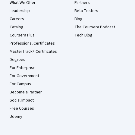
What We Offer
Partners
Leadership
Beta Testers
Careers
Blog
Catalog
The Coursera Podcast
Coursera Plus
Tech Blog
Professional Certificates
MasterTrack® Certificates
Degrees
For Enterprise
For Government
For Campus
Become a Partner
Social Impact
Free Courses
Udemy