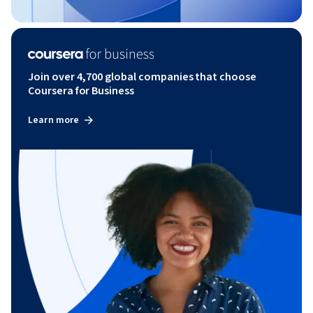
Join over 4,700 global companies that choose
Coursera for Business
Learn more