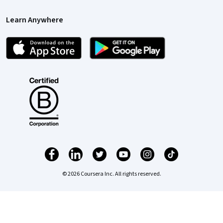
Learn Anywhere
© 2026 Coursera Inc. All rights reserved.