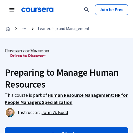
Join for Free
Leadership and Management
Preparing to Manage Human
Resources
This course is part of
Human Resource Management: HR for
People Managers Specialization
Instructor:
John W. Budd