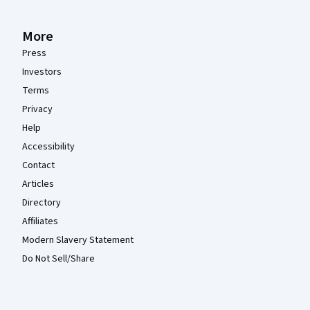
More
Press
Investors
Terms
Privacy
Help
Accessibility
Contact
Articles
Directory
Affiliates
Modern Slavery Statement
Do Not Sell/Share