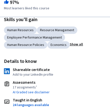
97%
Most learners liked this course
Skills you'll gain
Human Resources
Resource Management
Employee Performance Management
Show all
Human Resource Policies
Economics
Details to know
Shareable certificate
Add to your LinkedIn profile
Assessments
17 assignments¹
AI Graded see disclaimer
Taught in English
24 languages available