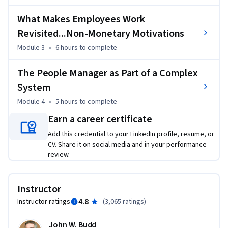
range of options available for managing employees, a grasp 
of what makes workers tick, and the readiness to develop 
What Makes Employees Work
your own HRM skills.
Revisited...Non-Monetary Motivations
Module 3
•
6 hours
to complete
The People Manager as Part of a Complex
System
Module 4
•
5 hours
to complete
Earn a career certificate
Add this credential to your LinkedIn profile, resume, or
CV. Share it on social media and in your performance
review.
Instructor
4.8
Instructor ratings
(
3,065 ratings
)
John W. Budd