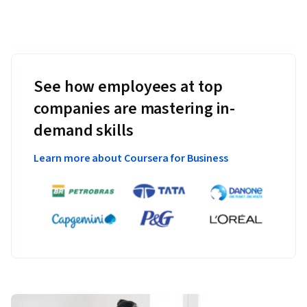
See how employees at top
companies are mastering in-
demand skills
Learn more about Coursera for Business