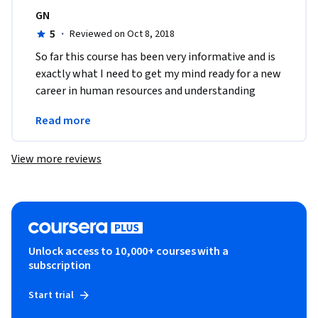
GN
5
·
Reviewed on Oct 8, 2018
So far this course has been very informative and is 
exactly what I need to get my mind ready for a new 
career in human resources and understanding 
what human resource really means in the 
Read more
workplace. 
View more reviews
Unlock access to 10,000+ courses with a
subscription
Start trial