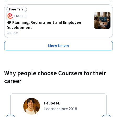
Free Trial
Status: Free Trial
EDUCBA
HR Planning, Recruitment and Employee
Development
Course
Show 8 more
Why people choose Coursera for their
career
Felipe M.
Learner since 2018