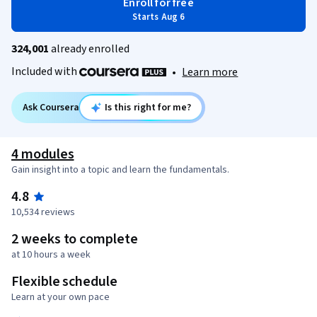
Enroll for free
Starts Aug 6
324,001
already enrolled
Included with
•
Learn more
Ask Coursera
Is this right for me?
4 modules
Gain insight into a topic and learn the fundamentals.
4.8
10,534 reviews
2 weeks to complete
at 10 hours a week
Flexible schedule
Learn at your own pace