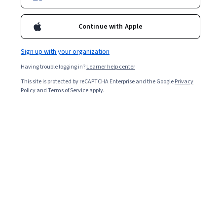
Enroll for free
Starts Aug 6
Continue with Apple
Included with
•
Learn more
Sign up with your organization
Ask Coursera
Is this right for me?
Having trouble logging in?
Learner help center
This site is protected by reCAPTCHA Enterprise and the Google
Privacy
4 modules
Policy
and
Terms of Service
apply.
Gain insight into a topic and learn the fundamentals.
Beginner level
Recommended experience
9 hours to complete
Flexible schedule
Learn at your own pace
What you'll learn