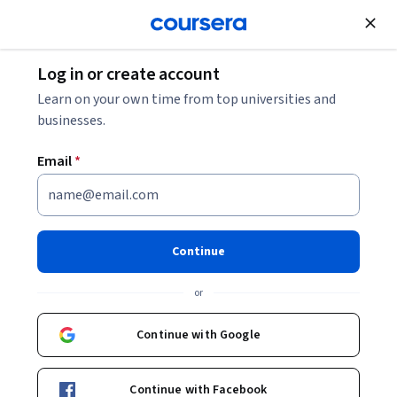
Join for Free
Log in or create account
Business Strategy
Learn on your own time from top universities and
businesses.
Email
*
Market Research Foundations
for Strategy and Growth
Continue
This course is part of
Market Research Analyst: AI, Power
or
BI, SurveyMonkey skilled Professional Certificate
Instructor:
Professionals from the Industry
Continue with Google
Continue with Facebook