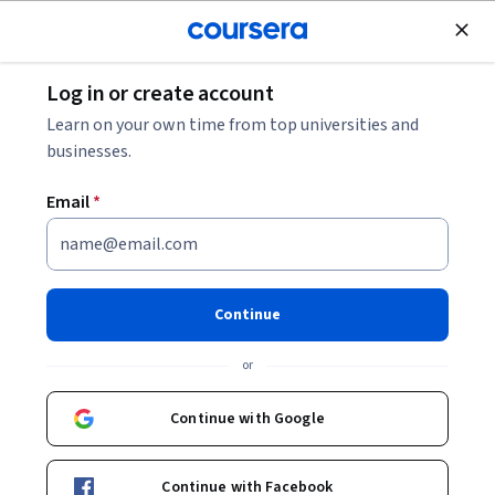
Join for Free
Log in or create account
Back to Digital Marketing Strategy: Navigating Emerging
Learn on your own time from top universities and
Media and AI
businesses.
Email
*
Digital Marketing Strategy:
Navigating Emerging Media
and AI
Continue
or
The Digital Revolution has led to a titanic shift in the landscape of
Continue with Google
marketing communications, while also creating new
opportunities for businesses to reach and engage consumers
Beginner
·
Course
·
19 hours
Journey Mapping
MarTech
Status: Journey Mapping
Status: MarTech
through smart, social, and mobile media technologies. In this
Continue with Facebook
course, you will learn about the impacts of digital technologies