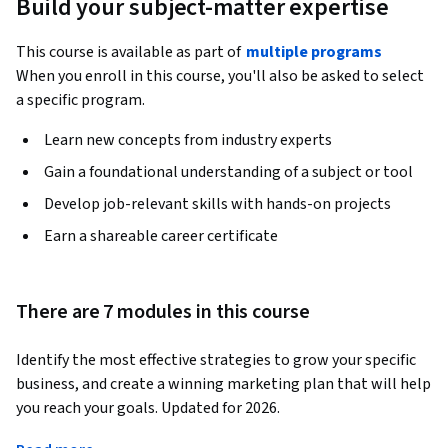
Build your subject-matter expertise
This course is available as part of
multiple programs
When you enroll in this course, you'll also be asked to select
a specific program.
Learn new concepts from industry experts
Gain a foundational understanding of a subject or tool
Develop job-relevant skills with hands-on projects
Earn a shareable career certificate
There are 7 modules in this course
Identify the most effective strategies to grow your specific 
business, and create a winning marketing plan that will help 
you reach your goals. Updated for 2026.
RECENTLY ADDED 
