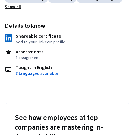
Show all
Details to know
Shareable certificate
Add to your LinkedIn profile
Assessments
1 assignment
Taught in English
3 languages available
See how employees at top
companies are mastering in-