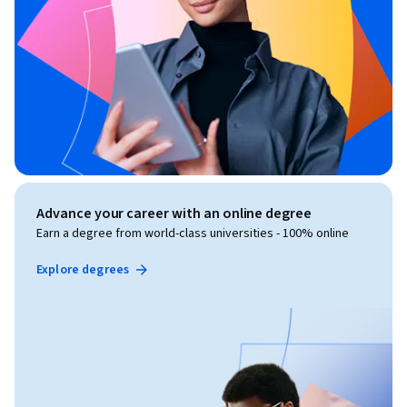
Advance your career with an online degree
Earn a degree from world-class universities - 100% online
Explore degrees