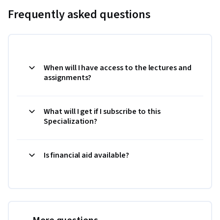
Frequently asked questions
When will I have access to the lectures and
assignments?
What will I get if I subscribe to this
Specialization?
Is financial aid available?