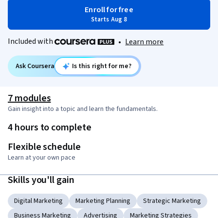
Enroll for free
Starts Aug 8
Included with
•
Learn more
Ask Coursera
Is this right for me?
7 modules
Gain insight into a topic and learn the fundamentals.
4 hours to complete
Flexible schedule
Learn at your own pace
Skills you'll gain
Digital Marketing
Marketing Planning
Strategic Marketing
Business Marketing
Advertising
Marketing Strategies