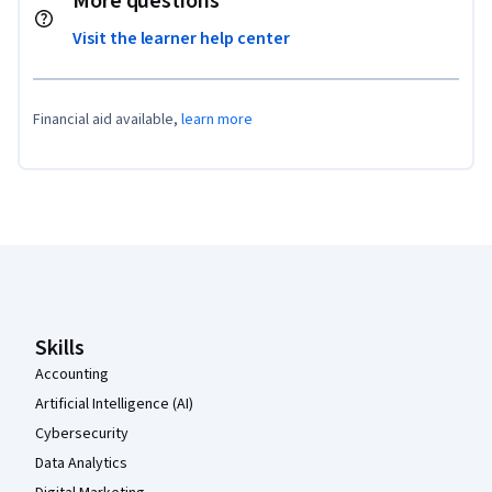
More questions
Visit the learner help center
Financial aid available,
learn more
Coursera Footer
Skills
Accounting
Artificial Intelligence (AI)
Cybersecurity
Data Analytics