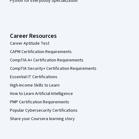
Python for Everybody Specialization
Career Resources
Career Aptitude Test
CAPM Certification Requirements
CompTIA A+ Certification Requirements
CompTIA Security+ Certification Requirements
Essential IT Certifications
High-Income Skills to Learn
How to Learn Artificial Intelligence
PMP Certification Requirements
Popular Cybersecurity Certifications
Share your Coursera learning story