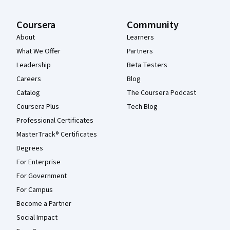
Coursera
Community
About
Learners
What We Offer
Partners
Leadership
Beta Testers
Careers
Blog
Catalog
The Coursera Podcast
Coursera Plus
Tech Blog
Professional Certificates
MasterTrack® Certificates
Degrees
For Enterprise
For Government
For Campus
Become a Partner
Social Impact