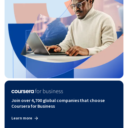
Join over 4,700 global companies that choose
Coursera for Business
Learn more