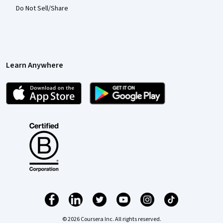
Do Not Sell/Share
Learn Anywhere
© 2026 Coursera Inc. All rights reserved.