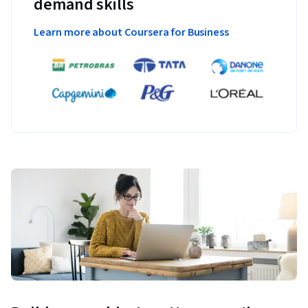
demand skills
Learn more about Coursera for Business