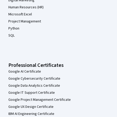
Digital Marketing
Human Resources (HR)
Microsoft Excel
Project Management
Python
SQL
Professional Certificates
Google AI Certificate
Google Cybersecurity Certificate
Google Data Analytics Certificate
Google IT Support Certificate
Google Project Management Certificate
Google UX Design Certificate
IBM AI Engineering Certificate