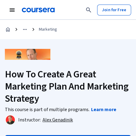
Join for Free
Marketing
How To Create A Great
Marketing Plan And Marketing
Strategy
This course is part of multiple programs.
Learn more
Instructor:
Alex Genadinik