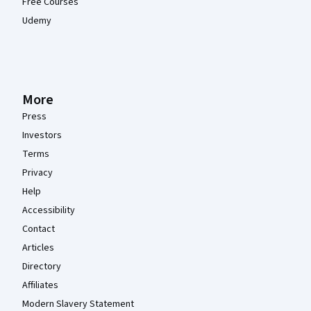
Free Courses
Udemy
More
Press
Investors
Terms
Privacy
Help
Accessibility
Contact
Articles
Directory
Affiliates
Modern Slavery Statement