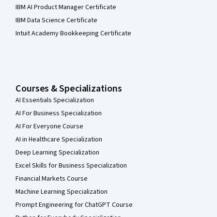
IBM AI Product Manager Certificate
IBM Data Science Certificate
Intuit Academy Bookkeeping Certificate
Courses & Specializations
AI Essentials Specialization
AI For Business Specialization
AI For Everyone Course
AI in Healthcare Specialization
Deep Learning Specialization
Excel Skills for Business Specialization
Financial Markets Course
Machine Learning Specialization
Prompt Engineering for ChatGPT Course