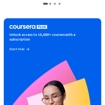
2) I feel a responsibility to make sure that students get their 
money's worth from the course.

Invest in your future. Enroll now and create a marketing plan 
with the most effective strategies.
Unlock access to 10,000+ courses with a
subscription
Start trial