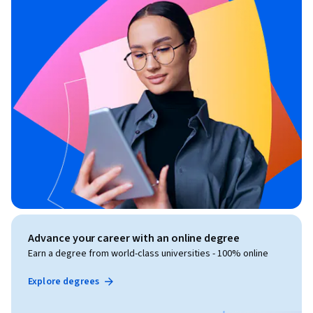
Advance your career with an online degree
Earn a degree from world-class universities - 100% online
Explore degrees