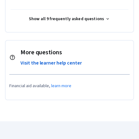
Show all 9 frequently asked questions
More questions
Visit the learner help center
Financial aid available,
learn more
Coursera Footer