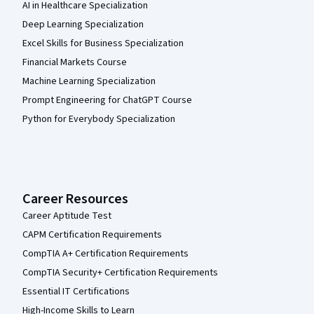
AI in Healthcare Specialization
Deep Learning Specialization
Excel Skills for Business Specialization
Financial Markets Course
Machine Learning Specialization
Prompt Engineering for ChatGPT Course
Python for Everybody Specialization
Career Resources
Career Aptitude Test
CAPM Certification Requirements
CompTIA A+ Certification Requirements
CompTIA Security+ Certification Requirements
Essential IT Certifications
High-Income Skills to Learn