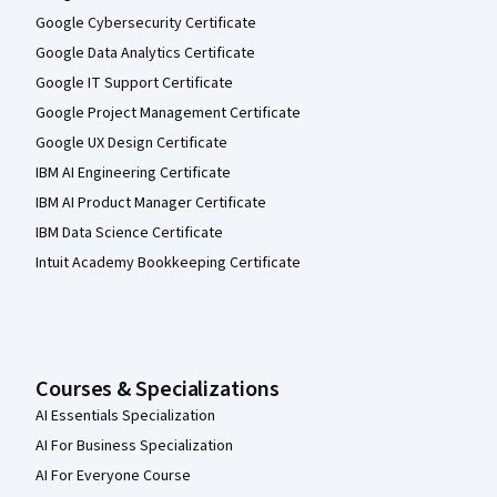
Google Cybersecurity Certificate
Google Data Analytics Certificate
Google IT Support Certificate
Google Project Management Certificate
Google UX Design Certificate
IBM AI Engineering Certificate
IBM AI Product Manager Certificate
IBM Data Science Certificate
Intuit Academy Bookkeeping Certificate
Courses & Specializations
AI Essentials Specialization
AI For Business Specialization
AI For Everyone Course