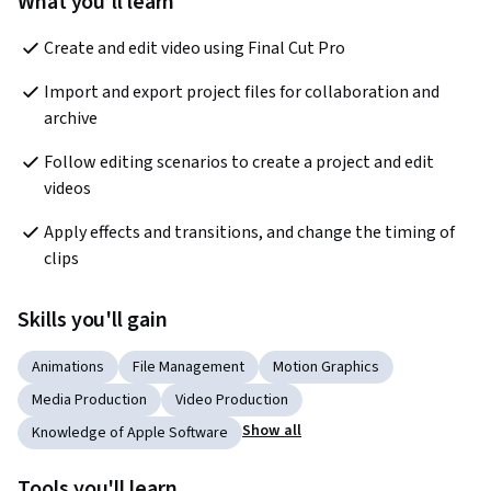
What you'll learn
Create and edit video using Final Cut Pro
Import and export project files for collaboration and 
archive
Follow editing scenarios to create a project and edit 
videos
Apply effects and transitions, and change the timing of 
clips
Skills you'll gain
Animations
File Management
Motion Graphics
Media Production
Video Production
Show all
Knowledge of Apple Software
Tools you'll learn