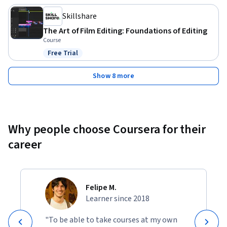
Skillshare
The Art of Film Editing: Foundations of Editing
Course
Free Trial
Status: Free Trial
Show 8 more
Why people choose Coursera for their
career
Felipe M.
Learner since 2018
"To be able to take courses at my own