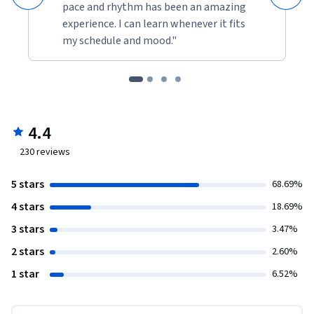
pace and rhythm has been an amazing
experience. I can learn whenever it fits
my schedule and mood."
4.4
230
reviews
5 stars
68.69%
4 stars
18.69%
3 stars
3.47%
2 stars
2.60%
1 star
6.52%