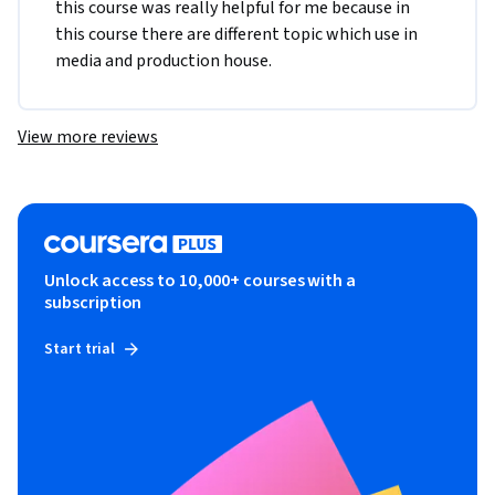
this course was really helpful for me because in 
this course there are different topic which use in 
media and production house.
View more reviews
Unlock access to 10,000+ courses with a
subscription
Start trial