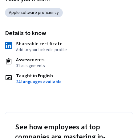
Apple software proficiency
Details to know
Shareable certificate
Add to your LinkedIn profile
Assessments
31 assignments
Taught in English
24 languages available
See how employees at top
companies are mastering in-