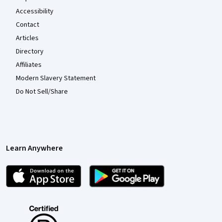
Accessibility
Contact
Articles
Directory
Affiliates
Modern Slavery Statement
Do Not Sell/Share
Learn Anywhere