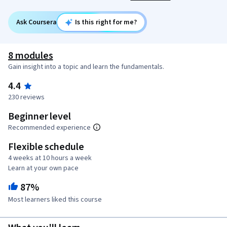
Ask Coursera
Is this right for me?
8 modules
Gain insight into a topic and learn the fundamentals.
4.4
230 reviews
Beginner level
Recommended experience
Flexible schedule
4 weeks at 10 hours a week
Learn at your own pace
87%
Most learners liked this course