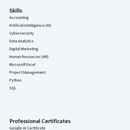
Skills
Accounting
Artificial Intelligence (AI)
Cybersecurity
Data Analytics
Digital Marketing
Human Resources (HR)
Microsoft Excel
Project Management
Python
SQL
Professional Certificates
Google AI Certificate