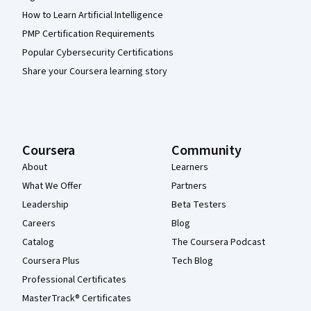
How to Learn Artificial Intelligence
PMP Certification Requirements
Popular Cybersecurity Certifications
Share your Coursera learning story
Coursera
Community
About
Learners
What We Offer
Partners
Leadership
Beta Testers
Careers
Blog
Catalog
The Coursera Podcast
Coursera Plus
Tech Blog
Professional Certificates
MasterTrack® Certificates