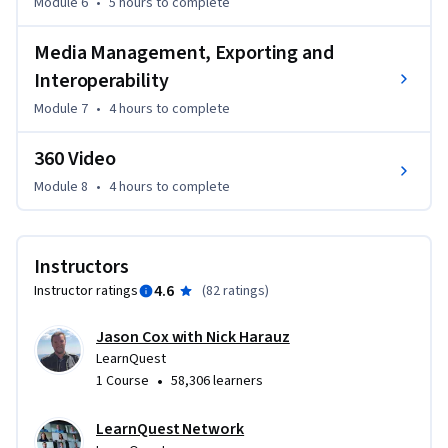
Module 6
•
5 hours
to complete
Media Management, Exporting and
Interoperability
Module 7
•
4 hours
to complete
360 Video
Module 8
•
4 hours
to complete
Instructors
4.6
Instructor ratings
(
82 ratings
)
Jason Cox with Nick Harauz
LearnQuest
•
1 Course
58,306 learners
LearnQuest Network