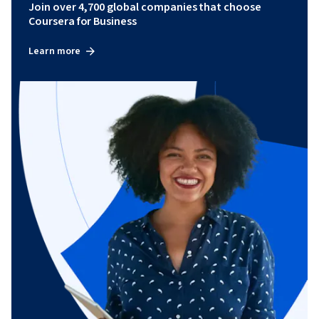
Join over 4,700 global companies that choose
Coursera for Business
Learn more