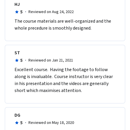
HJ
5
·
Reviewed on Aug 24, 2022
The course materials are well-organized and the 
whole precedure is smoothly designed.
ST
5
·
Reviewed on Jan 21, 2021
Excellent course.  Having the footage to follow 
along is invaluable.  Course instructor is very clear 
in his presentation and the videos are generally 
short which maximises attention.
DG
5
·
Reviewed on May 18, 2020