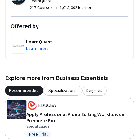
LearnQuest
•
217 Courses
1,015,002 learners
Offered by
LearnQuest
Learn more
Explore more from Business Essentials
Recommended
Specializations
Degrees
EDUCBA
Apply Professional Video Editing Workflows in
Premiere Pro
Specialization
Free Trial
Status: Free Trial