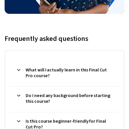
Frequently asked questions
What will I actually learn in this Final Cut
Pro course?
Do I need any background before starting
this course?
Is this course beginner-friendly for Final
Cut Pro?