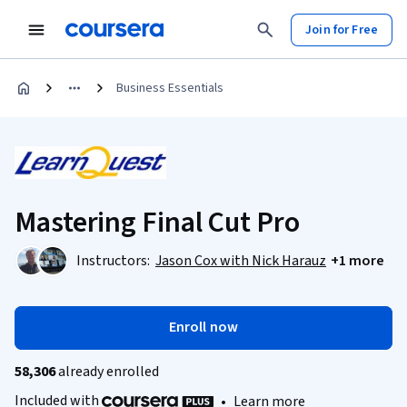
Join for Free
Business Essentials
Mastering Final Cut Pro
Instructors:
Jason Cox with Nick Harauz
+1 more
Enroll now
58,306
already enrolled
Included with
•
Learn more