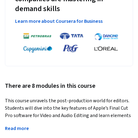
demand skills
Learn more about Coursera for Business
There are 8 modules in this course
This course unravels the post-production world for editors. 
Students will dive into the key features of Apple’s Final Cut 
Pro software for Video and Audio Editing and learn elements 
for creating professional videos with the use of transitions 
Read more
and effects, titles and motion graphics, color correction, 360 
Video and Media Management.