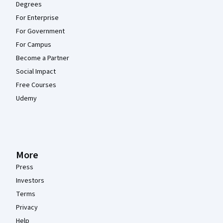
Degrees
For Enterprise
For Government
For Campus
Become a Partner
Social Impact
Free Courses
Udemy
More
Press
Investors
Terms
Privacy
Help