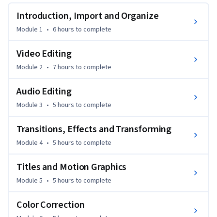
Introduction, Import and Organize
This self-paced course prepares students to pass the Final 
Cut Pro X certification exam. Learn at your own pace, retake 
Module 1
•
6 hours
to complete
the lessons as needed, and practice alongside the Apple 
Certified Trainer.

Video Editing
Module 2
•
7 hours
to complete
We recommend that you have a basic understanding of 
macOS, video terminology and while not required, 
Audio Editing
experience with video production and workflow is helpful.

Module 3
•
5 hours
to complete
This course was developed by LearnQuest in association with 
Transitions, Effects and Transforming
two highly experienced Apple Certified Trainers and editors.
Module 4
•
5 hours
to complete
Titles and Motion Graphics
Module 5
•
5 hours
to complete
Color Correction