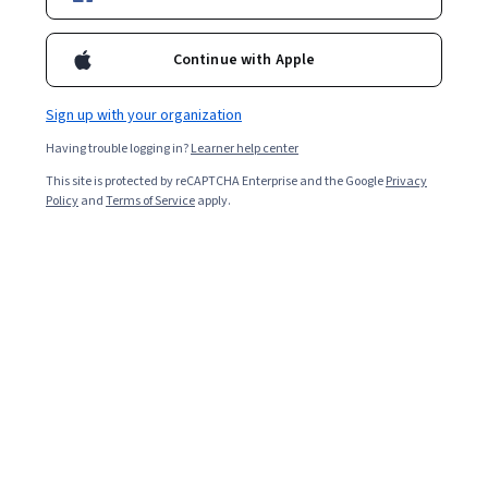
Enroll for free
Starts Aug 10
Continue with Apple
2,184
already enrolled
Included with
•
Learn more
Sign up with your organization
Having trouble logging in?
Learner help center
Ask Coursera
Is this right for me?
This site is protected by reCAPTCHA Enterprise and the Google
Privacy
Policy
and
Terms of Service
apply.
4 modules
Gain insight into a topic and learn the fundamentals.
4.8
27 reviews
Intermediate level
Recommended experience
6 hours to complete
Flexible schedule