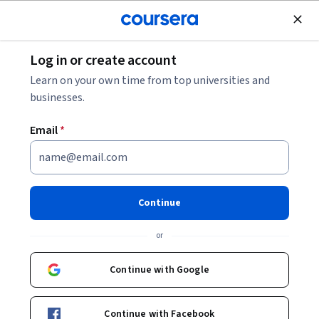
Join for Free
Log in or create account
Mechanical Engineering
Learn on your own time from top universities and
businesses.
Email
*
Material Jetting and
Stereolithography
Continue
This course is part of
Additive Manufacturing
or
Specialization
Instructor:
Dhruv Bhate
Continue with Google
Continue with Facebook