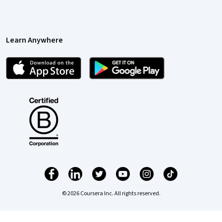
Learn Anywhere
© 2026 Coursera Inc. All rights reserved.