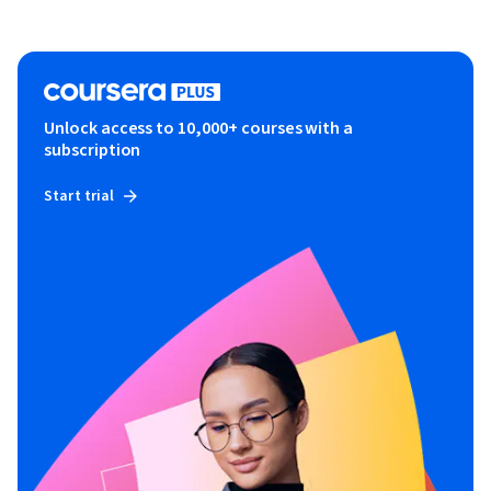
Unlock access to 10,000+ courses with a
subscription
Start trial