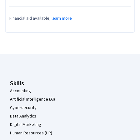
Financial aid available,
learn more
Coursera Footer
Skills
Accounting
Artificial Intelligence (AI)
Cybersecurity
Data Analytics
Digital Marketing
Human Resources (HR)