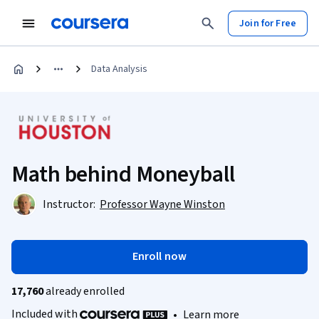
Join for Free
Data Analysis
Math behind Moneyball
Instructor:
Professor Wayne Winston
Enroll now
17,760
already enrolled
Included with
•
Learn more