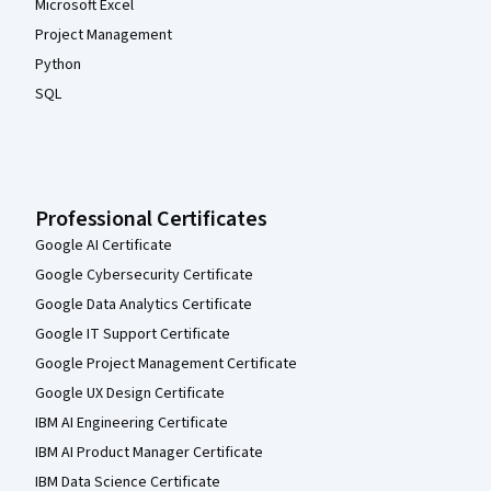
Microsoft Excel
Project Management
Python
SQL
Professional Certificates
Google AI Certificate
Google Cybersecurity Certificate
Google Data Analytics Certificate
Google IT Support Certificate
Google Project Management Certificate
Google UX Design Certificate
IBM AI Engineering Certificate
IBM AI Product Manager Certificate
IBM Data Science Certificate