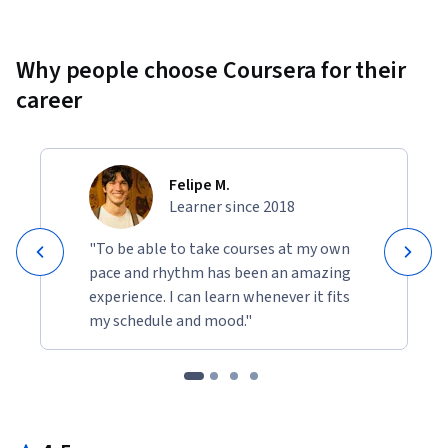
Why people choose Coursera for their
career
Felipe M.
Learner since 2018
"To be able to take courses at my own
pace and rhythm has been an amazing
experience. I can learn whenever it fits
my schedule and mood."