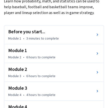
Learn how probability, math, and statistics can be used to 
help baseball, football and basketball teams improve, 
player and lineup selection as well as in game strategy.
Before you start...
Module 1
•
3 minutes
to complete
Module 1
Module 2
•
6 hours
to complete
Module 2
Module 3
•
6 hours
to complete
Module 3
Module 4
•
4 hours
to complete
Module 4