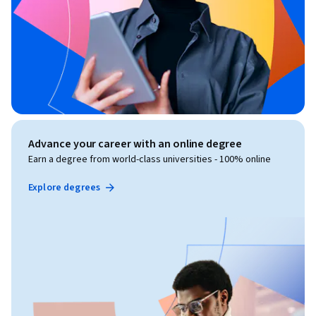
Advance your career with an online degree
Earn a degree from world-class universities - 100% online
Explore degrees