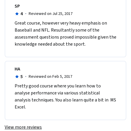
SP
4
·
Reviewed on Jul 25, 2017
Great course, however very heavy emphasis on 
Baseball and NFL. Resultantly some of the 
assessment questions proved impossible given the 
knowledge needed about the sport.
HA
5
·
Reviewed on Feb 5, 2017
Pretty good course where you learn how to 
analyse performance via various statistical 
analysis techniques. You also learn quite a bit in  MS 
Excel.
View more reviews