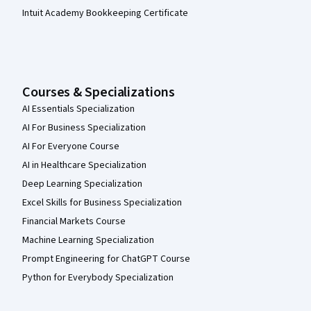
Intuit Academy Bookkeeping Certificate
Courses & Specializations
AI Essentials Specialization
AI For Business Specialization
AI For Everyone Course
AI in Healthcare Specialization
Deep Learning Specialization
Excel Skills for Business Specialization
Financial Markets Course
Machine Learning Specialization
Prompt Engineering for ChatGPT Course
Python for Everybody Specialization