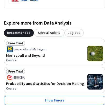
Explore more from Data Analysis
Recommended
Specializations
Degrees
Free Trial
Status: Free Trial
University of Michigan
Moneyball and Beyond
Course
Free Trial
Status: Free Trial
EDUCBA
Probability and Statistics for Decision Making
Course
Show 8 more