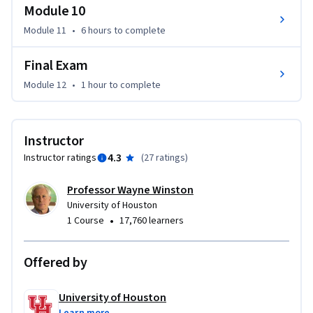
Module 10
Module 11
•
6 hours
to complete
Final Exam
Module 12
•
1 hour
to complete
Instructor
4.3
Instructor ratings
(
27 ratings
)
Professor Wayne Winston
University of Houston
•
1 Course
17,760 learners
Offered by
University of Houston
Learn more