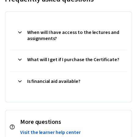
When will I have access to the lectures and
assignments?
What will I get if I purchase the Certificate?
Is financial aid available?
More questions
Visit the learner help center