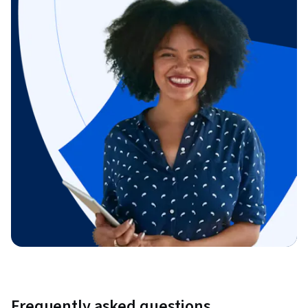
Frequently asked questions