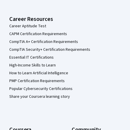
Career Resources
Career Aptitude Test
CAPM Certification Requirements
CompTIA A+ Certification Requirements
CompTIA Security+ Certification Requirements
Essential IT Certifications
High-Income Skills to Learn
How to Learn Artificial Intelligence
PMP Certification Requirements
Popular Cybersecurity Certifications
Share your Coursera learning story
Coursera
Community