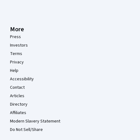
More
Press
Investors
Terms
Privacy
Help
Accessibility
Contact
Articles
Directory
Affiliates
Modern Slavery Statement
Do Not Sell/Share