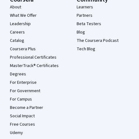
About
Learners
What We Offer
Partners
Leadership
Beta Testers
Careers
Blog
Catalog
The Coursera Podcast
Coursera Plus
Tech Blog
Professional Certificates
MasterTrack® Certificates
Degrees
For Enterprise
For Government
For Campus
Become a Partner
Social Impact
Free Courses
Udemy