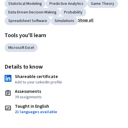
Statistical Modeling
Predictive Analytics
Game Theory
Data-Driven Decision-Making
Probability
Show all
Spreadsheet Software
Simulations
Tools you'll learn
Microsoft Excel
Details to know
Shareable certificate
Add to your LinkedIn profile
Assessments
39 assignments
Taught in English
21 languages available