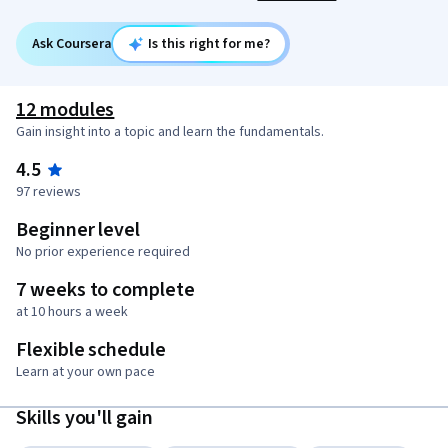
Ask Coursera
Is this right for me?
12 modules
Gain insight into a topic and learn the fundamentals.
4.5
97 reviews
Beginner level
No prior experience required
7 weeks to complete
at 10 hours a week
Flexible schedule
Learn at your own pace
Skills you'll gain