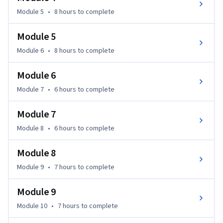
Module 5
•
8 hours
to complete
Module 5
Module 6
•
8 hours
to complete
Module 6
Module 7
•
6 hours
to complete
Module 7
Module 8
•
6 hours
to complete
Module 8
Module 9
•
7 hours
to complete
Module 9
Module 10
•
7 hours
to complete