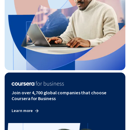
Join over 4,700 global companies that choose
Coursera for Business
Learn more