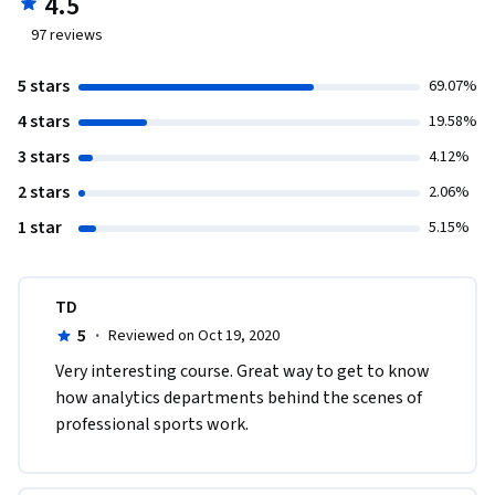
4.5
97
reviews
5 stars
69.07%
4 stars
19.58%
3 stars
4.12%
2 stars
2.06%
1 star
5.15%
TD
5
·
Reviewed on Oct 19, 2020
Very interesting course. Great way to get to know 
how analytics departments behind the scenes of 
professional sports work.