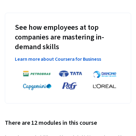
See how employees at top
companies are mastering in-
demand skills
Learn more about Coursera for Business
There are 12 modules in this course