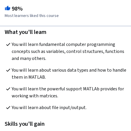
98%
Most learners liked this course
What you'll learn
You will learn fundamental computer programming 
concepts such as variables, control structures, functions 
and many others.
You will learn about various data types and how to handle 
them in MATLAB.
You will learn the powerful support MATLAb provides for 
working with matrices.
You will learn about file input/output.
Skills you'll gain