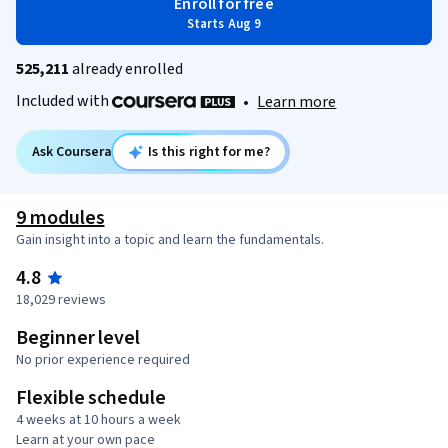
Enroll for free
Starts Aug 9
525,211
already enrolled
Included with
•
Learn more
Ask Coursera
Is this right for me?
9 modules
Gain insight into a topic and learn the fundamentals.
4.8
18,029 reviews
Beginner level
No prior experience required
Flexible schedule
4 weeks at 10 hours a week
Learn at your own pace