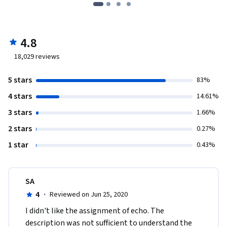
4.8
18,029
reviews
5 stars
83%
4 stars
14.61%
3 stars
1.66%
2 stars
0.27%
1 star
0.43%
SA
4
·
Reviewed on Jun 25, 2020
I didn't like the assignment of echo. The 
description was not sufficient to understand the 