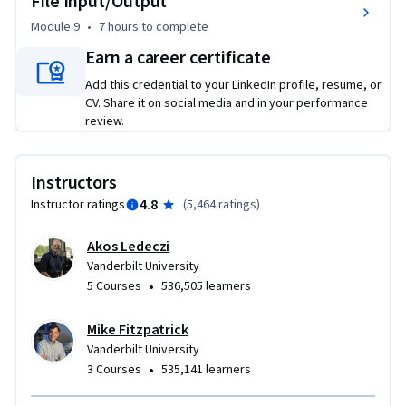
File Input/Output
Module 9
•
7 hours
to complete
Earn a career certificate
Add this credential to your LinkedIn profile, resume, or
CV. Share it on social media and in your performance
review.
Instructors
4.8
Instructor ratings
(
5,464 ratings
)
Akos Ledeczi
Vanderbilt University
•
5 Courses
536,505 learners
Mike Fitzpatrick
Vanderbilt University
•
3 Courses
535,141 learners