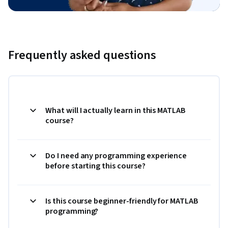
Frequently asked questions
What will I actually learn in this MATLAB
course?
Do I need any programming experience
before starting this course?
Is this course beginner-friendly for MATLAB
programming?