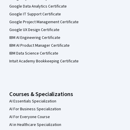
Google Data Analytics Certificate
Google IT Support Certificate
Google Project Management Certificate
Google UX Design Certificate
IBM AI Engineering Certificate
IBM AI Product Manager Certificate
IBM Data Science Certificate
Intuit Academy Bookkeeping Certificate
Courses & Specializations
AI Essentials Specialization
AI For Business Specialization
AI For Everyone Course
AI in Healthcare Specialization