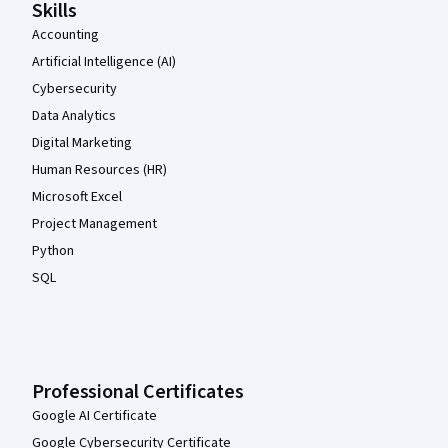
Skills
Accounting
Artificial Intelligence (AI)
Cybersecurity
Data Analytics
Digital Marketing
Human Resources (HR)
Microsoft Excel
Project Management
Python
SQL
Professional Certificates
Google AI Certificate
Google Cybersecurity Certificate