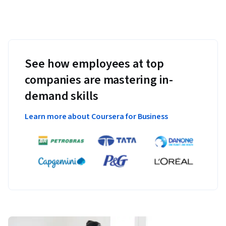
See how employees at top
companies are mastering in-
demand skills
Learn more about Coursera for Business