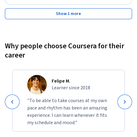
Show 1 more
Why people choose Coursera for their
career
Felipe M.
Learner since 2018
"To be able to take courses at my own
pace and rhythm has been an amazing
experience. I can learn whenever it fits
my schedule and mood."