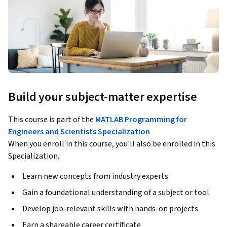
Build your subject-matter expertise
This course is part of the
MATLAB Programming for
Engineers and Scientists Specialization
When you enroll in this course, you'll also be enrolled in this
Specialization.
Learn new concepts from industry experts
Gain a foundational understanding of a subject or tool
Develop job-relevant skills with hands-on projects
Earn a shareable career certificate