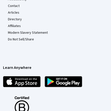
Contact
Articles
Directory
Affiliates
Modern Slavery Statement
Do Not Sell/Share
Learn Anywhere