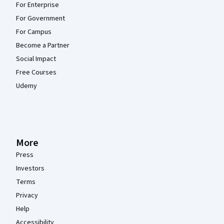
For Enterprise
For Government
For Campus
Become a Partner
Social Impact
Free Courses
Udemy
More
Press
Investors
Terms
Privacy
Help
Accessibility