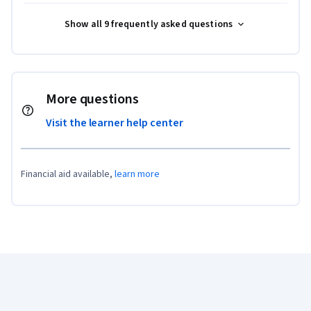
Show all 9 frequently asked questions
More questions
Visit the learner help center
Financial aid available,
learn more
Coursera Footer