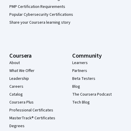
PMP Certification Requirements
Popular Cybersecurity Certifications
Share your Coursera learning story
Coursera
Community
About
Learners
What We Offer
Partners
Leadership
Beta Testers
Careers
Blog
Catalog
The Coursera Podcast
Coursera Plus
Tech Blog
Professional Certificates
MasterTrack® Certificates
Degrees