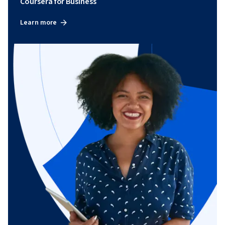
Coursera for Business
Learn more