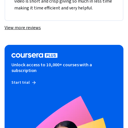
video is short and crisp giving so much in less time 
making it time efficient and very helpful. 
View more reviews
Unlock access to 10,000+ courses with a
subscription
Start trial