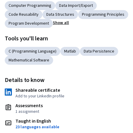
Computer Programming
Data Import/Export
Code Reusability
Data Structures
Programming Principles
Show all
Program Development
Tools you'll learn
C (Programming Language)
Matlab
Data Persistence
Mathematical Software
Details to know
Shareable certificate
Add to your LinkedIn profile
Assessments
1 assignment
Taught in English
23 languages available