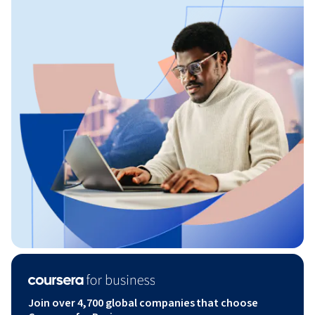
Join over 4,700 global companies that choose