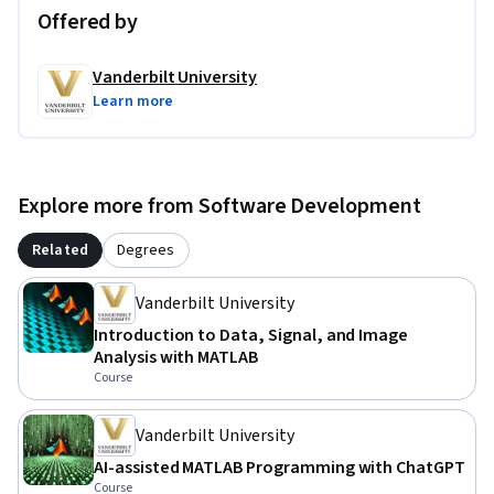
Offered by
Vanderbilt University
Learn more
Explore more from Software Development
Related
Degrees
Vanderbilt University
Introduction to Data, Signal, and Image
Analysis with MATLAB
Course
Vanderbilt University
AI-assisted MATLAB Programming with ChatGPT
Course