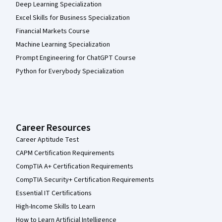
Deep Learning Specialization
Excel Skills for Business Specialization
Financial Markets Course
Machine Learning Specialization
Prompt Engineering for ChatGPT Course
Python for Everybody Specialization
Career Resources
Career Aptitude Test
CAPM Certification Requirements
CompTIA A+ Certification Requirements
CompTIA Security+ Certification Requirements
Essential IT Certifications
High-Income Skills to Learn
How to Learn Artificial Intelligence