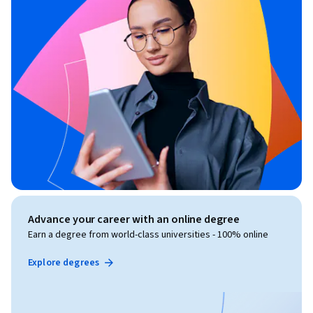
Advance your career with an online degree
Earn a degree from world-class universities - 100% online
Explore degrees