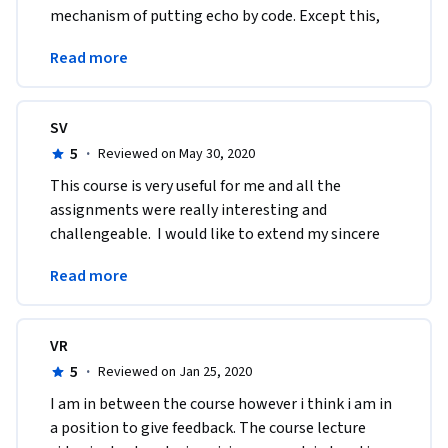
mechanism of putting echo by code. Except this, 
the assignments were exciting and the lectures 
Read more
were clear.
SV
5
·
Reviewed on May 30, 2020
This course is very useful for me and all the 
assignments were really interesting and 
challengeable.  I would like to extend my sincere 
gratitude to each and every one behind this great 
Read more
course.i 
VR
5
·
Reviewed on Jan 25, 2020
I am in between the course however i think i am in 
a position to give feedback. The course lecture 