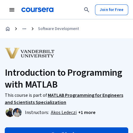
Join for Free
Software Development
Introduction to Programming
with MATLAB
This course is part of
MATLAB Programming for Engineers
and Scientists Specialization
Instructors:
Akos Ledeczi
+1 more