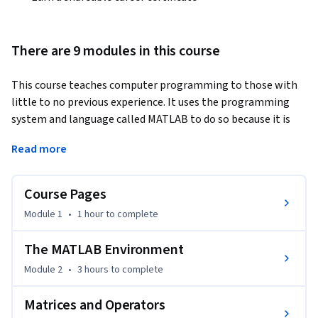
There are 9 modules in this course
This course teaches computer programming to those with 
little to no previous experience. It uses the programming 
system and language called MATLAB to do so because it is 
easy to learn, versatile and very useful for engineers and 
Read more
other professionals. MATLAB is a special-purpose language 
that is an excellent choice for writing moderate-size 
programs that solve problems involving the manipulation 
Course Pages
of numbers. The design of the language makes it possible to 
Module 1
•
1 hour
to complete
write a powerful program in a few lines. The problems may 
be relatively complex, while the MATLAB programs that 
The MATLAB Environment
solve them are relatively simple: relative, that is, to the 
Module 2
•
3 hours
to complete
equivalent program written in a general-purpose language, 
such as C++ or Java. As a result, MATLAB is being used in a 
Matrices and Operators
wide variety of domains from the natural sciences, through 