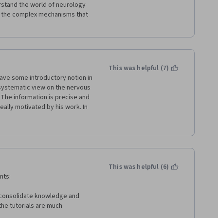
stand the world of neurology 
g the complex mechanisms that 
This was helpful (7)
have some introductory notion in 
systematic view on the nervous 
 The information is precise and 
really motivated by his work. In 
eral remarks, and the 
ced. It would be great to cut 
ecessary phrases and to 
ry hard, but I think the course 
cially at the end, and I used a 
ties online courses.
This was helpful (6)
nts:
 consolidate knowledge and 
the tutorials are much 