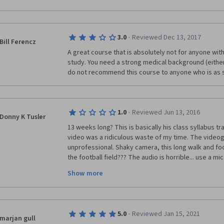
After many hours of work, many failed first attempts
the learners’ struggles and confusions and address t
comfort food, I eventually reached week 13. Did I feel
students at his school honored Len with prestigious 
suppose it doesn't matter because I did pass and re
easily see Dr. White’s excitement for neuroscience an
·
Simply a blessing that most of the world is free to le
3.0
Reviewed Dec 13, 2017
Bill Ferencz
A great course that is absolutely not for anyone with 
Two other rare features stand out about this course:
study. You need a strong medical background (either a
assistants, such as Ellen (look at the site she put tog
do not recommend this course to anyone who is as s
learnmedicalneuroscience.nl/), and detailed unit notes
the most demanding and lengthy course on Coursera (
course was just right), it is also the most rewarding.
continuously proved to be a great school to take cla
·
1.0
Reviewed Jun 13, 2016
Donny K Tusler
13 weeks long? This is basically his class syllabus tr
video was a ridiculous waste of my time. The videog
unprofessional. Shaky camera, this long walk and foot
the football field??? The audio is horrible... use a mic
course, not an advertisement of the campus. This gu
Show more
Designer to help him condense and build this course 
This is MOOC, not a college course.  I am horribly disa
needed an overview of the main components of Neur
·
5.0
Reviewed Jan 15, 2021
marjan gull