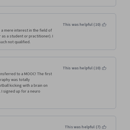
 and countless hours of eating 
hem. It is no wonder that 
 ready for the final exams? I 
teaching awards. You can 
ceived my certificate.
d his passion for teaching. 
arn from him. 
This was helpful (10)
a mere interest in the field of 
 heavily involved teaching 
s a student or practitioner). I 
ether 
uch not qualified.
.  In summary, while this is 
I felt the speed of the 
 Duke University has 
ss via Coursera.
This was helpful (10)
ansferred to a MOOC! The first 
raphy was totally 
ball kicking with a brain on 
. I signed up for a neuro 
y needed an Instructional 
into something digestible.  
ppointed at the quality. I 
o Medical Science. 
This was helpful (7)