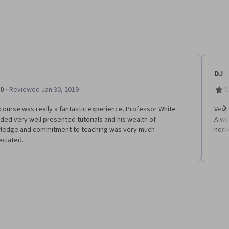
DJ
·
.0
Reviewed Jan 30, 2019
5
course was really a fantastic experience. Professor White
Very
ded very well presented tutorials and his wealth of
A won
Ne
ledge and commitment to teaching was very much
nerv
eciated.