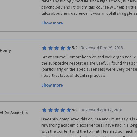
taken any biology module since high school, but have
psychology and I thought this course will help a littl
talks about neuroscience. It was an uphill struggle a
half the time I pause to learn about simple things like w
Show more
perseverance and the well laid out course, I managed
into the world of neuroscience. I really appreciate Prof
future learners the best - there are many times you fe
your (Core Concept #7) naturally endowed curiosity t
·
5.0
Reviewed Dec 29, 2018
Henry
Great course! Comprehensive and well organized. Vid
the supportive resources are useful. I found that so
(particularly on the special senses) were very dense
need that level of detail in practice.
Show more
I recommend this course to most healthcare profess
interest in this area. However, this is a tough course
in basic biology and anatomy/physiology, be prepar
than recommended. But it is worth the time.
·
5.0
Reviewed Apr 12, 2018
Al De Ascentiis
I recently completed this course and I must say it is 
rewarding academic experiences I have had in a long
with the content and the format. I learned so much a