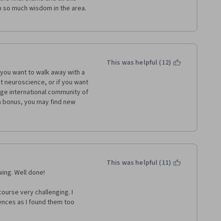
so much wisdom in the area. 
This was helpful (12)
f you want to walk away with a 
t neuroscience, or if you want 
rge international community of 
 a bonus, you may find new 
oscience as Dr. Goljan to 
u will see why when things just 
erstanding than from other 
his brilliance as an instructor 
This was helpful (11)
knowledge of a medical student 
wing. Well done!
n. The examples that Professor 
ects or the ones he draws are 
urse very challenging. I 
uch as it is knowledge-based, 
nces as I found them too 
’s White unique talents are 1) 
) level and work my way up. 
a fresh way and 2) to predict 