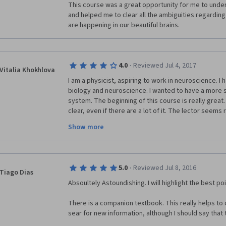
This course was a great opportunity for me to under
and helped me to clear all the ambiguities regardin
are happening in our beautiful brains.
·
4.0
Reviewed Jul 4, 2017
Vitalia Khokhlova
I am a physicist, aspiring to work in neuroscience. I 
biology and neuroscience. I wanted to have a more 
system. The beginning of this course is really great.
clear, even if there are a lot of it. The lector seems 
the later lessons there are sometimes too much gen
Show more
important information slides in too quickly and unnoti
the length of lessons in half, by omitting all the unn
accentuate the crucial points.  The quizzes are not ve
was not clear enough to give all the information, espe
·
5.0
Reviewed Jul 8, 2016
lot of supplementary sources, such as other universi
Tiago Dias
Absoultely Astoundishing. I will highlight the best poi
There is a companion textbook. This really helps to
sear for new information, although I should say that 
complete.