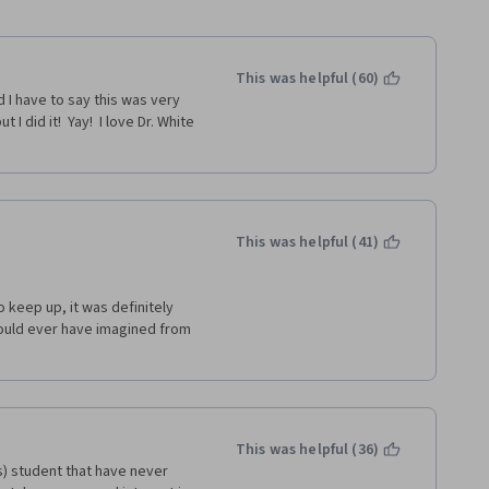
This was helpful (60)
I have to say this was very 
 did it!  Yay!  I love Dr. White 
This was helpful (41)
keep up, it was definitely 
 could ever have imagined from 
This was helpful (36)
) student that have never 