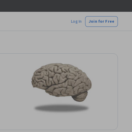
Log In
Join for Free