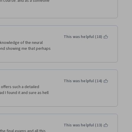
ugh course. and as a someone 
es through distance 
 course as I have ever taken. I 
g my first course with them, 
 calm and friendly delivery, 
 The videos were great and I 
 because they really cover 
This was helpful (18)
 the final exam was exceptional 
 knowledge of the neural 
al format. I cannot recommend 
eyond showing me that perhaps 
all the contributors to this 
 it ever becomes available, 
te program.
This was helpful (14)
offers such a detailed 
 I found it and sure as hell 
This was helpful (13)
the final exams and all this 