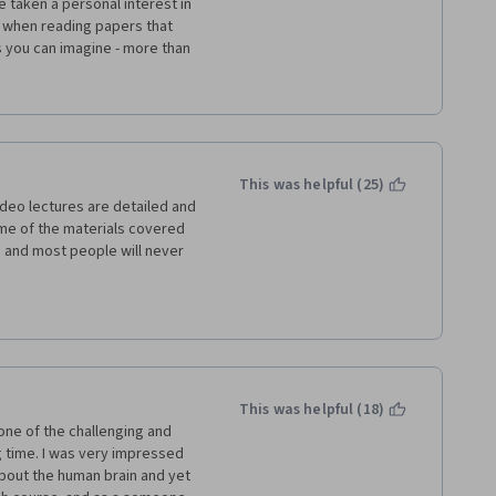
 taken a personal interest in 
e when reading papers that 
s you can imagine - more than 
hat a cell life cycle is. With 
, and took one firm first step 
 White for this, and I wish all 
el like giving up, but allow 
o push you further.
This was helpful (25)
eo lectures are detailed and 
me of the materials covered 
 and most people will never 
ionals and anyone with an 
. If you have a weak foundation 
ed to spend far more hours 
This was helpful (18)
one of the challenging and 
 time. I was very impressed 
bout the human brain and yet 