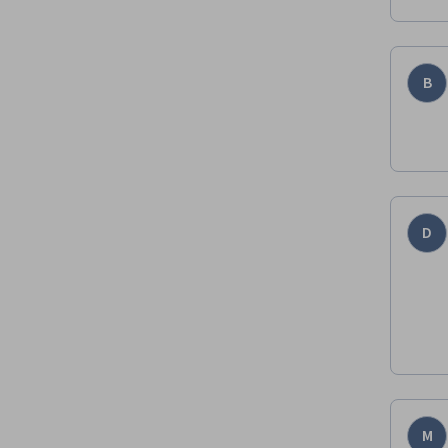
B
D
M