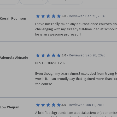
8-9). In this unit, we will examine the organization and function of the
and spinal mechanisms that govern bodily movement. - Unit 5 Brain
pment (week 10). Next, we turn our attention to the neurobiological
·
5.0
Reviewed Dec 21, 2016
Kierah Robinson
isms for building the nervous system in embryonic development and
I have not really taken any Neuroscience courses and 
y postnatal life; we will also consider how the brain changes across the
challenging with my already full-time load at school but I
an. - Unit 6 Cognition (weeks 11-12). The course concludes with a survey
he is an awesome professor!
 association systems of the cerebral hemispheres, with an emphasis on
al networks that integrate perception, memory and emotion in
ing behavior and planning for the future; we will also consider brain
s for maintaining homeostasis and regulating brain state.
·
5.0
Reviewed Sep 20, 2020
Ademola Akinade
BEST COURSE EVER.
Even though my brain almost exploded from trying to 
worth it. I can proudly say that I gained more than I
the course. 
·
5.0
Reviewed Jun 19, 2018
Low Weijian
A brief background: I am a social science (economics