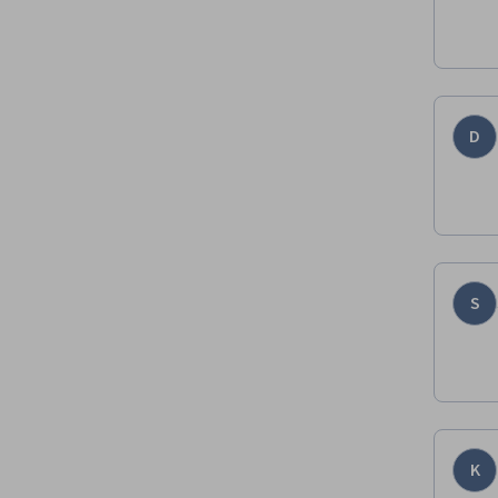
D
S
K