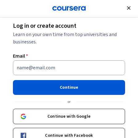
Join for Free
Log in or create account
Governance and Society
Learn on your own time from top universities and
businesses.
Email
*
The Social Context of Mental
Health and Illness
Continue
Instructor:
Charmaine Williams
or
Continue with Google
Enroll now
Continue with Facebook