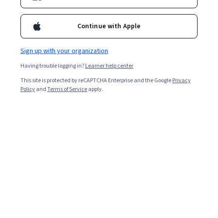
Continue with Apple
Sign up with your organization
Having trouble logging in?
Learner help center
This site is protected by reCAPTCHA Enterprise and the Google
Privacy
Policy
and
Terms of Service
apply.