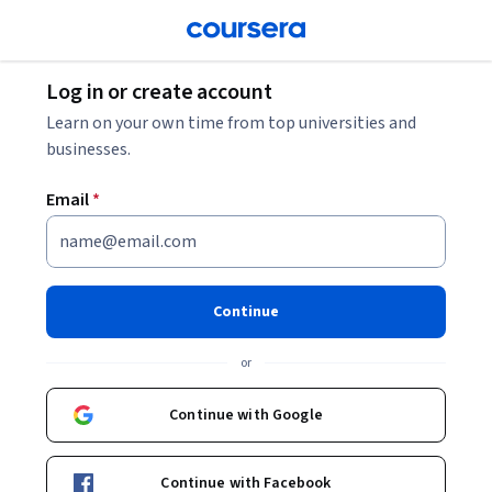
Log in or create account
Learn on your own time from top universities and
businesses.
Email
*
Continue
or
Continue with Google
Continue with Facebook