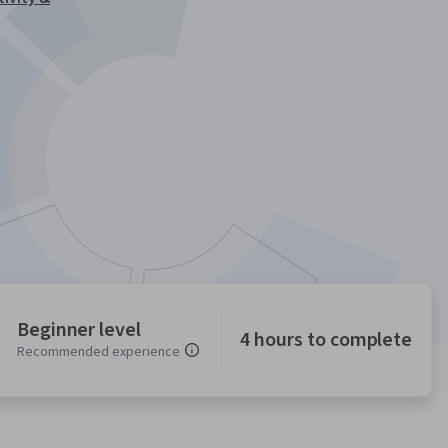
Beginner level
4 hours to complete
Recommended experience