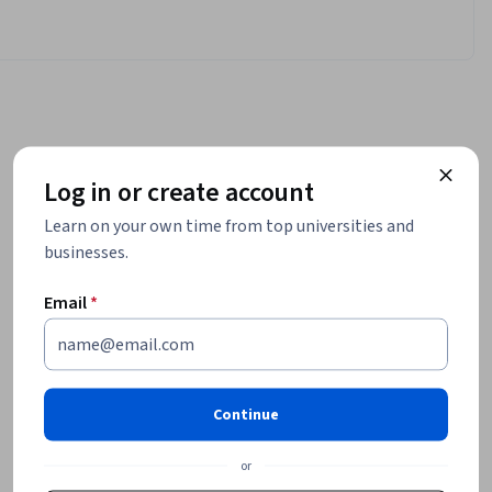
Log in or create account
Learn on your own time from top universities and
businesses.
Email
*
Continue
or