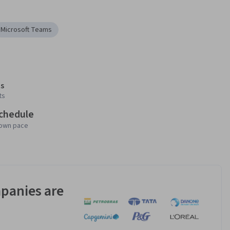
Microsoft Teams
s
ts
schedule
 own pace
panies are