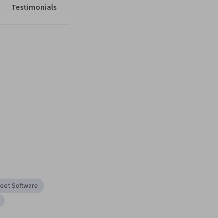
Testimonials
eet Software