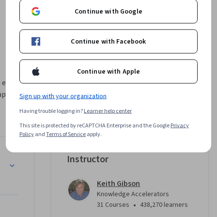
Continue with Google
Continue with Facebook
Continue with Apple
everyday 
pps: 
Sign up with your organization
Having trouble logging in?
Learner help center
This site is protected by reCAPTCHA Enterprise and the Google
Privacy
Policy
and
Terms of Service
apply.
h of the 
ive work, 
pilot Home Page
Instructor
us on 
Keith Gibson
Knowledge Accelerators
•
31 Courses
438,270 learners
 routine 
lot in Word