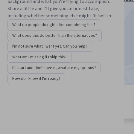
background and what you're trying to accomplish.
Build Agents Specialization
Share a little and I'll give you an honest take,
including whether something else might fit better.
Instructor:
Keith Gibson
What do people do right after completing this?
What does this do better than the alternatives?
Enroll for free
Starts Aug 7
I'm not sure what I want yet. Can you help?
What am I missing if I skip this?
4,184
already enrolled
Included with
•
Learn more
If I start and don't love it, what are my options?
How do I know if I'm ready?
7 modules
4.1
Gain insight into a topic and learn
14 reviews
the fundamentals.