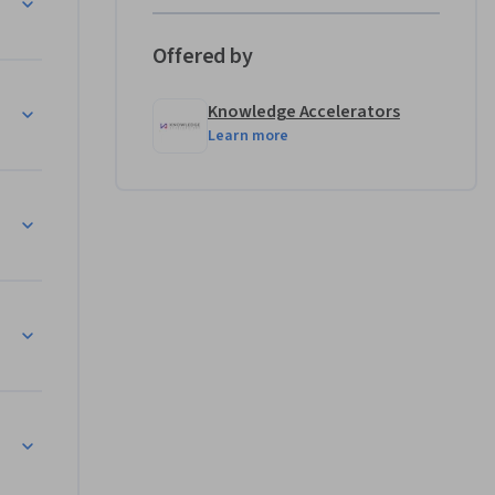
ls are 
tical 
Offered by
Knowledge Accelerators
Learn more
n Word

lot
 Copilot
 in PowerPoint
tomation


