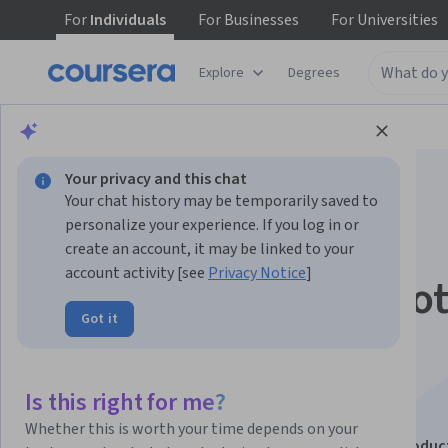
For
Individuals
For
Businesses
For
Universities
Explore
Degrees
Browse
Business
Business Essentials
Your privacy and this chat
Your chat history may be temporarily saved to
personalize your experience. If you log in or
create an account, it may be linked to your
account activity [see
Privacy Notice
]
Microsoft 365 Copilot
Got it
Excel, Word, Teams,
Outlook +
Is this right for me?
Whether this is worth your time depends on your
This course is part of
Microsoft 365 Copilot: Boost Produc