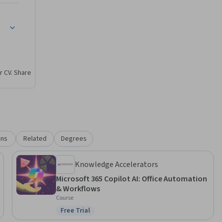
lot
taff

ently

r CV. Share
r, faster, 
ons
Related
Degrees
Knowledge Accelerators
Microsoft 365 Copilot AI: Office Automation
& Workflows
Course
Free Trial
Status: Free Trial