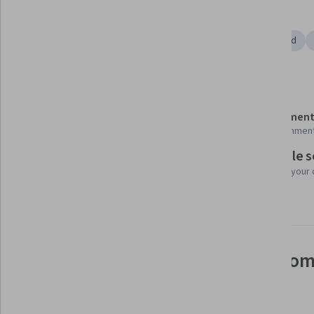
Tools you'll learn
Microsoft Excel
Microsoft PowerPoint
Microsoft Word
Details to know
Shareable certificate
Assessment
Add to your LinkedIn profile
28 assignmen
Flexible 
Taught in English
Learn at your
8 languages available
See how employees at top com
mastering in-demand skills