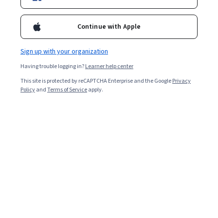
Starts Aug 9
31,801
already enrolled
Continue with Apple
Included with
•
Learn more
Sign up with your organization
Ask Coursera
Is this right for me?
Having trouble logging in?
Learner help center
This site is protected by reCAPTCHA Enterprise and the Google
Privacy
Policy
and
Terms of Service
apply.
4 modules
Gain insight into a topic and learn the fundamentals.
4.4
297 reviews
Beginner level
Recommended experience
Flexible schedule
1 week at 10 hours a week
Learn at your own pace