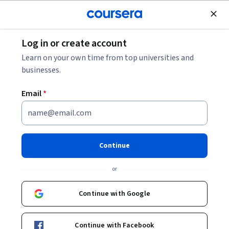
Join for Free
Log in or create account
Machine Learning
Learn on your own time from top universities and
businesses.
Email
*
Microsoft Azure Machine
Learning
Continue
This course is part of multiple programs.
Learn more
or
Instructor:
Microsoft
Continue with Google
Enroll for free
Continue with Facebook