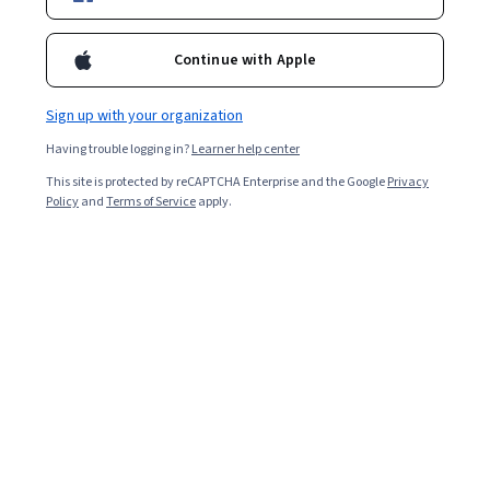
Starts Aug 9
31,801
already enrolled
Continue with Apple
Included with
•
Learn more
Sign up with your organization
Ask Coursera
Is this right for me?
Having trouble logging in?
Learner help center
This site is protected by reCAPTCHA Enterprise and the Google
Privacy
Policy
and
Terms of Service
apply.
4 modules
Gain insight into a topic and learn the fundamentals.
4.4
297 reviews
Beginner level
Recommended experience
Flexible schedule
1 week at 10 hours a week
Learn at your own pace