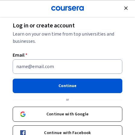
Join for Free
Log in or create account
Machine Learning
Learn on your own time from top universities and
businesses.
Email
*
Microsoft Azure Machine
Learning
Continue
This course is part of multiple programs.
Learn more
or
Instructor:
Microsoft
Continue with Google
Enroll for free
Continue with Facebook