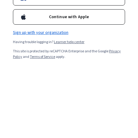
Enroll for free
Starts Aug 9
Continue with Apple
Included with
•
Learn more
Sign up with your organization
Ask Coursera
Is this right for me?
Having trouble logging in?
Learner help center
This site is protected by reCAPTCHA Enterprise and the Google
Privacy
2 modules
Policy
and
Terms of Service
apply.
Gain insight into a topic and learn the fundamentals.
Intermediate level
Recommended experience
1 week to complete
at 10 hours a week
Flexible schedule
Learn at your own pace
What you'll learn