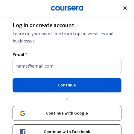
Join for Free
Log in or create account
Data Management
Learn on your own time from top universities and
businesses.
Email
*
Microsoft Fabric: Ingest and
Transform Data
Continue
This course is part of
Exam Prep DP-700: Microsoft Fabric
or
Data Engineer Associate Specialization
Instructor:
Whizlabs Instructor
Continue with Google
Continue with Facebook