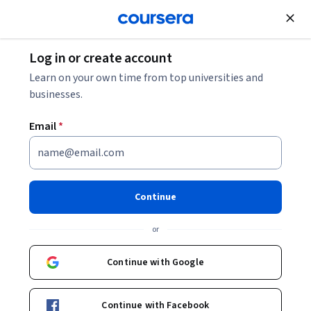
Join for Free
Log in or create account
Machine Learning
Learn on your own time from top universities and
businesses.
Email
*
Machine Learning
Foundations: A Case Study
Continue
Approach
or
This course is part of
Machine Learning Specialization
Continue with Google
Instructors:
Emily Fox
+1 more
Continue with Facebook