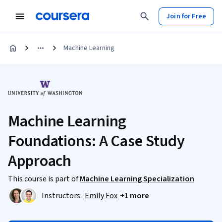
Join for Free
Machine Learning
Machine Learning
Foundations: A Case Study
Approach
This course is part of
Machine Learning Specialization
Instructors:
Emily Fox
+1 more