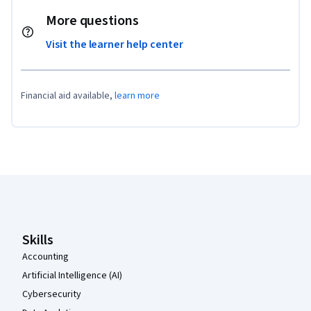
More questions
Visit the learner help center
Financial aid available,
learn more
Coursera Footer
Skills
Accounting
Artificial Intelligence (AI)
Cybersecurity