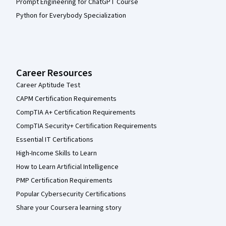
Prompt Engineering for ChatGPT Course
Python for Everybody Specialization
Career Resources
Career Aptitude Test
CAPM Certification Requirements
CompTIA A+ Certification Requirements
CompTIA Security+ Certification Requirements
Essential IT Certifications
High-Income Skills to Learn
How to Learn Artificial Intelligence
PMP Certification Requirements
Popular Cybersecurity Certifications
Share your Coursera learning story