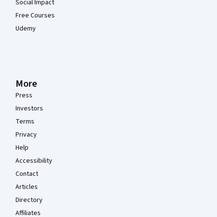
Social Impact
Free Courses
Udemy
More
Press
Investors
Terms
Privacy
Help
Accessibility
Contact
Articles
Directory
Affiliates