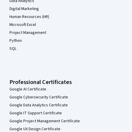
Data Analytics
Digital Marketing
Human Resources (HR)
Microsoft Excel
Project Management
Python
SQL
Professional Certificates
Google AI Certificate
Google Cybersecurity Certificate
Google Data Analytics Certificate
Google IT Support Certificate
Google Project Management Certificate
Google UX Design Certificate