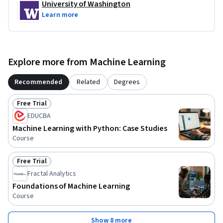
University of Washington
Learn more
Explore more from Machine Learning
Recommended
Related
Degrees
Free Trial
Status: Free Trial
EDUCBA
Machine Learning with Python: Case Studies
Course
Free Trial
Status: Free Trial
Fractal Analytics
Foundations of Machine Learning
Course
Show 8 more