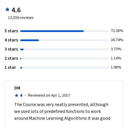
4.6
13,556
reviews
5 stars
72.38%
4 stars
20.74%
3 stars
3.73%
2 stars
1.14%
1 star
1.98%
DM
4
·
Reviewed on Apr 1, 2017
The Course was very neatly presented, although 
we used lots of predefined functions to work 
around Machine Learning Algorithms it was good 
to know about the concepts that was thought 