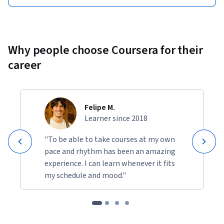
Why people choose Coursera for their
career
Felipe M.
Learner since 2018
"To be able to take courses at my own
pace and rhythm has been an amazing
experience. I can learn whenever it fits
my schedule and mood."