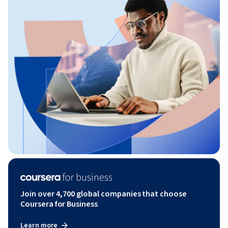
Join over 4,700 global companies that choose
Coursera for Business
Learn more