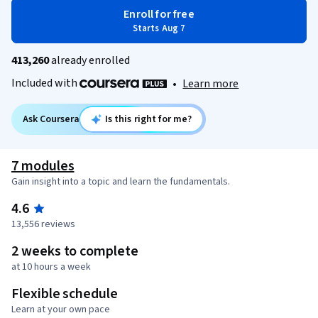
Enroll for free
Starts Aug 7
413,260
already enrolled
Included with
•
Learn more
Ask Coursera
Is this right for me?
7 modules
Gain insight into a topic and learn the fundamentals.
4.6
13,556 reviews
2 weeks to complete
at 10 hours a week
Flexible schedule
Learn at your own pace