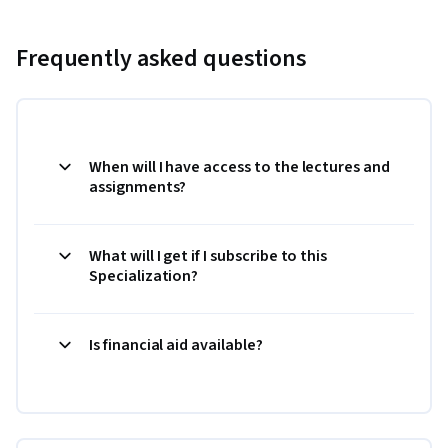
Frequently asked questions
When will I have access to the lectures and
assignments?
What will I get if I subscribe to this
Specialization?
Is financial aid available?