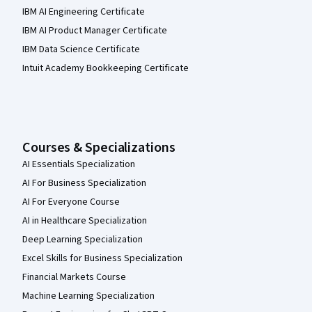
IBM AI Engineering Certificate
IBM AI Product Manager Certificate
IBM Data Science Certificate
Intuit Academy Bookkeeping Certificate
Courses & Specializations
AI Essentials Specialization
AI For Business Specialization
AI For Everyone Course
AI in Healthcare Specialization
Deep Learning Specialization
Excel Skills for Business Specialization
Financial Markets Course
Machine Learning Specialization