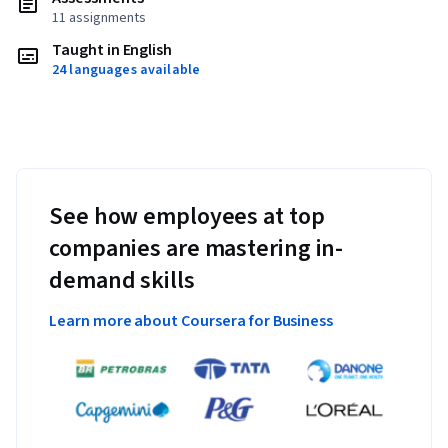
11 assignments
Taught in English
24 languages available
See how employees at top
companies are mastering in-
demand skills
Learn more about Coursera for Business