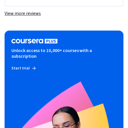
View more reviews
Unlock access to 10,000+ courses with a
subscription
Start trial