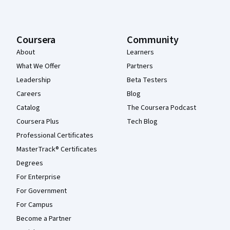
Coursera
Community
About
Learners
What We Offer
Partners
Leadership
Beta Testers
Careers
Blog
Catalog
The Coursera Podcast
Coursera Plus
Tech Blog
Professional Certificates
MasterTrack® Certificates
Degrees
For Enterprise
For Government
For Campus
Become a Partner