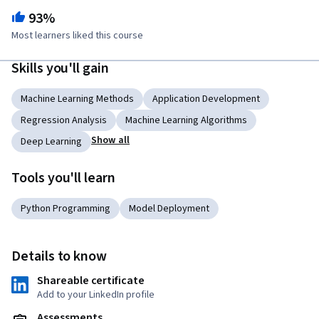
93%
Most learners liked this course
Skills you'll gain
Machine Learning Methods
Application Development
Regression Analysis
Machine Learning Algorithms
Show all
Deep Learning
Tools you'll learn
Python Programming
Model Deployment
Details to know
Shareable certificate
Add to your LinkedIn profile
Assessments