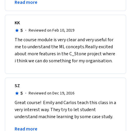
Read more
extremely well.
KK
5
·
Reviewed on Feb 10, 2019
The course module is very clear and very useful for 
me to understand the ML concepts.Really excited 
about more features in the C_Stone project where 
i think we can do something for my organisation.
SZ
5
·
Reviewed on Dec 19, 2016
Great course!  Emily and Carlos teach this class in a 
very interest way. They try to let student 
understand machine learning by some case study. 
That worked well on me. I like this course very 
Read more
much.  