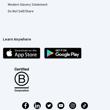
Modern Slavery Statement
Do Not Sell/Share
Learn Anywhere