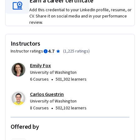
Earn a career certificate
   -Describe the core differences in analyses enabled by 
Add this credential to your LinkedIn profile, resume, or
regression, classification, and clustering.

CV. Share it on social media and in your performance
   -Select the appropriate machine learning task for a 
review.
potential application.  

   -Apply regression, classification, clustering, retrieval, 
Instructors
recommender systems, and deep learning.

   -Represent your data as features to serve as input to 
4.7
Instructor ratings
(
1,225 ratings
)
machine learning models. 

   -Assess the model quality in terms of relevant error 
Emily Fox
University of Washington
metrics for each task.

•
6 Courses
501,302 learners
   -Utilize a dataset to fit a model to analyze new data.

   -Build an end-to-end application that uses machine 
Carlos Guestrin
learning at its core.  

University of Washington
   -Implement these techniques in Python.
•
8 Courses
502,102 learners
Offered by