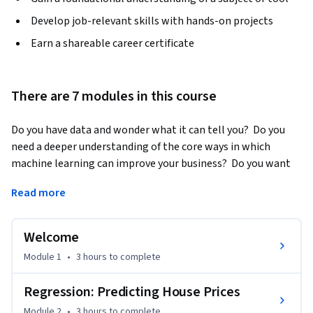
Develop job-relevant skills with hands-on projects
Earn a shareable career certificate
There are 7 modules in this course
Do you have data and wonder what it can tell you?  Do you 
need a deeper understanding of the core ways in which 
machine learning can improve your business?  Do you want 
to be able to converse with specialists about anything from 
Read more
regression and classification to deep learning and 
recommender systems?
Welcome
In this course, you will get hands-on experience with 
machine learning from a series of practical case-studies.  At 
Module 1
•
3 hours
to complete
the end of the first course you will have studied how to 
predict house prices based on house-level features, analyze 
Regression: Predicting House Prices
sentiment from user reviews, retrieve documents of 
Module 2
•
3 hours
to complete