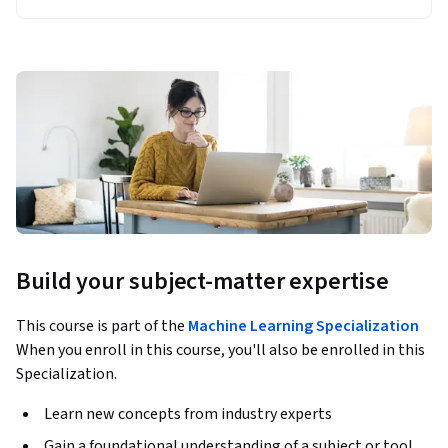
Build your subject-matter expertise
This course is part of the
Machine Learning Specialization
When you enroll in this course, you'll also be enrolled in this
Specialization.
Learn new concepts from industry experts
Gain a foundational understanding of a subject or tool