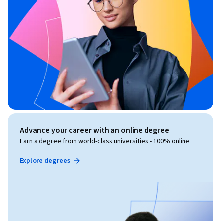
Advance your career with an online degree
Earn a degree from world-class universities - 100% online
Explore degrees