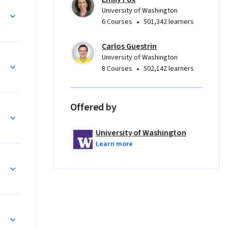
 able to 
University of Washington
ls of 
•
6 Courses
501,342 learners
ects of 
Carlos Guestrin
mization 
University of Washington
•
8 Courses
502,142 learners
ble to:

Offered by
University of Washington
Learn more