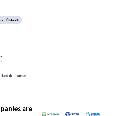
ion Analysis
s
ts
liked this course
panies are