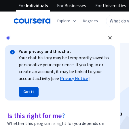
For
Individuals
For
Businesses
For
Universities
Explore
Degrees
Browse
Data Science
Machine Learning
Your privacy and this chat
Your chat history may be temporarily saved to
personalize your experience. If you log in or
create an account, it may be linked to your
account activity [see
Privacy Notice
]
Machine Learning:
Got it
Regression
This course is part of
Machine Learning Specialization
Is this right for me?
Instructors:
Emily Fox
+1 more
Whether this program is right for you depends on