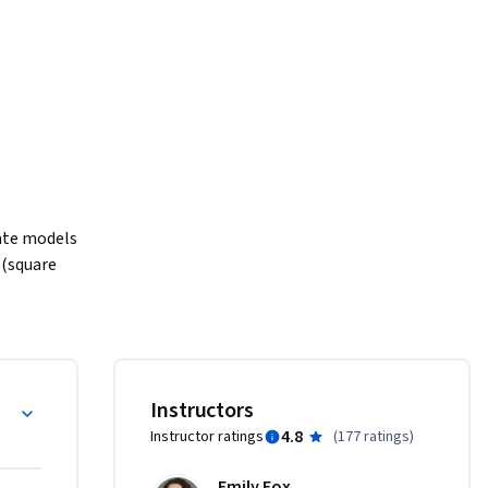
eate models 
(square 
st one of 
icine, 
ce 
or gene 
Instructors
4.8
Instructor ratings
(
177 ratings
)
on models 
Emily Fox