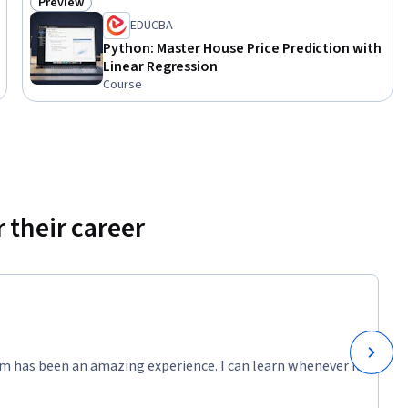
Preview
Status: Preview
EDUCBA
Python: Master House Price Prediction with
Linear Regression
Course
 their career
m has been an amazing experience. I can learn whenever it