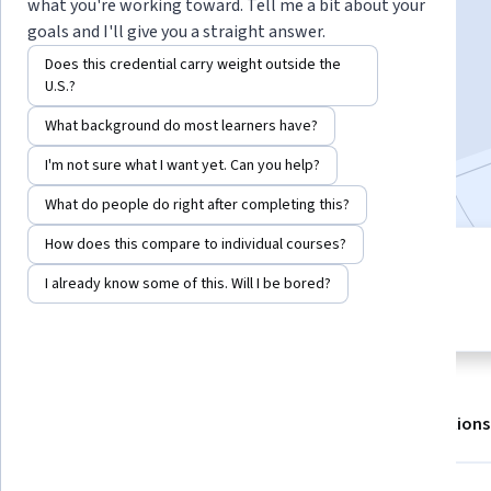
what you're working toward. Tell me a bit about your
goals and I'll give you a straight answer.
Enroll for free
Does this credential carry weight outside the
Starts Aug 10
U.S.?
What background do most learners have?
167,713
already enrolled
Included with
•
Learn more
I'm not sure what I want yet. Can you help?
What do people do right after completing this?
How does this compare to individual courses?
8 modules
4.8
I already know some of this. Will I be bored?
Gain insight into a topic and learn
5,585 reviews
the fundamentals.
About
Outcomes
Modules
Recommendations
Displaying items #1 to #5, out of a total of 6 items.