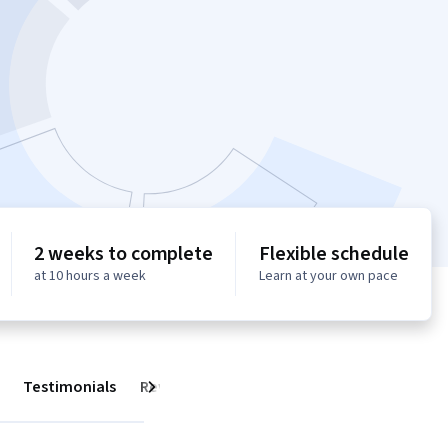
2 weeks to complete
Flexible schedule
at 10 hours a week
Learn at your own pace
Testimonials
Reviews
Next