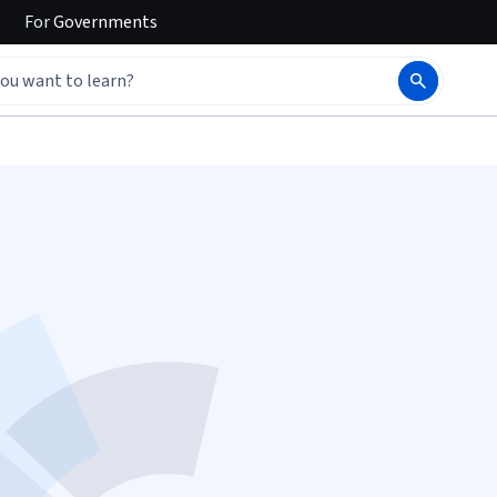
For
Governments