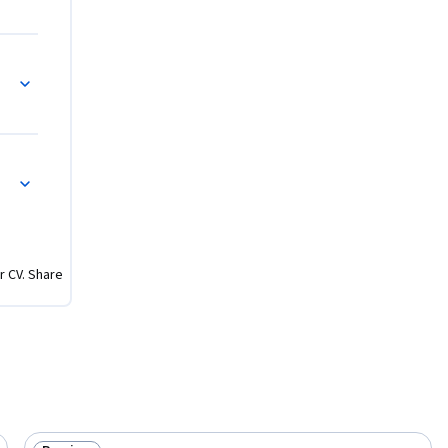
r CV. Share