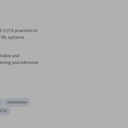
Next
 CI/CD practices in 
f ML systems.
iable and 
ining and inference 
Automation
I/CD