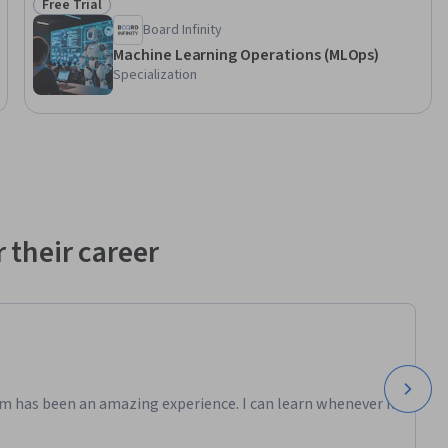
Free Trial
Status: Free Trial
Board Infinity
Machine Learning Operations (MLOps)
Specialization
 their career
m has been an amazing experience. I can learn whenever it