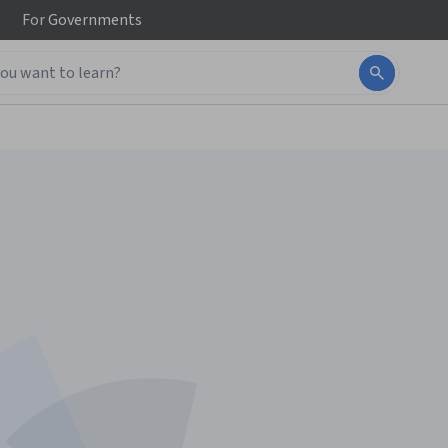
For
Governments