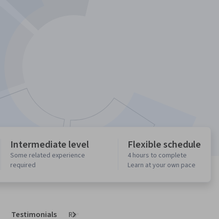
Intermediate level
Flexible schedule
Some related experience
4 hours to complete
required
Learn at your own pace
Testimonials
Reviews