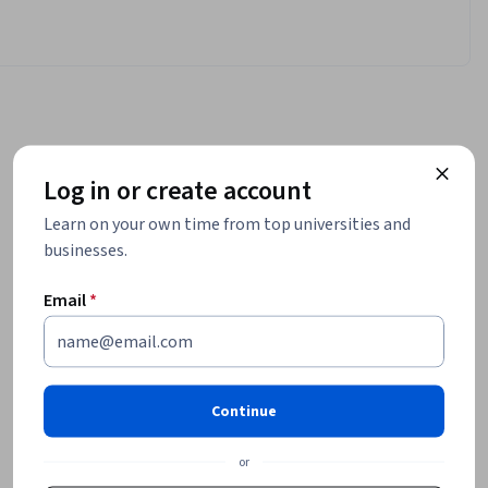
Log in or create account
Learn on your own time from top universities and
businesses.
Email
*
Continue
or