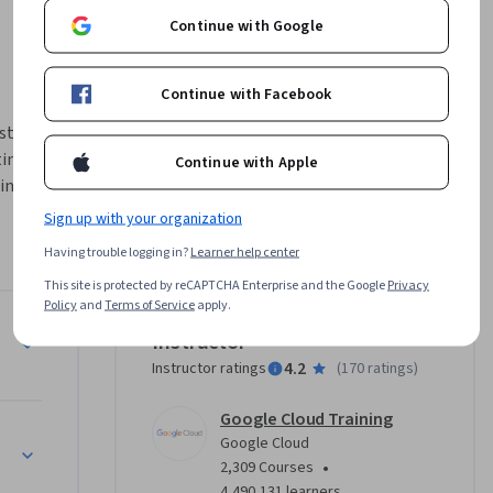
Continue with Google
Continue with Facebook
t 
ing 
Continue with Apple
ine 
mation of 
Sign up with your organization
Having trouble logging in?
Learner help center
valuation 
This site is protected by reCAPTCHA Enterprise and the Google
Privacy
ists, who 
Policy
and
Terms of Service
apply.
he best 
ons (MLOps): Getting Started
Instructor
4.2
Instructor ratings
(
170 ratings
)
ants:

g 
Google Cloud Training
Google Cloud
•
2,309 Courses
4,490,131 learners