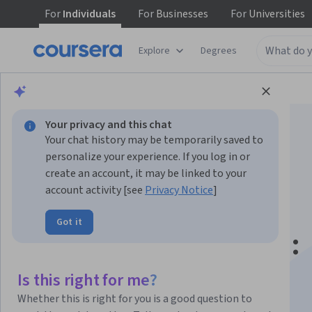
For
Individuals
For
Businesses
For
Universities
Explore
Degrees
Browse
Data Science
Machine Learning
Your privacy and this chat
Your chat history may be temporarily saved to
personalize your experience. If you log in or
create an account, it may be linked to your
account activity [see
Privacy Notice
]
Machine Learning
Got it
Operations (MLOps):
Getting Started
Is this right for me?
Whether this is right for you is a good question to
This course is part of multiple programs.
Learn more