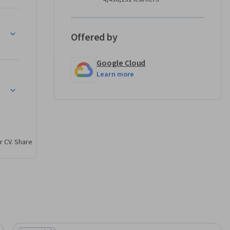
 
Offered by
Google Cloud
erms of 
Learn more
r CV. Share