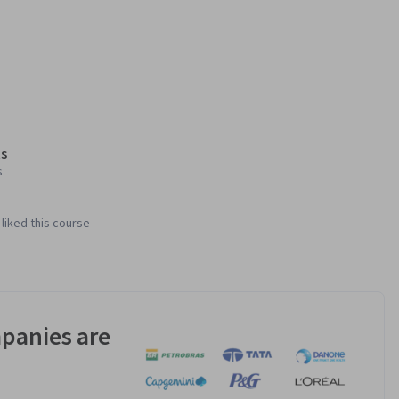
s
s
liked this course
panies are