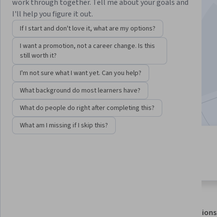
work through together. Tell me about your goals and
I'll help you figure it out.
Instructor:
Google Cloud Training
If I start and don't love it, what are my options?
I want a promotion, not a career change. Is this
Enroll for free
still worth it?
Starts Aug 7
I'm not sure what I want yet. Can you help?
45,902
already enrolled
What background do most learners have?
Included with
•
Learn more
What do people do right after completing this?
What am I missing if I skip this?
4 modules
4.0
Gain insight into a topic and learn
487 reviews
the fundamentals.
About
Outcomes
Modules
Recommendations