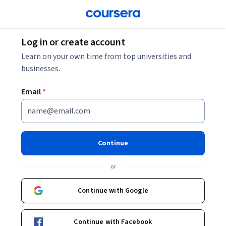
Log in or create account
Learn on your own time from top universities and
businesses.
Email
*
Continue
or
Continue with Google
Continue with Facebook