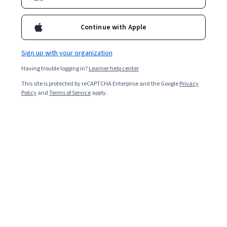
Continue with Apple
Sign up with your organization
Having trouble logging in?
Learner help center
This site is protected by reCAPTCHA Enterprise and the Google
Privacy
Policy
and
Terms of Service
apply.