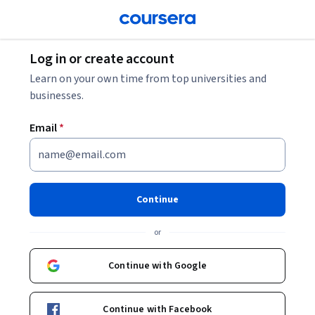
Log in or create account
Learn on your own time from top universities and
businesses.
Email
*
Continue
or
Continue with Google
Continue with Facebook