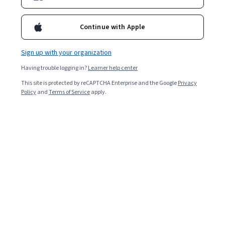
Continue with Apple
Sign up with your organization
Having trouble logging in?
Learner help center
This site is protected by reCAPTCHA Enterprise and the Google
Privacy
Policy
and
Terms of Service
apply.