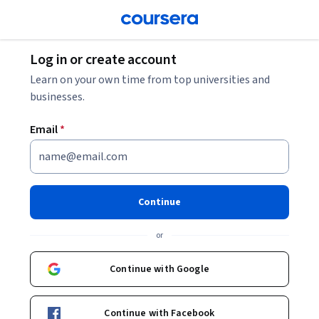
Log in or create account
Learn on your own time from top universities and
businesses.
Email
*
Continue
or
Continue with Google
Continue with Facebook