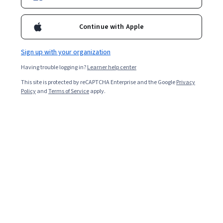
Continue with Apple
Sign up with your organization
Having trouble logging in?
Learner help center
This site is protected by reCAPTCHA Enterprise and the Google
Privacy
Policy
and
Terms of Service
apply.