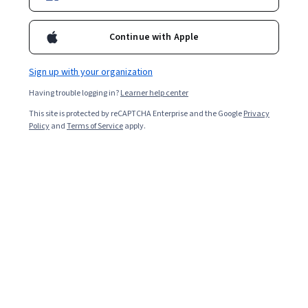
Continue with Apple
Sign up with your organization
Having trouble logging in?
Learner help center
This site is protected by reCAPTCHA Enterprise and the Google
Privacy
Policy
and
Terms of Service
apply.