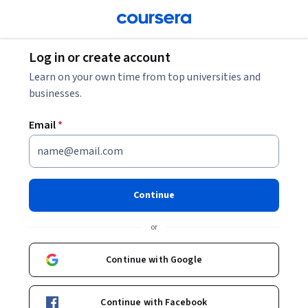
Log in or create account
Learn on your own time from top universities and
businesses.
Email
*
Continue
or
Continue with Google
Continue with Facebook