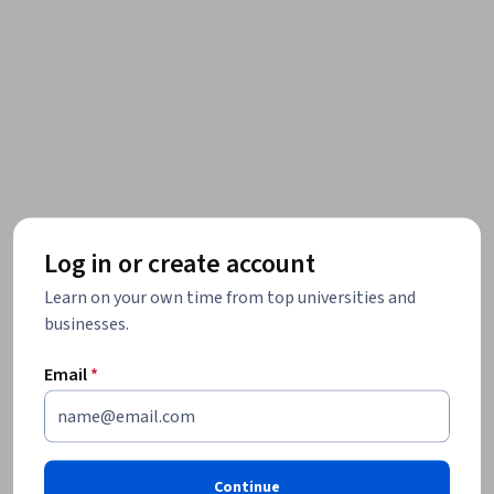
Log in or create account
Learn on your own time from top universities and
businesses.
Email
*
Continue