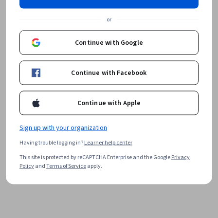
or
Continue with Google
Continue with Facebook
Continue with Apple
Sign up with your organization
Having trouble logging in?
Learner help center
This site is protected by reCAPTCHA Enterprise and the Google
Privacy
Policy
and
Terms of Service
apply.