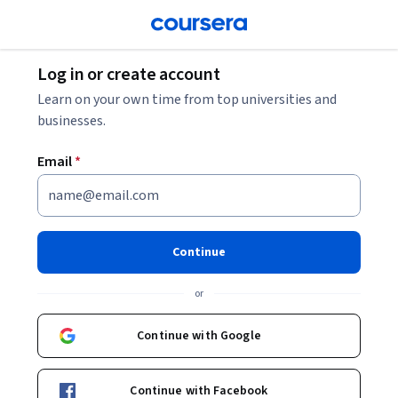
Log in or create account
Learn on your own time from top universities and
businesses.
Email
*
Continue
or
Continue with Google
Continue with Facebook