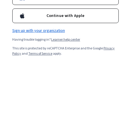
Continue with Apple
Sign up with your organization
Having trouble logging in?
Learner help center
This site is protected by reCAPTCHA Enterprise and the Google
Privacy
Policy
and
Terms of Service
apply.