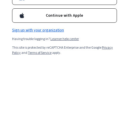
Continue with Apple
Sign up with your organization
Having trouble logging in?
Learner help center
This site is protected by reCAPTCHA Enterprise and the Google
Privacy
Policy
and
Terms of Service
apply.