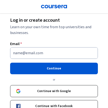
Log in or create account
Learn on your own time from top universities and
businesses.
Email
*
Continue
or
Continue with Google
Continue with Facebook