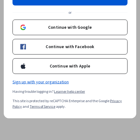
or
Continue with Google
Continue with Facebook
Continue with Apple
Sign up with your organization
Having trouble logging in?
Learner help center
This site is protected by reCAPTCHA Enterprise and the Google
Privacy
Policy
and
Terms of Service
apply.