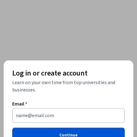
Log in or create account
Learn on your own time from top universities and
businesses.
Email
*
Continue