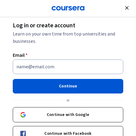
Join for Free
Log in or create account
Music and Art
Learn on your own time from top universities and
businesses.
Email
*
Modern & Contemporary
American Poetry (“ModPo”)
Continue
Instructor:
Al Filreis
or
Continue with Google
Enroll now
Continue with Facebook