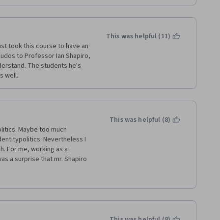
This was helpful (11)
ust took this course to have an 
Kudos to Professor Ian Shapiro, 
erstand. The students he's 
 well. 
This was helpful (8)
litics. Maybe too much 
entitypolitics. Nevertheless I 
. For me, working as a 
 was a surprise that mr. Shapiro 
m  above our system of 
ter is that so far we have no 
in the American Congress - 
 everywhere in the western 
sor Shapiro that a first past 
contradicted by Trump's 
This was helpful (8)