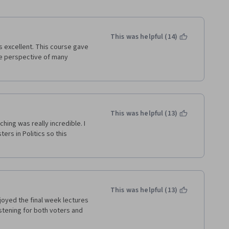
This was helpful (14)
 excellent. This course gave 
e perspective of many 
This was helpful (13)
ing was really incredible. I 
rs in Politics so this 
This was helpful (13)
joyed the final week lectures 
istening for both voters and 