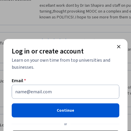
campaign.  Thanks so much for the inspiring college
excellant work dont by Dr Ian Shapiro and staff on pu
the Netherlands
turning,thought provoking MOOC on a complex and ev
known as POLITICS!..I hope to see more from them 
·
2.0
Reviewed Nov 11, 2020
Tabitha Hamon
Log in or create account
A lot of white people talking about white people! Ca
that addresses history inclusively? 
Learn on your own time from top universities and
businesses.
·
1.0
Reviewed Dec 12, 2017
Email
*
Jonathan Golland
I found this tedious and boring. It was to glorifying of 
most politics is plutocratic and power  does what it 
nothing "moral" about politics!
Continue
·
5.0
Reviewed Nov 7, 2020
or
Lorelyn Dumaug