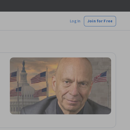
Log In
Join for Free