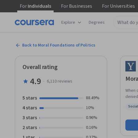
For
Individuals
For
Businesses
For
Universities
Explore
Degrees
Back to Moral Foundations of Politics
Overall rating
Mora
4.9
·
6,110
reviews
When d
denied it? This course explores the main answers t
5 stars
88.49%
questi
Socia
4 stars
10%
theorie
Status
traditi
3 stars
0.96%
them i
2 stars
0.16%
relate to politics t
politi
1 star
0.37%