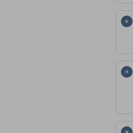
D
H
M