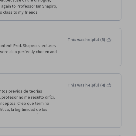
 out because of the dialogue, 
again to Professor Ian Shapiro, 
s class to my friends.
This was helpful (5)
ntent! Prof. Shapiro's lectures 
ere also perfectly chosen and 
This was helpful (4)
ntos previos de teorías 
profesor no me resulto difícil 
onceptos. Creo que termino 
ica, la legitimidad de los 
y evaluar de hacer más curso o 
e curso de forma gratuita, 
iro. Dios los bendiga.  