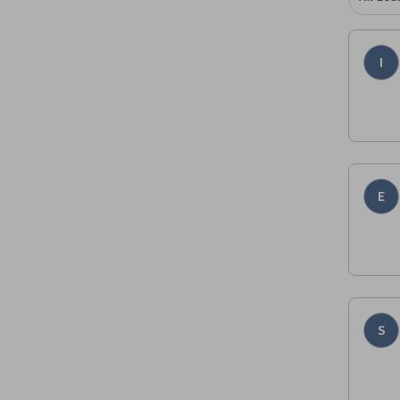
I
E
S