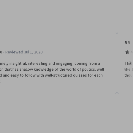
BR
·
.0
Reviewed Jul 1, 2020
4
mely insightful, interesting and engaging, coming from a
This
n that has shallow knowledge of the world of politics. well
like 
Ne
 and easy to follow with well-structured quizzes for each
thou
.