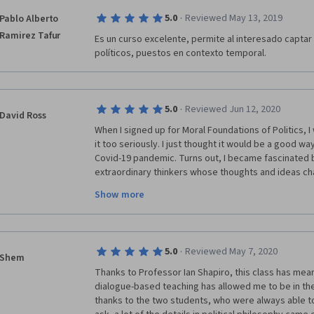
·
5.0
Reviewed May 13, 2019
Pablo Alberto
Ramirez Tafur
Es un curso excelente, permite al interesado captar 
políticos, puestos en contexto temporal. 
·
5.0
Reviewed Jun 12, 2020
David Ross
When I signed up for Moral Foundations of Politics, I 
it too seriously. I just thought it would be a good wa
Covid-19 pandemic. Turns out, I became fascinated by
extraordinary thinkers whose thoughts and ideas ch
politics and the world. To be honest, I would have t
Show more
and read a ton of books to fully grasp everything in mo
can say I know one thing with certainty, I am and will
knowledge that was shared in this course. Thanks a l
·
5.0
Reviewed May 7, 2020
Shem
Thanks to Professor Ian Shapiro, this class has meant 
dialogue-based teaching has allowed me to be in the
thanks to the two students, who were always able to