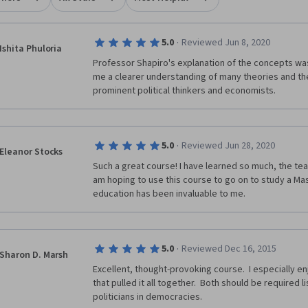
·
5.0
Reviewed Jun 8, 2020
Ishita Phuloria
Professor Shapiro's explanation of the concepts was
me a clearer understanding of many theories and th
prominent political thinkers and economists.
·
5.0
Reviewed Jun 28, 2020
Eleanor Stocks
Such a great course! I have learned so much, the teach
am hoping to use this course to go on to study a Maste
education has been invaluable to me.
·
5.0
Reviewed Dec 16, 2015
Sharon D. Marsh
Excellent, thought-provoking course.  I especially en
that pulled it all together.  Both should be required l
politicians in democracies.