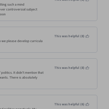
s, Hans Goslinga, The Hague, 
tting such a mind 
er controversial subject 
soon
This was helpful (8)
n we please develop curricula 
This was helpful (8)
politics. It didn't mention that 
wants. There is absolutely 
This was helpful (6)