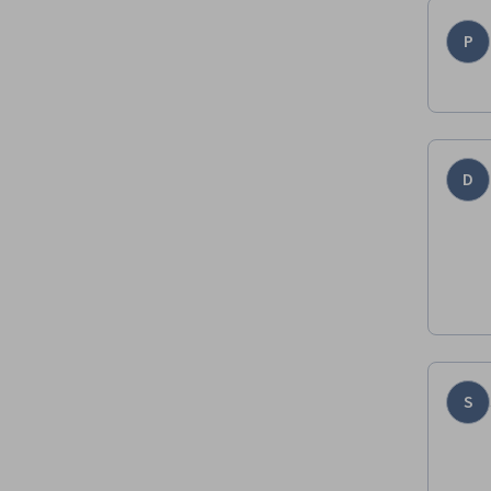
P
D
S