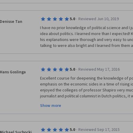
·
5.0
Reviewed Jun 10, 2019
Denisse Tan
I have no prior knowledge of political science and I j
idea about politics. I learned more than I expected! 
his explanations were thorough and very easy to und
talking to were also bright and I learned from them as
·
5.0
Reviewed May 17, 2016
Hans Goslinga
Excellent course for deepening the knowledge of po
emphasis on the economic sides in a time of rising id
enjoyed the colleges of professor Shapiro very much
journalist and political columnist in Dutch politics, it
gives preference to the anglosaxon two-partysyste
Show more
proportional representation. The advantage of the lat
vetocracy here as Fukuyama described the deadlock 
although the democratic system is undere pressure
word, no matter what system. The argument of profes
·
5.0
Reviewed Sep 17, 2015
the pole-system filters out populist appeals is now 
Michael Suchocki