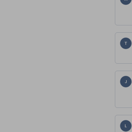
T
J
L