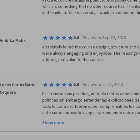
ask, a lot of the details in political philosophy came
which is something that no other course has. Thanks 
and thanks to Yale University! I would recommend thi
·
5.0
Reviewed Sep 22, 2020
Ambika Malik
Absolutely loved the course design, structure and co
were always engaging and enjoyable. The readings w
added great value to the course.
·
5.0
Reviewed Jun 1, 2020
Lucas Carlos Maria
Orquera
Es un curso muy practico, no tenía tantos conocimie
políticas sin embargo entender las explicaciones del 
todo lo contrario fueron super comprensibles los c
este curso motivado a seguir aprendiendo sobre polít
gobiernos, las diferentes posturas, analizar textos 
Show more
carreras sobre esta temática. Gracias por dictar est
gracias a la universidad de Yale y al profesor Ian Shap