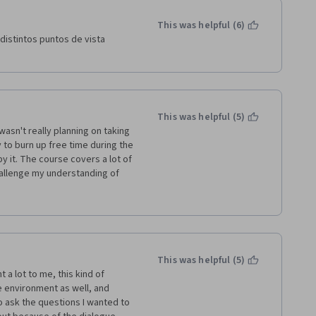
This was helpful (6)
distintos puntos de vista 
This was helpful (5)
wasn't really planning on taking 
y to burn up free time during the 
 it. The course covers a lot of 
allenge my understanding of 
o review this course many times 
ral political philosophy, but I 
 continue to be inspired by the 
ot!
This was helpful (5)
a lot to me, this kind of 
 environment as well, and 
 ask the questions I wanted to 